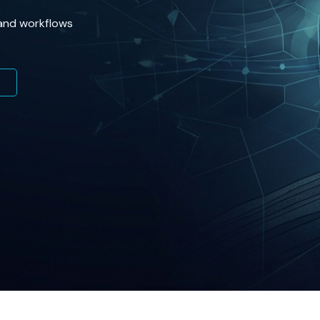
 and workflows