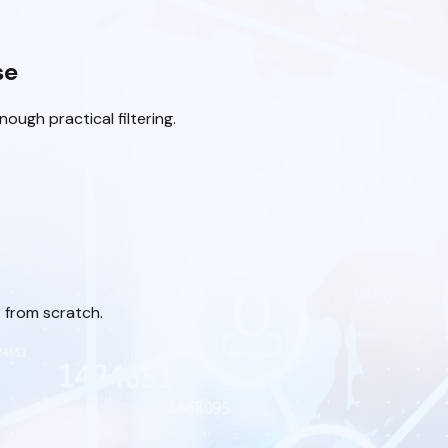
se
ough practical filtering.
 from scratch.