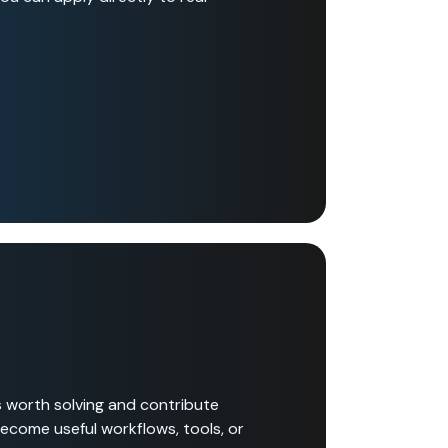
s worth solving and contribute
become useful workflows, tools, or