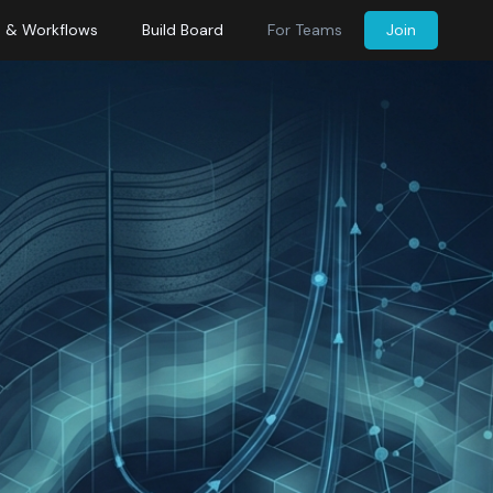
s & Workflows
Build Board
For Teams
Join