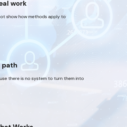
real work
not show how methods apply to
d path
ause there is no system to turn them into
hat Works