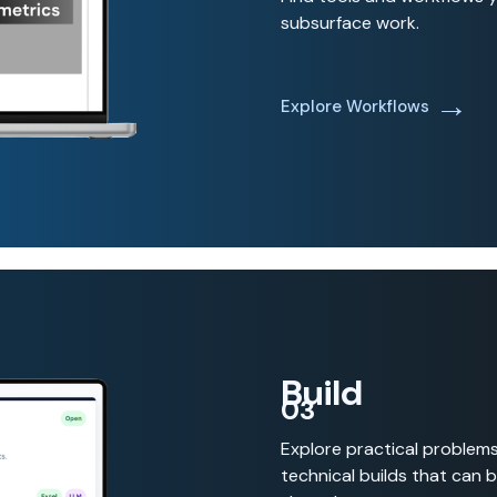
subsurface work.
→
Explore Workflows
Build
03
Explore practical problem
technical builds that can 