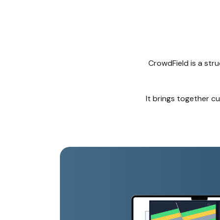
CrowdField is a str
It brings together c