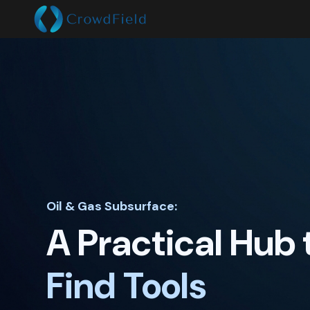
Oil & Gas Subsurface:
A Practical Hub 
Apply