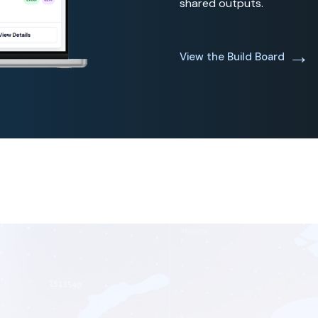
shared outputs.
→
View the Build Board