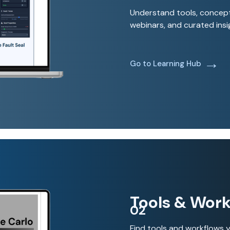
Understand tools, concept
webinars, and curated insi
→
Go to Learning Hub
Tools & Work
02
Find tools and workflows y