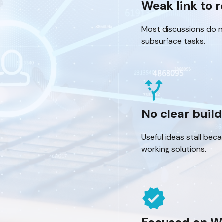
Weak link to 
Most discussions do 
subsurface tasks.
alt_route
No clear buil
Useful ideas stall bec
working solutions.
verified
Focused on W