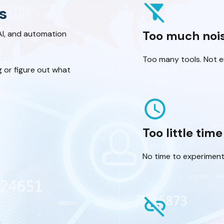
filter_alt_off
s
Too much noi
AI, and automation
Too many tools. Not en
g or figure out what
schedule
Too little time
No time to experiment
link_off