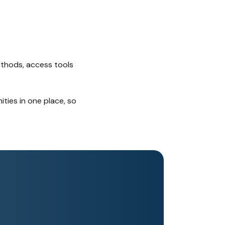
ethods, access tools
ties in one place, so