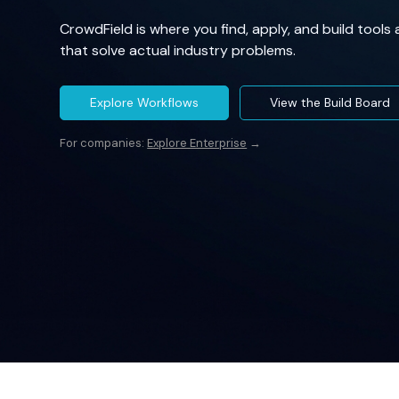
CrowdField is where you find, apply, and build tools
that solve actual industry problems.
Explore Workflows
View the Build Board
For companies:
Explore Enterprise
→