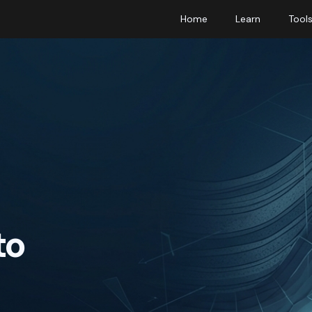
Home
Learn
Tool
to