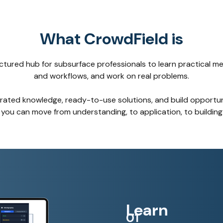
What CrowdField is
uctured hub for subsurface professionals to learn practical m
and workflows, and work on real problems.
urated knowledge, ready-to-use solutions, and build opportuni
you can move from understanding, to application, to building
Learn
01