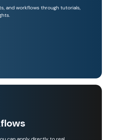
s, and workflows through tutorials,
ghts.
flows
ou can apply directly to real