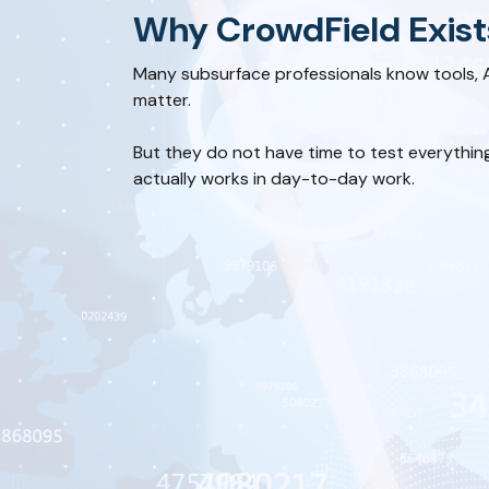
Why CrowdField Exist
Many subsurface professionals know tools, 
matter.
But they do not have time to test everythin
actually works in day-to-day work.