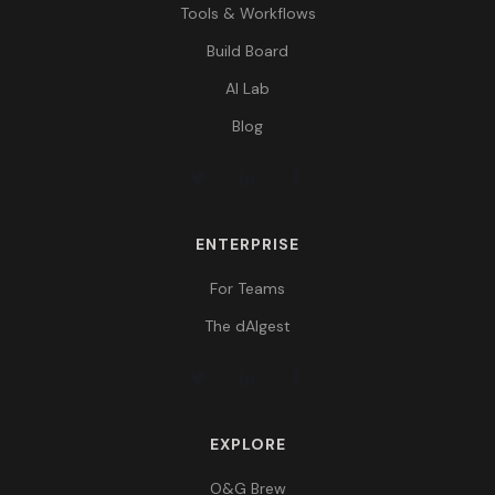
Tools & Workflows
Build Board
AI Lab
Blog
ENTERPRISE
For Teams
The dAIgest
EXPLORE
O&G Brew