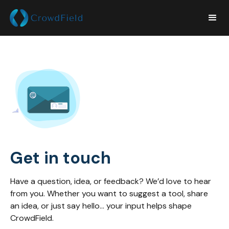
Get in touch
Have a question, idea, or feedback? We’d love to hear
from you. Whether you want to suggest a tool, share
an idea, or just say hello... your input helps shape
CrowdField.