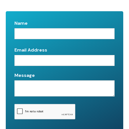
Name
Email Address
Message