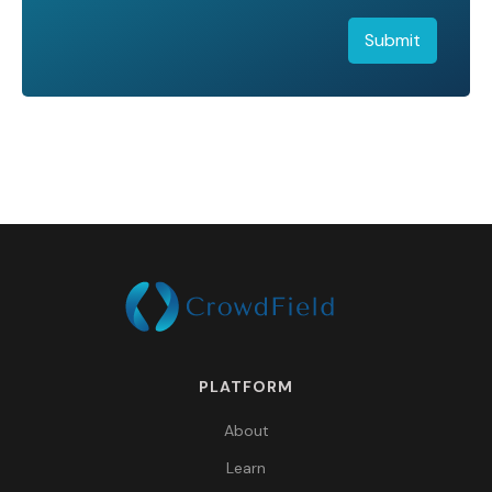
PLATFORM
About
Learn