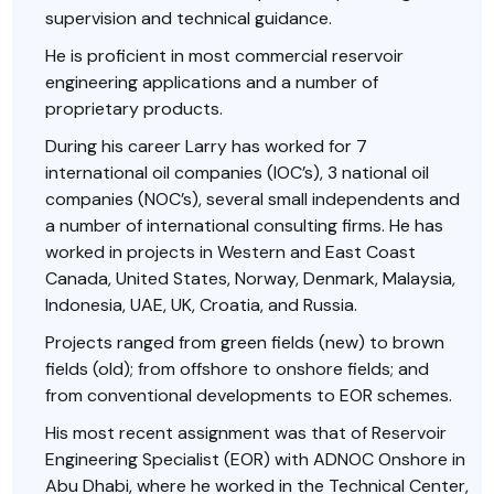
supervision and technical guidance.
He is proficient in most commercial reservoir
engineering applications and a number of
proprietary products.
During his career Larry has worked for 7
international oil companies (IOC’s), 3 national oil
companies (NOC’s), several small independents and
a number of international consulting firms. He has
worked in projects in Western and East Coast
Canada, United States, Norway, Denmark, Malaysia,
Indonesia, UAE, UK, Croatia, and Russia.
Projects ranged from green fields (new) to brown
fields (old); from offshore to onshore fields; and
from conventional developments to EOR schemes.
His most recent assignment was that of Reservoir
Engineering Specialist (EOR) with ADNOC Onshore in
Abu Dhabi, where he worked in the Technical Center,