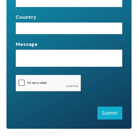
Country
Message