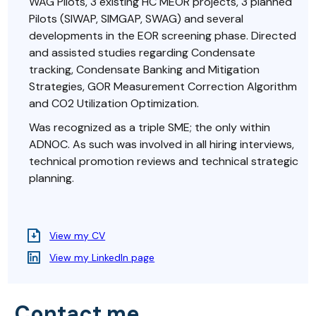
WAG Pilots, 3 existing HC MEOR projects, 3 planned
Pilots (SIWAP, SIMGAP, SWAG) and several
developments in the EOR screening phase. Directed
and assisted studies regarding Condensate
tracking, Condensate Banking and Mitigation
Strategies, GOR Measurement Correction Algorithm
and CO2 Utilization Optimization.
Was recognized as a triple SME; the only within
ADNOC. As such was involved in all hiring interviews,
technical promotion reviews and technical strategic
planning.
View my CV
View my LinkedIn page
Contact me