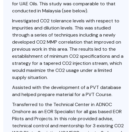
for UAE Oils. This study was comparable to that
conducted in Malaysia (see below).
Investigated CO2 tolerance levels with respect to
impurities and dilution levels. This was studied
through a series of techniques including a newly
developed CO2 MMP correlation that improved on
previous work in this area. The results led to the
establishment of minimum CO2 specifications and a
strategy for a tapered CO2 injection stream, which
would maximize the CO2 usage under a limited
supply situation.
Assisted with the development of a PVT database
and helped prepare material for a PVT Course.
Transferred to the Technical Center in ADNOC
Onshore as an EOR Specialist for all gas based EOR
Pilots and Projects. In this role provided advise,
technical control and mentorship for 3 existing CO2