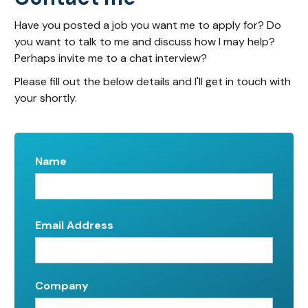
Have you posted a job you want me to apply for? Do
you want to talk to me and discuss how I may help?
Perhaps invite me to a chat interview?
Please fill out the below details and I'll get in touch with
your shortly.
Name
Email Address
Company