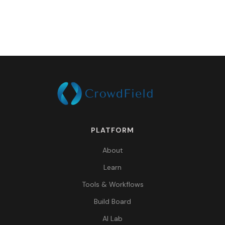
PLATFORM
About
Learn
Tools & Workflows
Build Board
AI Lab