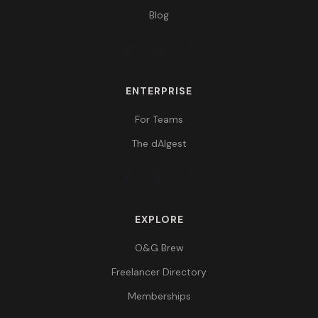
Blog
ENTERPRISE
For Teams
The dAIgest
EXPLORE
O&G Brew
Freelancer Directory
Memberships