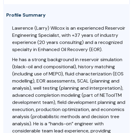
Profile Summary
Lawrence (Larry) Wilcox is an experienced Reservoir
Engineering Specialist, with +37 years of industry
experience (20 years consulting) and a recognized
specialty in Enhanced Oil Recovery (EOR).
He has a strong background in reservoir simulation
(black-oil and compositional), history matching
(including use of MEPO), fluid characterization (EOS
modelling), EOR assessments, SCAL (planning and
analysis), well testing (planning and interpretation),
advanced completion modeling (part of NEToolTM
development team), field development planning and
execution, production optimization, and economics
analysis (probabilistic methods and decision tree
analysis). He is a “hands-on” engineer with
considerable team lead experience, providing