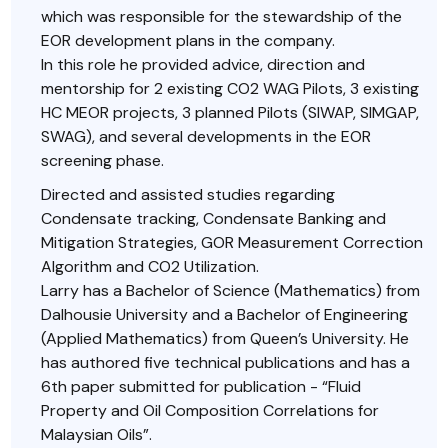
which was responsible for the stewardship of the
EOR development plans in the company.
In this role he provided advice, direction and
mentorship for 2 existing CO2 WAG Pilots, 3 existing
HC MEOR projects, 3 planned Pilots (SIWAP, SIMGAP,
SWAG), and several developments in the EOR
screening phase.
Directed and assisted studies regarding
Condensate tracking, Condensate Banking and
Mitigation Strategies, GOR Measurement Correction
Algorithm and CO2 Utilization.
Larry has a Bachelor of Science (Mathematics) from
Dalhousie University and a Bachelor of Engineering
(Applied Mathematics) from Queen’s University. He
has authored five technical publications and has a
6th paper submitted for publication - “Fluid
Property and Oil Composition Correlations for
Malaysian Oils”.