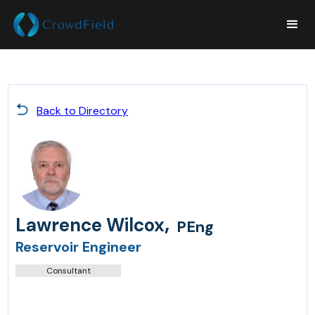
Back to Directory
,
Lawrence Wilcox
PEng
Reservoir Engineer
Consultant