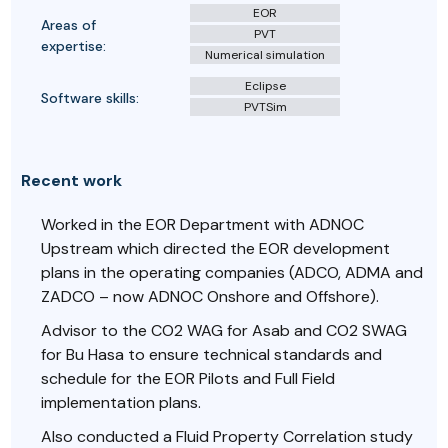
EOR
Areas of
PVT
expertise:
Numerical simulation
Eclipse
Software skills:
PVTSim
Recent work
Worked in the EOR Department with ADNOC
Upstream which directed the EOR development
plans in the operating companies (ADCO, ADMA and
ZADCO – now ADNOC Onshore and Offshore).
Advisor to the CO2 WAG for Asab and CO2 SWAG
for Bu Hasa to ensure technical standards and
schedule for the EOR Pilots and Full Field
implementation plans.
Also conducted a Fluid Property Correlation study