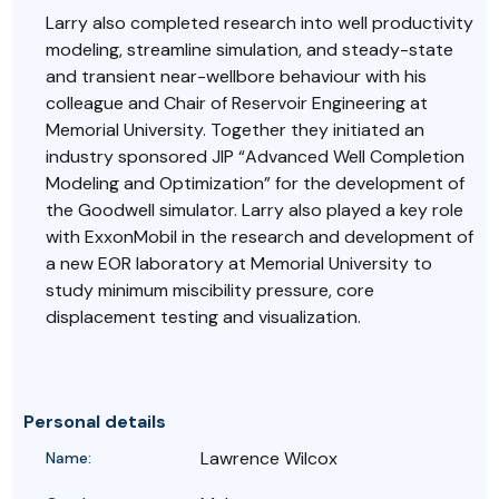
Larry also completed research into well productivity
modeling, streamline simulation, and steady-state
and transient near-wellbore behaviour with his
colleague and Chair of Reservoir Engineering at
Memorial University. Together they initiated an
industry sponsored JIP “Advanced Well Completion
Modeling and Optimization” for the development of
the Goodwell simulator. Larry also played a key role
with ExxonMobil in the research and development of
a new EOR laboratory at Memorial University to
study minimum miscibility pressure, core
displacement testing and visualization.
Personal details
Lawrence Wilcox
Name: