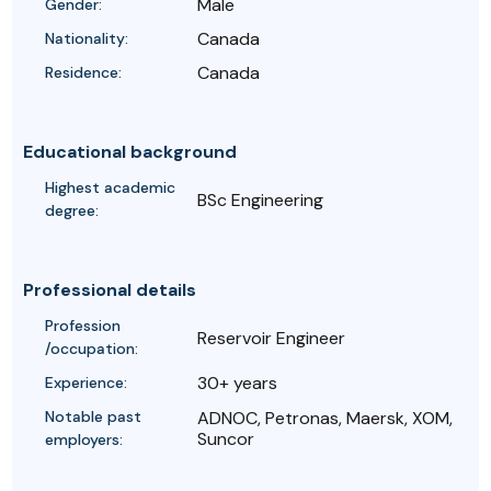
Male
Gender:
Canada
Nationality:
Canada
Residence:
Educational background
Highest academic
BSc Engineering
degree:
Professional details
Profession
Reservoir Engineer
/occupation:
30+ years
Experience:
Notable past
ADNOC, Petronas, Maersk, XOM,
Suncor
employers: