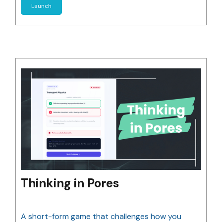
Launch
Thinking in Pores
A short-form game that challenges how you