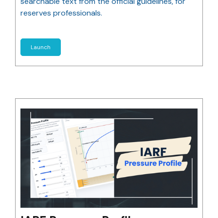
searchable text from the official guidelines, for
reserves professionals.
Launch