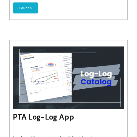
Launch
PTA Log-Log App