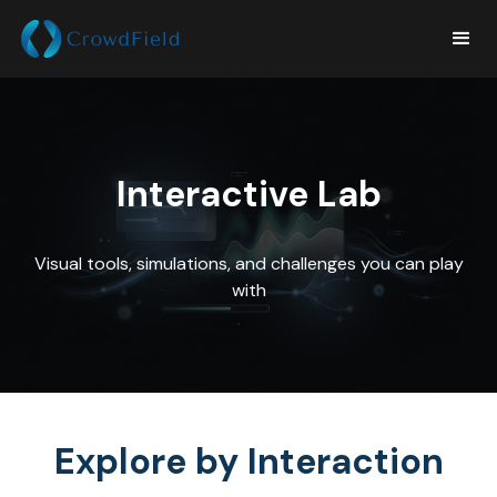
Interactive Lab
Visual tools, simulations, and challenges you can play
with
Explore by Interaction