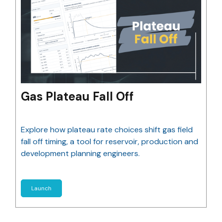
Gas Plateau Fall Off
Explore how plateau rate choices shift gas field
fall off timing, a tool for reservoir, production and
development planning engineers.
Launch