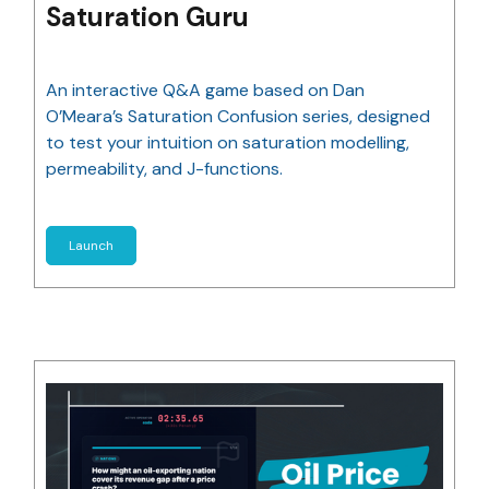
Saturation Guru
An interactive Q&A game based on Dan
O’Meara’s Saturation Confusion series, designed
to test your intuition on saturation modelling,
permeability, and J-functions.
Launch