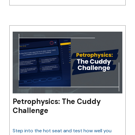
Petrophysics: The Cuddy
Challenge
Step into the hot seat and test how well you