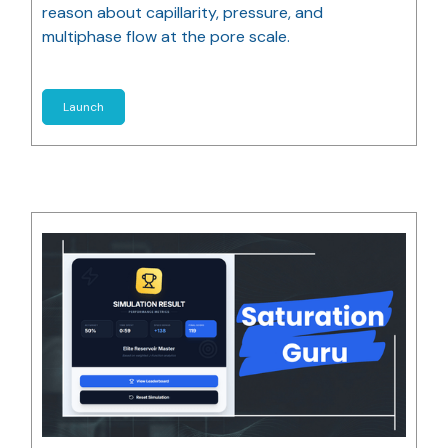
reason about capillarity, pressure, and
multiphase flow at the pore scale.
Launch