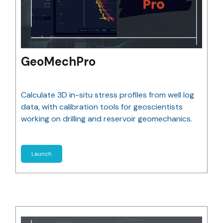
GeoMechPro
Calculate 3D in-situ stress profiles from well log
data, with calibration tools for geoscientists
working on drilling and reservoir geomechanics.
Launch