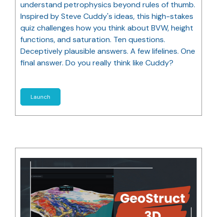
understand petrophysics beyond rules of thumb.
Inspired by Steve Cuddy's ideas, this high-stakes
quiz challenges how you think about BVW, height
functions, and saturation. Ten questions.
Deceptively plausible answers. A few lifelines. One
final answer. Do you really think like Cuddy?
Launch