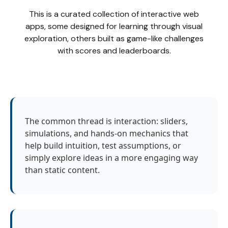
This is a curated collection of interactive web
apps, some designed for learning through visual
exploration, others built as game-like challenges
with scores and leaderboards.
The common thread is interaction: sliders,
simulations, and hands-on mechanics that
help build intuition, test assumptions, or
simply explore ideas in a more engaging way
than static content.