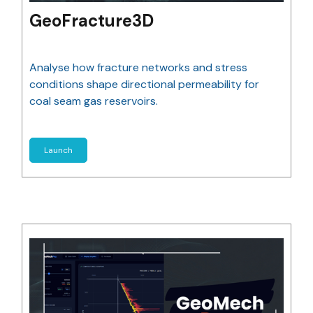
GeoFracture3D
Analyse how fracture networks and stress
conditions shape directional permeability for
coal seam gas reservoirs.
Launch