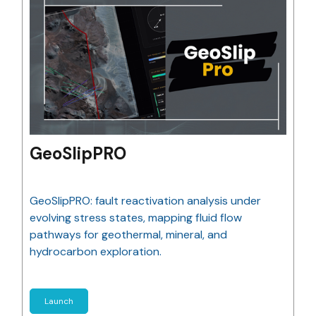
GeoSlipPRO
GeoSlipPRO: fault reactivation analysis under
evolving stress states, mapping fluid flow
pathways for geothermal, mineral, and
hydrocarbon exploration.
Launch