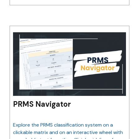
PRMS Navigator
Explore the PRMS classification system on a
clickable matrix and on an interactive wheel with