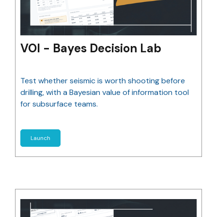
VOI - Bayes Decision Lab
Test whether seismic is worth shooting before
drilling, with a Bayesian value of information tool
for subsurface teams.
Launch