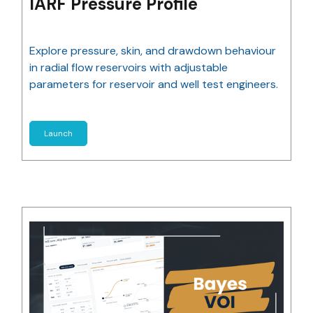
IARF Pressure Profile
Explore pressure, skin, and drawdown behaviour
in radial flow reservoirs with adjustable
parameters for reservoir and well test engineers.
Launch