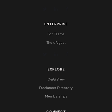
ENTERPRISE
For Teams
The dAIgest
EXPLORE
O&G Brew
Freelancer Directory
Memberships
CONNECT