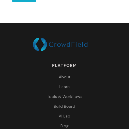
PLATFORM
About
Learn
Tools & Workflows
Build Board
AI Lab
Blog