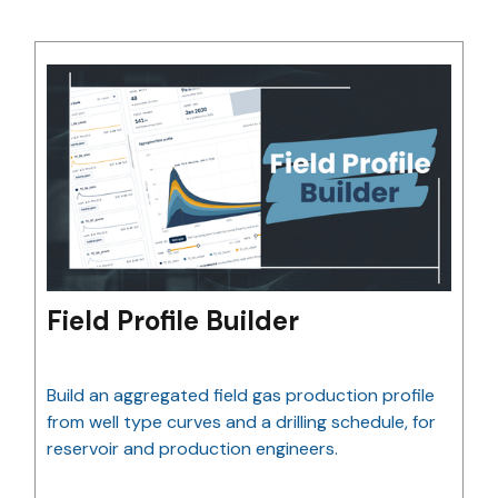
Field Profile Builder
Build an aggregated field gas production profile
from well type curves and a drilling schedule, for
reservoir and production engineers.