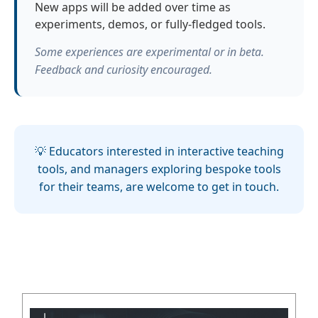
New apps will be added over time as
experiments, demos, or fully-fledged tools.
Some experiences are experimental or in beta.
Feedback and curiosity encouraged.
💡 Educators interested in interactive teaching
tools, and managers exploring bespoke tools
for their teams, are welcome to get in touch.