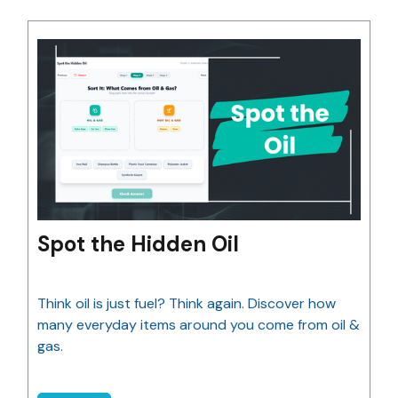
Spot the Hidden Oil
Think oil is just fuel? Think again. Discover how
many everyday items around you come from oil &
gas.