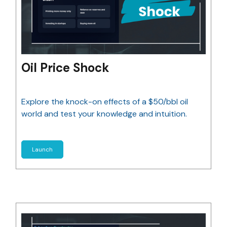
Oil Price Shock
Explore the knock-on effects of a $50/bbl oil
world and test your knowledge and intuition.
Launch