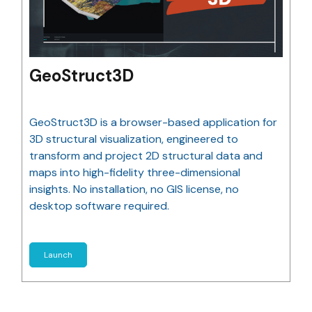
GeoStruct3D
GeoStruct3D is a browser-based application for
3D structural visualization, engineered to
transform and project 2D structural data and
maps into high-fidelity three-dimensional
insights. No installation, no GIS license, no
desktop software required.
Launch