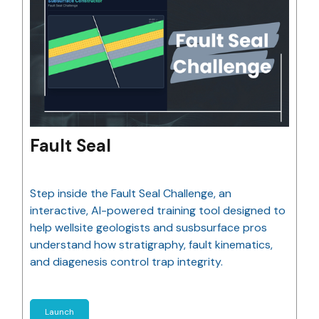
Fault Seal
Step inside the Fault Seal Challenge, an
interactive, AI-powered training tool designed to
help wellsite geologists and susbsurface pros
understand how stratigraphy, fault kinematics,
and diagenesis control trap integrity.
Launch