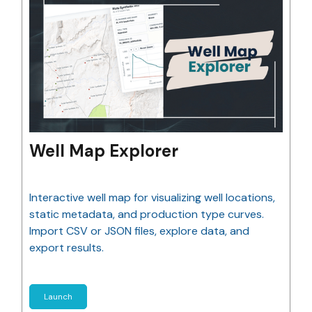
Well Map Explorer
Interactive well map for visualizing well locations,
static metadata, and production type curves.
Import CSV or JSON files, explore data, and
export results.
Launch