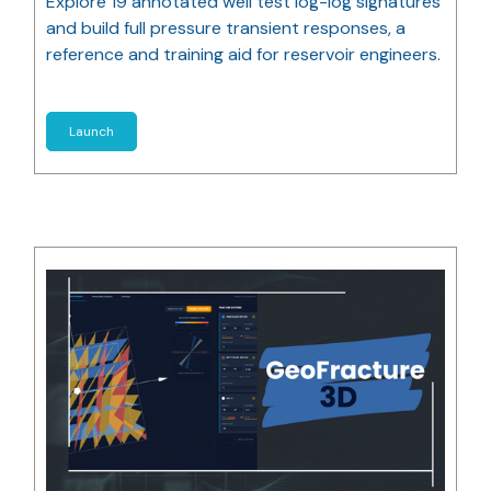
Explore 19 annotated well test log-log signatures
and build full pressure transient responses, a
reference and training aid for reservoir engineers.
Launch