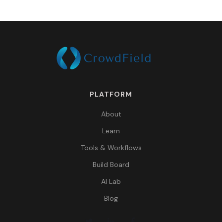
PLATFORM
About
Learn
Tools & Workflows
Build Board
AI Lab
Blog