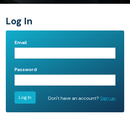
Log In
Email
Password
Don't have an account?
Sign up