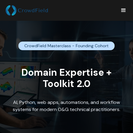
CrowdField Masterclass - Founding Cohort
Domain Expertise +
Toolkit 2.0
AI, Python, web apps, automations, and workflow
systems for modern O&G technical practitioners.