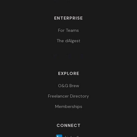
ENTERPRISE
For Teams
The dAIgest
EXPLORE
O&G Brew
Freelancer Directory
Memberships
CONNECT