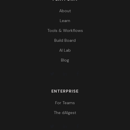
About
Learn
Tools & Workflows
Build Board
AI Lab
Blog
ENTERPRISE
For Teams
The dAIgest