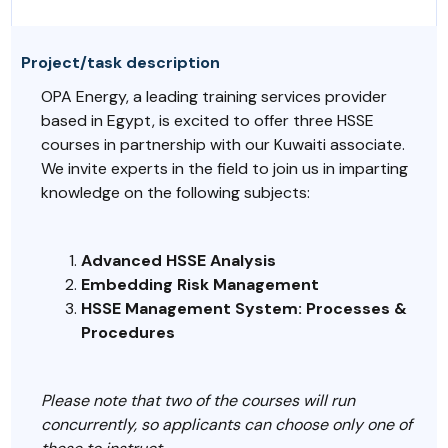
Project/task description
OPA Energy, a leading training services provider
based in Egypt, is excited to offer three HSSE
courses in partnership with our Kuwaiti associate.
We invite experts in the field to join us in imparting
knowledge on the following subjects:
Advanced HSSE Analysis
Embedding Risk Management
HSSE Management System: Processes &
Procedures
Please note that two of the courses will run
concurrently, so applicants can choose only one of