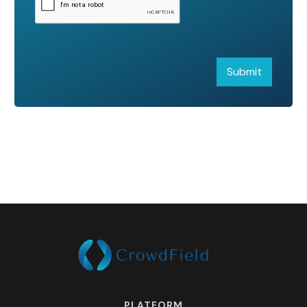
PLATFORM