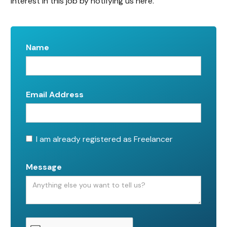
interest in this job by notifying us here.
Name
Email Address
I am already registered as Freelancer
Message