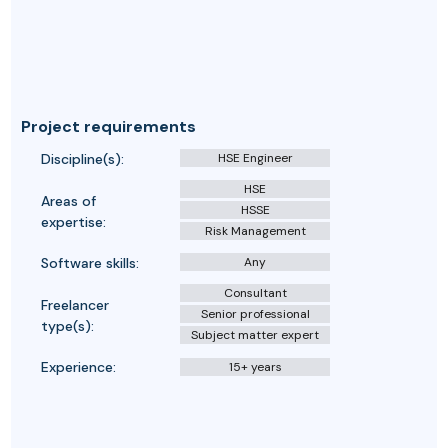
Project requirements
Discipline(s):
HSE Engineer
HSE
Areas of
HSSE
expertise:
Risk Management
Software skills:
Any
Consultant
Freelancer
Senior professional
type(s):
Subject matter expert
Experience:
15+ years