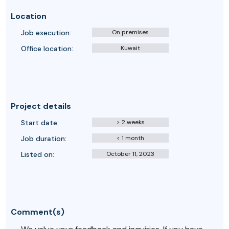
Location
Job execution:
On premises
Office location:
Kuwait
Project details
Start date:
> 2 weeks
Job duration:
< 1 month
Listed on:
October 11, 2023
Comment(s)