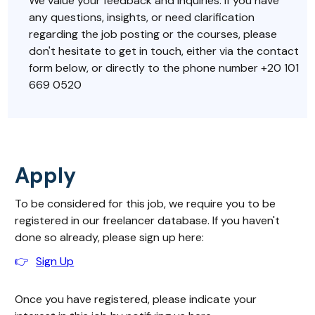
We value your feedback and inquiries. If you have
any questions, insights, or need clarification
regarding the job posting or the courses, please
don't hesitate to get in touch, either via the contact
form below, or directly to the phone number +20 101
669 0520
Apply
To be considered for this job, we require you to be
registered in our freelancer database. If you haven't
done so already, please sign up here:
👉
Sign Up
Once you have registered, please indicate your