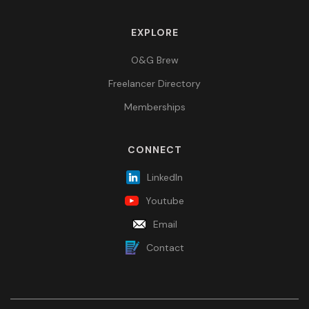
EXPLORE
O&G Brew
Freelancer Directory
Memberships
CONNECT
LinkedIn
Youtube
Email
Contact