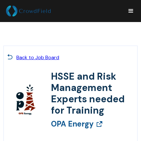
Back to Job Board
HSSE and Risk
Management
Experts needed
for Training
OPA Energy