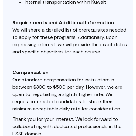
Internal transportation within Kuwait
Requirements and Additional Information:
We will share a detailed list of prerequisites needed
to apply for these programs. Additionally, upon
expressing interest, we will provide the exact dates
and specific objectives for each course.
Compensation
:
Our standard compensation for instructors is
between $300 to $500 per day. However, we are
open to negotiating a slightly higher rate. We
request interested candidates to share their
minimum acceptable daily rate for consideration.
Thank you for your interest. We look forward to
collaborating with dedicated professionals in the
HSSE domain.