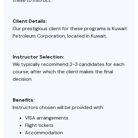
these to instruct.
Client Details:
Our prestigious client for these programs is Kuwait
Petroleum Corporation, located in Kuwait.
Instructor Selection:
We typically recommend 2-3 candidates for each
course, after which the client makes the final
decision.
Benefits:
Instructors chosen will be provided with:
VISA arrangements
Flight tickets
Accommodation