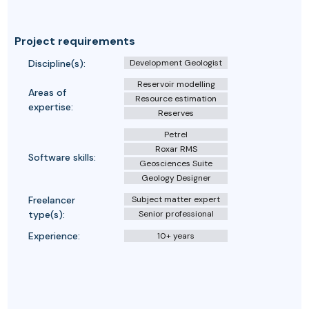
Project requirements
Discipline(s):
Development Geologist
Reservoir modelling
Areas of
Resource estimation
expertise:
Reserves
Petrel
Roxar RMS
Software skills:
Geosciences Suite
Geology Designer
Freelancer
Subject matter expert
type(s):
Senior professional
Experience:
10+ years