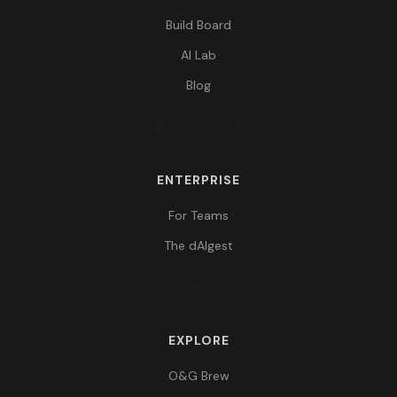
Build Board
AI Lab
Blog
ENTERPRISE
For Teams
The dAIgest
EXPLORE
O&G Brew