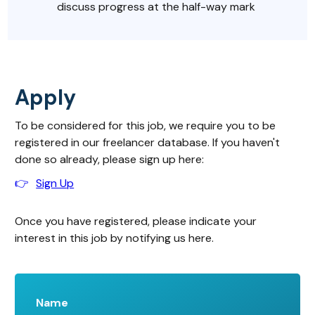
discuss progress at the half-way mark
Apply
To be considered for this job, we require you to be
registered in our freelancer database. If you haven't
done so already, please sign up here:
👉
Sign Up
Once you have registered, please indicate your
interest in this job by notifying us here.
Name