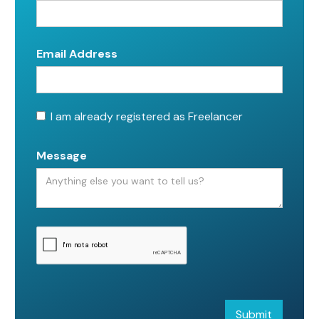
Email Address
I am already registered as Freelancer
Message