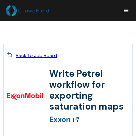
Back to Job Board
Write Petrel
workflow for
exporting
saturation maps
Exxon