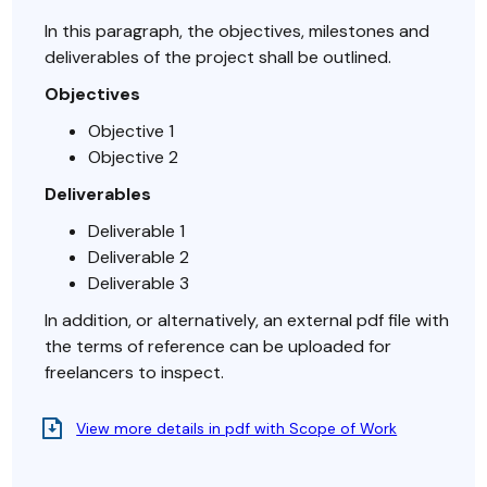
In this paragraph, the objectives, milestones and
deliverables of the project shall be outlined.
Objectives
Objective 1
Objective 2
Deliverables
Deliverable 1
Deliverable 2
Deliverable 3
In addition, or alternatively, an external pdf file with
the terms of reference can be uploaded for
freelancers to inspect.
View more details in pdf with Scope of Work