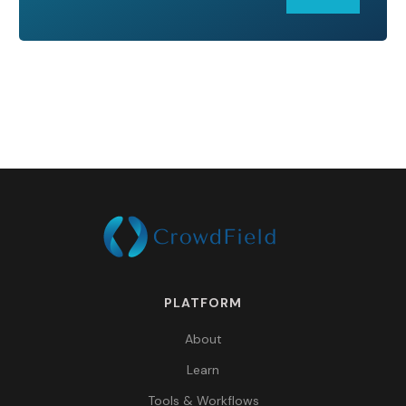
PLATFORM
About
Learn
Tools & Workflows