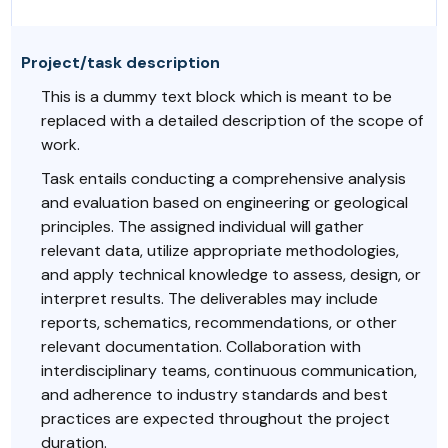
Project/task description
This is a dummy text block which is meant to be
replaced with a detailed description of the scope of
work.
Task entails conducting a comprehensive analysis
and evaluation based on engineering or geological
principles. The assigned individual will gather
relevant data, utilize appropriate methodologies,
and apply technical knowledge to assess, design, or
interpret results. The deliverables may include
reports, schematics, recommendations, or other
relevant documentation. Collaboration with
interdisciplinary teams, continuous communication,
and adherence to industry standards and best
practices are expected throughout the project
duration.