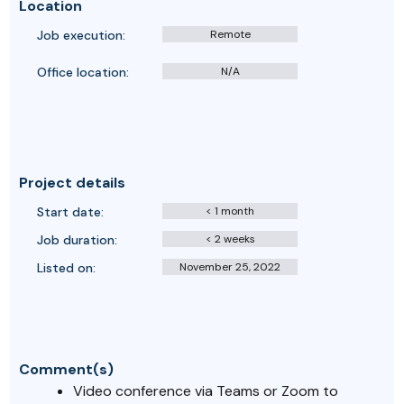
Location
Job execution:
Remote
Office location:
N/A
Project details
Start date:
< 1 month
Job duration:
< 2 weeks
Listed on:
November 25, 2022
Comment(s)
Video conference via Teams or Zoom to