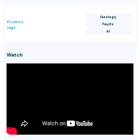
Geology
Product
Faults
tags:
AI
Watch