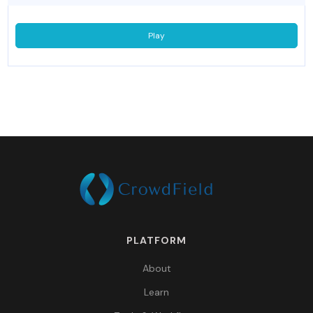
Play
PLATFORM
About
Learn