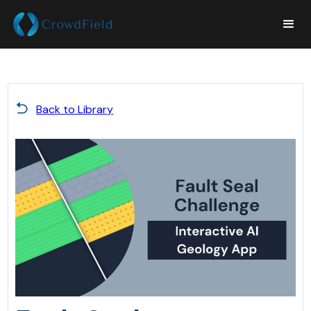
Back to Library