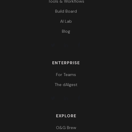
Tools & Workflows
Build Board
AI Lab
Blog
ENTERPRISE
For Teams
The dAIgest
EXPLORE
O&G Brew