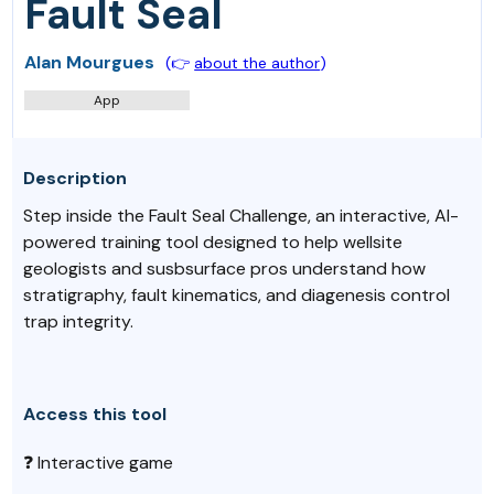
Fault Seal
Alan Mourgues
(👉
about the author
)
App
Description
Step inside the Fault Seal Challenge, an interactive, AI-
powered training tool designed to help wellsite
geologists and susbsurface pros understand how
stratigraphy, fault kinematics, and diagenesis control
trap integrity.
Access this tool
❓ Interactive game