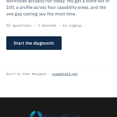
workflows actually run today. You get a score out of
100, a profile across four capability areas, and the
one gap costing you the most time.
10 questions · 2 minutes · no signup
Start the diagnostic
Built by Alan Mourgues ·
crowdfield.net