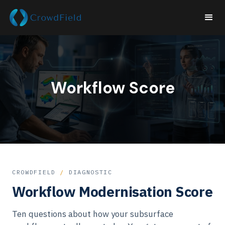
Workflow Score
CROWDFIELD
/
DIAGNOSTIC
Workflow Modernisation Score
Ten questions about how your subsurface