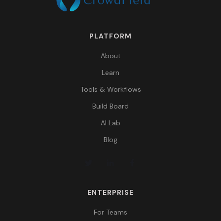
PLATFORM
About
Learn
Tools & Workflows
Build Board
AI Lab
Blog
ENTERPRISE
For Teams