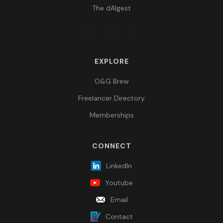
The dAIgest
EXPLORE
O&G Brew
Freelancer Directory
Memberships
CONNECT
LinkedIn
Youtube
Email
Contact