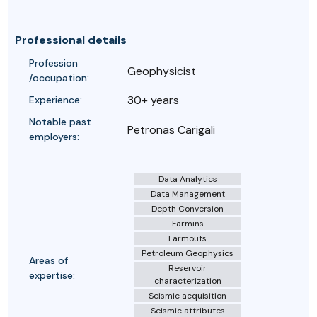
Professional details
Profession
Geophysicist
/occupation:
30+ years
Experience:
Notable past
Petronas Carigali
employers:
Data Analytics
Data Management
Depth Conversion
Farmins
Farmouts
Petroleum Geophysics
Areas of
Reservoir
expertise:
characterization
Seismic acquisition
Seismic attributes