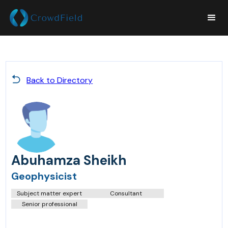
Back to Directory
Abuhamza Sheikh
Geophysicist
Subject matter expert
Consultant
Senior professional