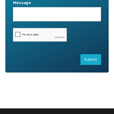
Message