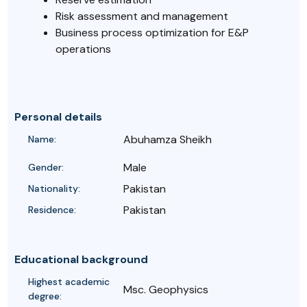
Risk assessment and management
Business process optimization for E&P
operations
Personal details
Abuhamza Sheikh
Name:
Male
Gender:
Pakistan
Nationality:
Pakistan
Residence:
Educational background
Highest academic
Msc. Geophysics
degree: