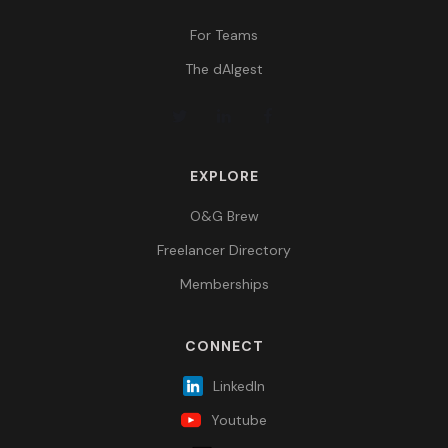
For Teams
The dAIgest
EXPLORE
O&G Brew
Freelancer Directory
Memberships
CONNECT
LinkedIn
Youtube