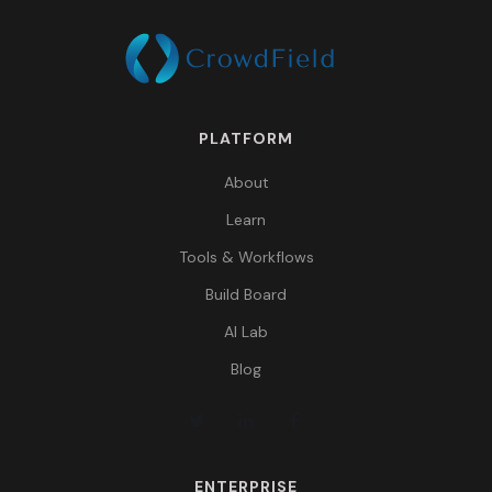
PLATFORM
About
Learn
Tools & Workflows
Build Board
AI Lab
Blog
ENTERPRISE