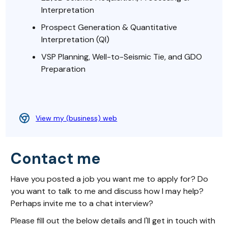
Interpretation
Prospect Generation & Quantitative
Interpretation (QI)
VSP Planning, Well-to-Seismic Tie, and GDO
Preparation
View my (business) web
Contact me
Have you posted a job you want me to apply for? Do
you want to talk to me and discuss how I may help?
Perhaps invite me to a chat interview?
Please fill out the below details and I'll get in touch with