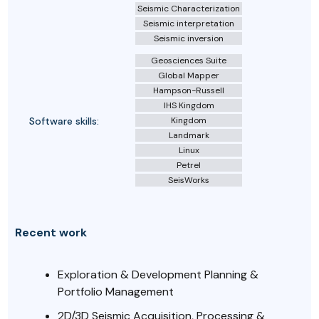
Seismic Characterization
Seismic interpretation
Seismic inversion
Geosciences Suite
Global Mapper
Hampson-Russell
IHS Kingdom
Software skills:
Kingdom
Landmark
Linux
Petrel
SeisWorks
Recent work
Exploration & Development Planning &
Portfolio Management
2D/3D Seismic Acquisition, Processing &