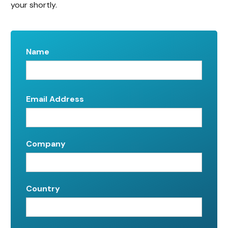
your shortly.
Name
Email Address
Company
Country