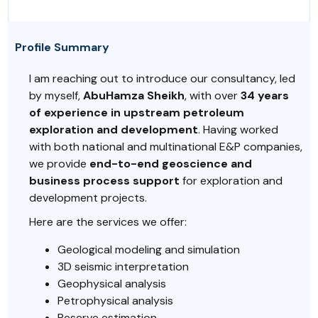
Profile Summary
I am reaching out to introduce our consultancy, led
by myself,
AbuHamza Sheikh
, with over
34 years
of experience in upstream petroleum
exploration and development
. Having worked
with both national and multinational E&P companies,
we provide
end-to-end geoscience and
business process support
for exploration and
development projects.
Here are the services we offer:
Geological modeling and simulation
3D seismic interpretation
Geophysical analysis
Petrophysical analysis
Reserve estimation