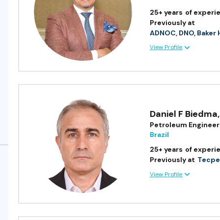
25+ years
of experi
Previously at
ADNOC, DNO, Baker 
View Profile
Daniel F Biedma
,
Petroleum Engineer
Brazil
25+ years
of experi
Previously at
Tecpet
View Profile