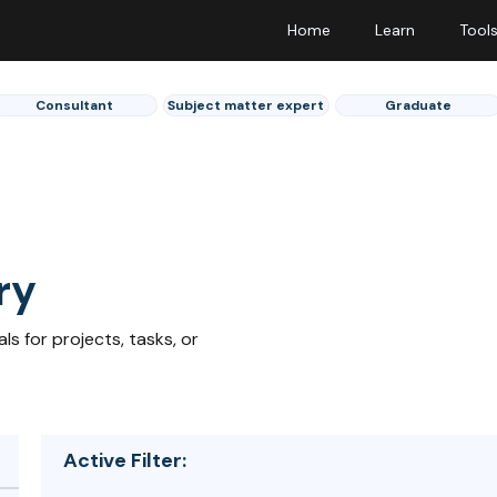
Home
Learn
Tool
Consultant
Subject matter expert
Graduate
ry
s for projects, tasks, or
Active Filter: