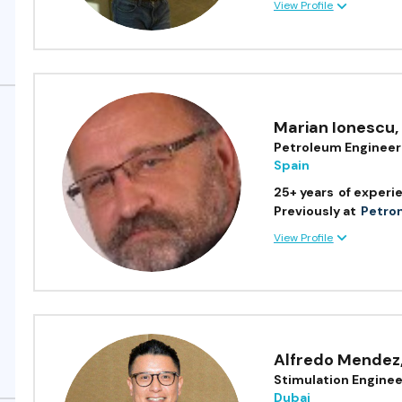
View Profile
Marian Ionescu
,
Petroleum Engineer
Spain
25+ years
of experi
Previously at
Petron
View Profile
Alfredo Mendez
Stimulation Enginee
Dubai