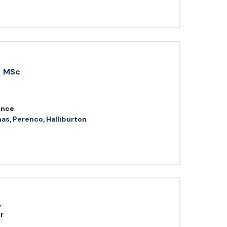
MSc
ence
as, Perenco, Halliburton
,
r