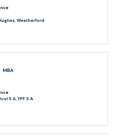
ence
Hughes, Weatherford
MBA
ence
rol S.A, YPF S.A.