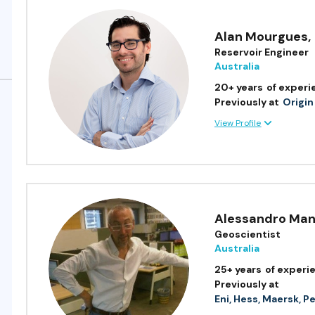
Alan Mourgues
,
Reservoir Engineer
Australia
20+ years
of experi
Previously at
Origin
View Profile
Alessandro Man
Geoscientist
Australia
25+ years
of experi
Previously at
Eni, Hess, Maersk, P