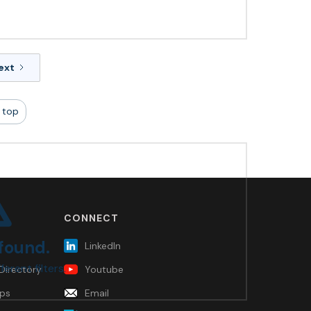
ext
 top
CONNECT
 found.
LinkedIn
ferent filters.
Directory
Youtube
ps
Email