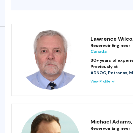
Lawrence Wilco
Reservoir Engineer
Canada
30+ years
of experi
Previously at
ADNOC, Petronas, M
View Profile
Michael Adams
,
Reservoir Engineer