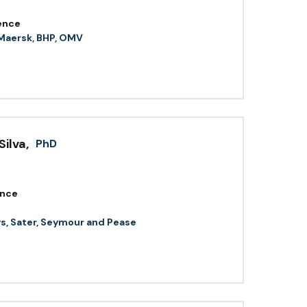
ence
 Maersk, BHP, OMV
Silva
,
PhD
ence
ys, Sater, Seymour and Pease