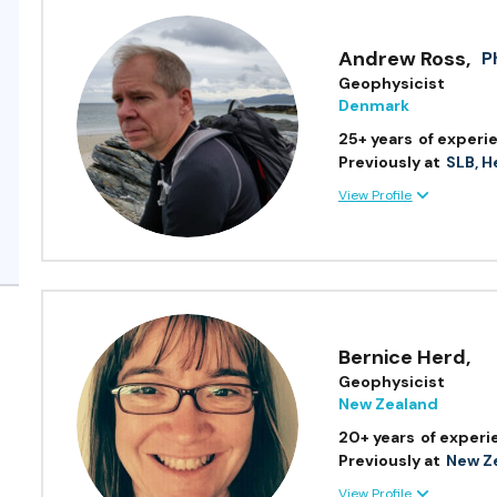
Andrew Ross
,
P
Geophysicist
Denmark
25+ years
of experi
Previously at
SLB, H
View Profile
Bernice Herd
,
Geophysicist
New Zealand
20+ years
of experi
Previously at
New Ze
View Profile