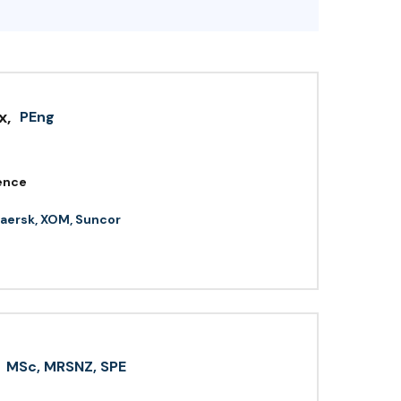
x
,
PEng
ence
aersk, XOM, Suncor
MSc, MRSNZ, SPE