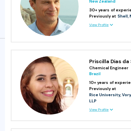
New Zealand
30+ years
of experi
Previously at
Shell,
View Profile
Priscilla Dias da 
Chemical Engineer
Brazil
10+ years
of experi
Previously at
Rice University, Vor
LLP
View Profile