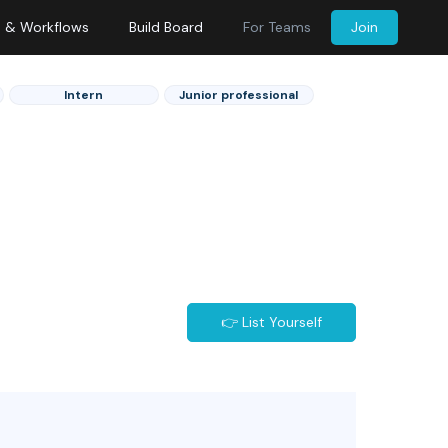
s & Workflows
Build Board
For Teams
Join
Intern
Junior professional
👉 List Yourself