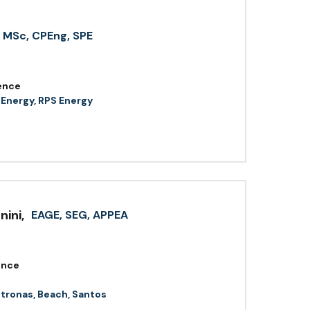
MSc, CPEng, SPE
ence
 Energy, RPS Energy
nini
,
EAGE, SEG, APPEA
ence
etronas, Beach, Santos