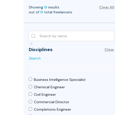
Showing
0
results
Clear All
out of
0
total freelancers.
x
Disciplines
Clear
Search
Business Intelligence Specialist
Chemical Engineer
Civil Engineer
Commercial Director
Completions Engineer