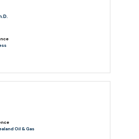
h.D.
ence
ess
ence
aland Oil & Gas