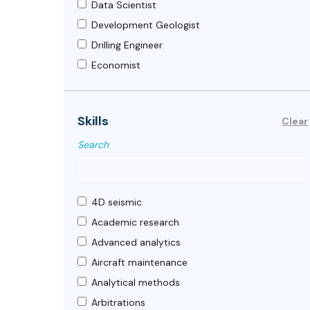
Data Scientist
Development Geologist
Drilling Engineer
Economist
Energy engineer
Exploration Geologist
Skills
Clear
Facilities Engineer
Search
Geologist
Geophysicist
Geoscientist
4D seismic
HSE Engineer
Academic research
Land
Advanced analytics
Mechanical Engineer
Aircraft maintenance
Petroleum Economist
Analytical methods
Petroleum Engineer
Arbitrations
Petroleum Geophysicist