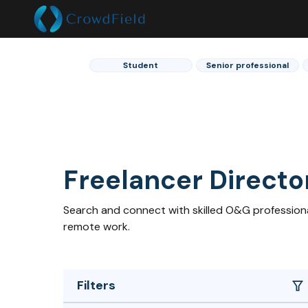
Student
Senior professional
Freelancer Directo
Search and connect with skilled O&G professional
remote work.
Filters