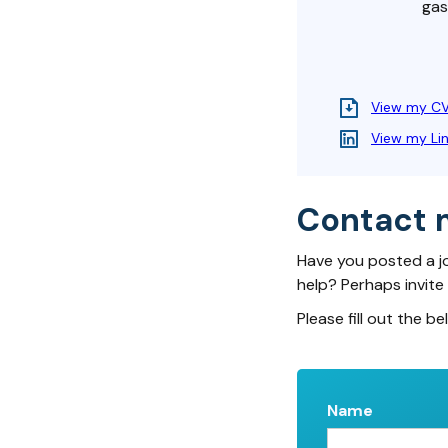
gas
View my C
View my Li
Contact 
Have you posted a j
help? Perhaps invite
Please fill out the be
Name