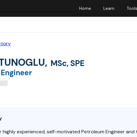
Home
Learn
Tool
ctory
 TUNOGLU
,
MSc, SPE
 Engineer
y
r highly experienced, self-motivated Petroleum Engineer and