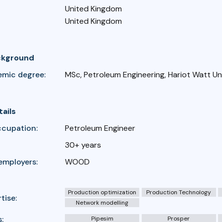
United Kingdom
United Kingdom
ckground
emic degree:
MSc, Petroleum Engineering, Hariot Watt Un
tails
ccupation:
Petroleum Engineer
30+ years
employers:
WOOD
Production optimization
Production Technology
tise:
Network modelling
:
Pipesim
Prosper