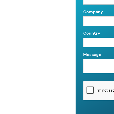
Company
Country
Message