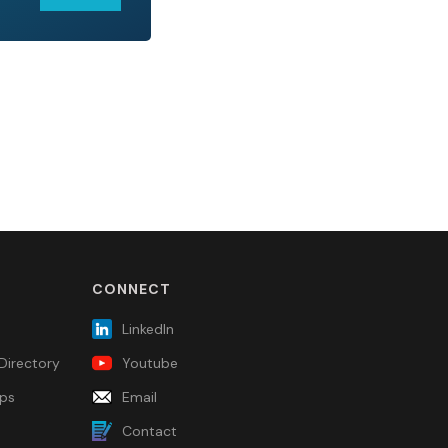
CONNECT
LinkedIn
Directory
Youtube
ps
Email
Contact