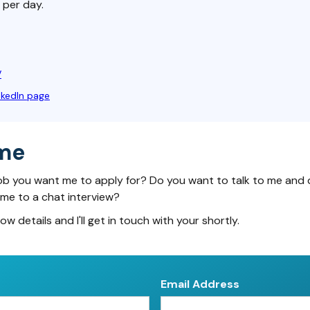
 per day.
V
nkedIn page
me
ob you want me to apply for? Do you want to talk to me and 
 me to a chat interview?
low details and I'll get in touch with your shortly.
Email Address