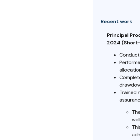
Recent work
Principal Pr
2024 (Short
Conducted
Performe
allocatio
Complete
drawdown
Trained 
assuranc
The
wel
Thi
ach