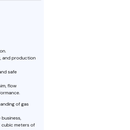
on.
g, and production
and safe
im, flow
rformance.
tanding of gas
e business,
 cubic meters of