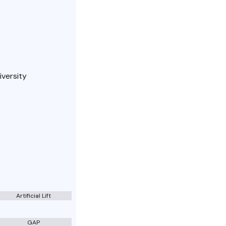
iversity
Artificial Lift
GAP