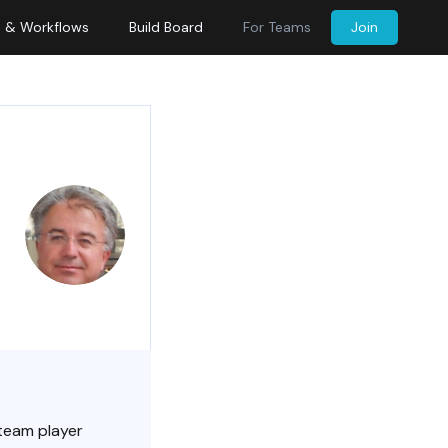
s & Workflows
Build Board
For Teams
Join
 team player