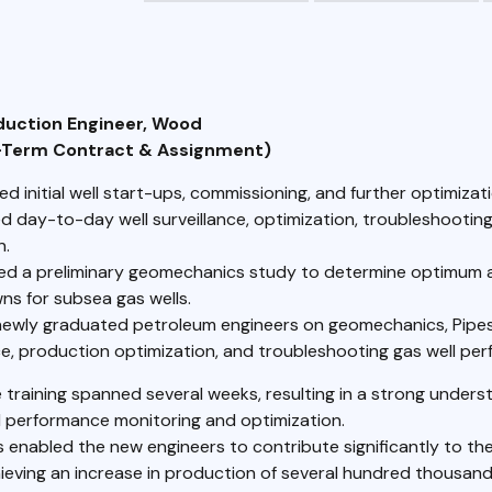
oduction Engineer, Wood
-Term Contract & Assignment)
 initial well start-ups, commissioning, and further optimizati
d day-to-day well surveillance, optimization, troubleshootin
n.
d a preliminary geomechanics study to determine optimum 
s for subsea gas wells.
newly graduated petroleum engineers on geomechanics, Pipes
e, production optimization, and troubleshooting gas well pe
 training spanned several weeks, resulting in a strong unders
l performance monitoring and optimization.
s enabled the new engineers to contribute significantly to th
ieving an increase in production of several hundred thousand