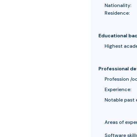
Nationality:
Residence:
Educational ba
Highest acad
Professional de
Profession /o
Experience:
Notable past 
Areas of exper
Software skills