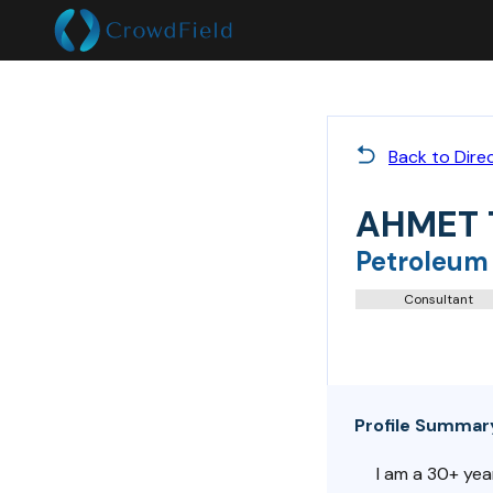
Back to Dire
AHMET
Petroleum
Consultant
Profile Summar
I am a 30+ yea