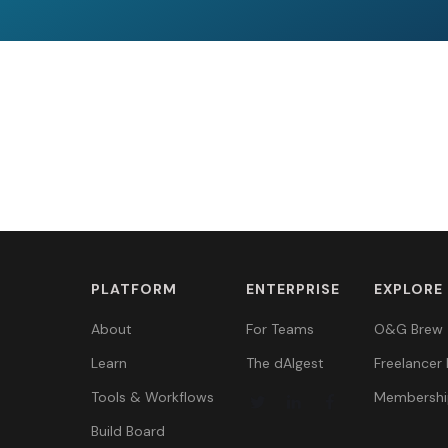
PLATFORM
ENTERPRISE
EXPLORE
About
For Teams
O&G Brew
Learn
The dAIgest
Freelancer 
Tools & Workflows
Membershi
Build Board