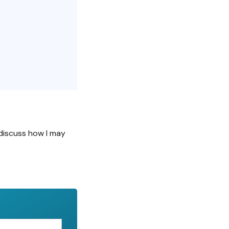
discuss how I may