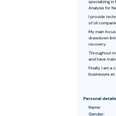
specializing i
Analysis for Na
I provide tec
of oil compani
My main focus 
drawdown limit
recovery.
Throughout my 
and have train
Finally, I am a
businesses at a
Personal detail
Name:
Gender: