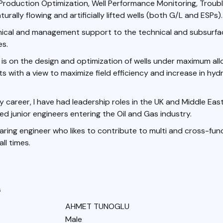
n Production Optimization, Well Performance Monitoring, Troub
turally flowing and artificially lifted wells (both G/L and ESPs).
hnical and management support to the technical and subsurf
es.
is on the design and optimization of wells under maximum al
s with a view to maximize field efficiency and increase in hy
career, I have had leadership roles in the UK and Middle Ea
ed junior engineers entering the Oil and Gas industry.
 caring engineer who likes to contribute to multi and cross-fun
ll times.
s
AHMET TUNOGLU
Male