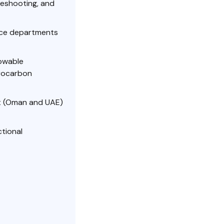
leshooting, and
ace departments
lowable
drocarbon
st (Oman and UAE)
ctional