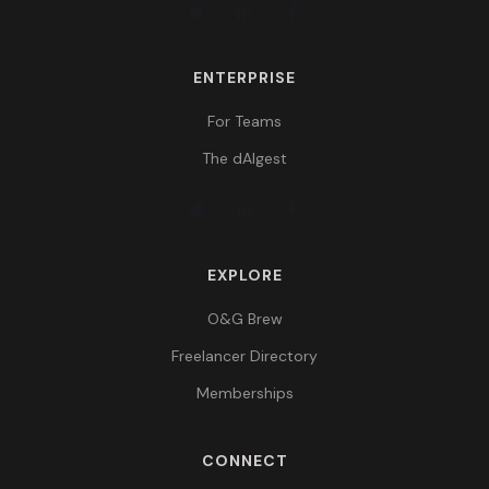
ENTERPRISE
For Teams
The dAIgest
EXPLORE
O&G Brew
Freelancer Directory
Memberships
CONNECT