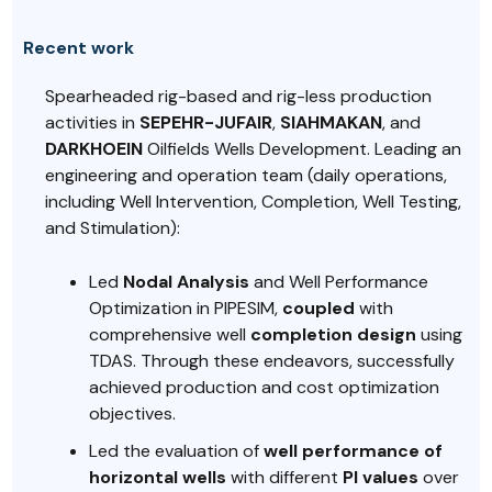
Recent work
Spearheaded rig-based and rig-less production
activities in
SEPEHR-JUFAIR
,
SIAHMAKAN
, and
DARKHOEIN
Oilfields Wells Development. Leading an
engineering and operation team (daily operations,
including Well Intervention, Completion, Well Testing,
and Stimulation):
Led
Nodal Analysis
and Well Performance
Optimization in PIPESIM,
coupled
with
comprehensive well
completion design
using
TDAS. Through these endeavors, successfully
achieved production and cost optimization
objectives.
Led the evaluation of
well performance of
horizontal wells
with different
PI values
over