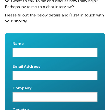
you want to talk to me and discuss how I may help?
Perhaps invite me to a chat interview?
Please fill out the below details and I'll get in touch with
your shortly.
Name
Email Address
Company
Country