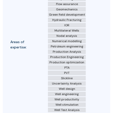
Flow assurance
Geomechanics
Green field development
Hydraulic Fracturing
IOR
Multilateral Wells
Nodal analysis
Numerical modelling
Areas of
Petroleum engineering
expertise:
Production Analysis
Production Engineering
Production optimization
PTA
PVT
Slickline
Uncertainty Analysis
Well design
Well engineering
Well productivity
Well stimulation
Well Test Analysis