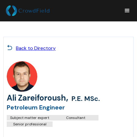
Back to Directory
,
Ali Zareiforoush
P.E. MSc.
Petroleum Engineer
Subject matter expert
Consultant
Senior professional