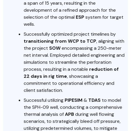
a span of 15 years, resulting in the
development of a refined approach for the
selection of the optimal
ESP
system for target
wells.
Successfully optimized project timelines by
transitioning from WCP to TCP
, aligning with
the project
SOW
encompassing a 250-meter
net interval. Employed detailed engineering and
simulations to streamline the perforation
process, resulting in a notable
reduction of
22 days in rig time
, showcasing a
commitment to operational efficiency and
client satisfaction.
Successful utilizing
PIPESIM
&
TDAS
to model
the SPH-09 well, conducting a comprehensive
thermal analysis of
APB
during well flowing
scenarios, to strategically bleed off pressure,
utilizing predetermined volumes, to mitigate