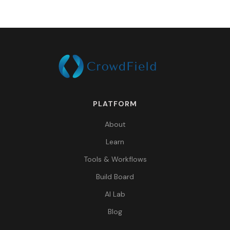
PLATFORM
About
Learn
Tools & Workflows
Build Board
AI Lab
Blog