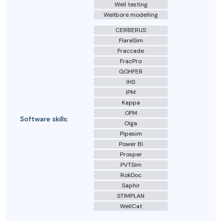
Well testing
Wellbore modelling
CERBERUS
FlareSim
Fraccade
FracPro
GOHFER
IHS
IPM
Kappa
OFM
Software skills:
Olga
Pipesim
Power BI
Prosper
PVTSim
RokDoc
Saphir
STIMPLAN
WellCat