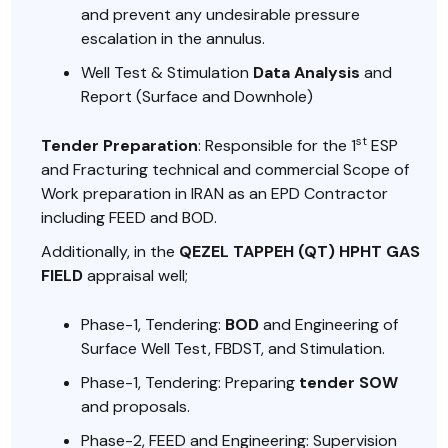
and prevent any undesirable pressure
escalation in the annulus.
Well Test & Stimulation
Data Analysis
and
Report (Surface and Downhole)
st
Tender Preparation
: Responsible for the 1
ESP
and Fracturing technical and commercial Scope of
Work preparation in IRAN as an EPD Contractor
including FEED and BOD.
Additionally, in the
QEZEL TAPPEH (QT) HPHT GAS
FIELD
appraisal well;
Phase-1, Tendering:
BOD
and Engineering of
Surface Well Test, FBDST, and Stimulation.
Phase-1, Tendering: Preparing
tender SOW
and proposals.
Phase-2, FEED and Engineering: Supervision