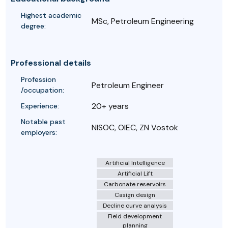
Highest academic
MSc, Petroleum Engineering
degree:
Professional details
Profession
Petroleum Engineer
/occupation:
20+ years
Experience:
Notable past
NISOC, OIEC, ZN Vostok
employers:
Artificial Intelligence
Artificial Lift
Carbonate reservoirs
Casign design
Decline curve analysis
Field development
planning