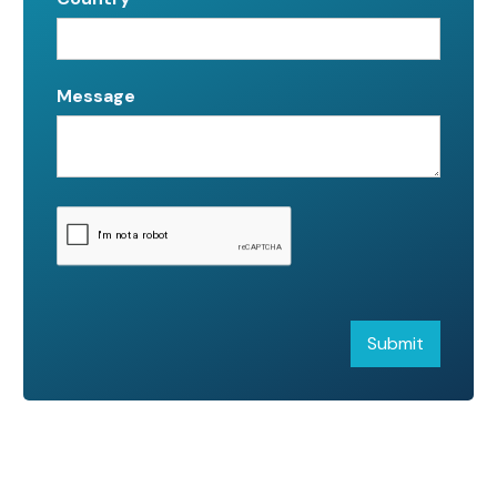
Message