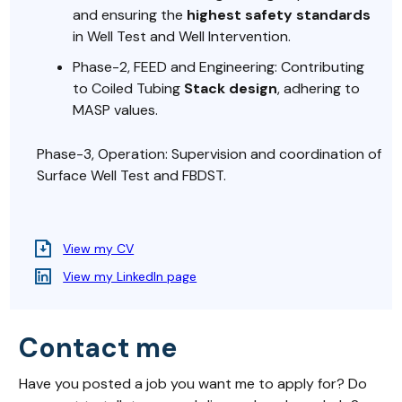
and ensuring the
highest safety standards
in Well Test and Well Intervention.
Phase-2, FEED and Engineering: Contributing
to Coiled Tubing
Stack design
, adhering to
MASP values.
Phase-3, Operation: Supervision and coordination of
Surface Well Test and FBDST.
View my CV
View my LinkedIn page
Contact me
Have you posted a job you want me to apply for? Do