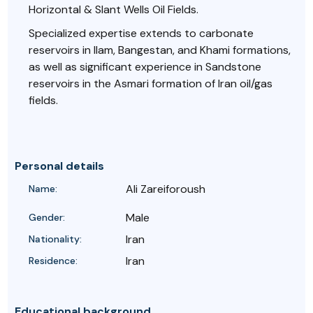
Horizontal & Slant Wells Oil Fields.
Specialized expertise extends to carbonate
reservoirs in Ilam, Bangestan, and Khami formations,
as well as significant experience in Sandstone
reservoirs in the Asmari formation of Iran oil/gas
fields.
Personal details
Ali Zareiforoush
Name:
Male
Gender:
Iran
Nationality:
Iran
Residence:
Educational background