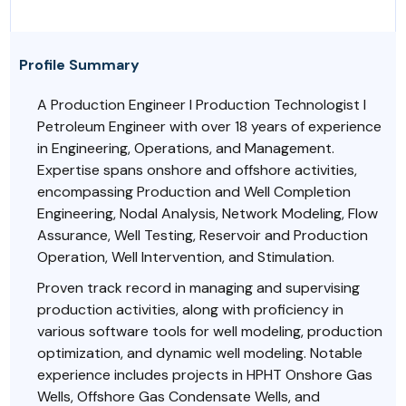
Profile Summary
A Production Engineer l Production Technologist l
Petroleum Engineer with over 18 years of experience
in Engineering, Operations, and Management.
Expertise spans onshore and offshore activities,
encompassing Production and Well Completion
Engineering, Nodal Analysis, Network Modeling, Flow
Assurance, Well Testing, Reservoir and Production
Operation, Well Intervention, and Stimulation.
Proven track record in managing and supervising
production activities, along with proficiency in
various software tools for well modeling, production
optimization, and dynamic well modeling. Notable
experience includes projects in HPHT Onshore Gas
Wells, Offshore Gas Condensate Wells, and