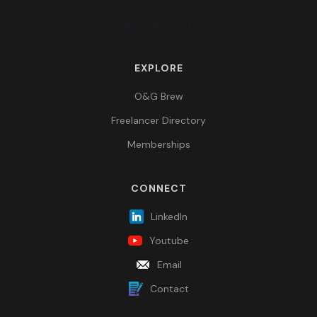
EXPLORE
O&G Brew
Freelancer Directory
Memberships
CONNECT
LinkedIn
Youtube
Email
Contact