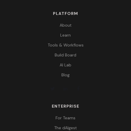
PLATFORM
About
Learn
Tools & Workflows
Build Board
AI Lab
Blog
ENTERPRISE
For Teams
The dAIgest