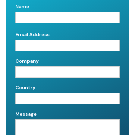
Name
Email Address
Company
Country
Message