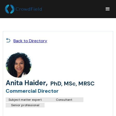
Back to Directory
,
Anita Haider
PhD, MSc, MRSC
Commercial Director
Subject matter expert
Consultant
Senior professional