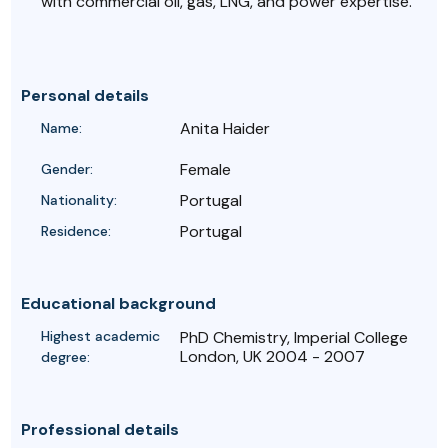
with commercial oil, gas, LNG, and power expertise.
Personal details
Anita Haider
Name:
Female
Gender:
Portugal
Nationality:
Portugal
Residence:
Educational background
Highest academic
PhD Chemistry, Imperial College
London, UK 2004 - 2007
degree:
Professional details