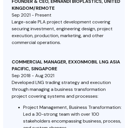
FOUNDER & CEO, EMNANDI BIOPLASTICS, UNITED
KINGDOM/REMOTE
Sep 2021 - Present
Large-scale PLA project development covering
securing investment, engineering design, project
execution, production, marketing, and other
commercial operations.
COMMERCIAL MANAGER, EXXONMOBIL LNG ASIA
PACIFIC, SINGAPORE
Sep 2018 - Aug 2021
Developed LNG trading strategy and execution
through managing a business transformation
project covering systems and processes:
Project Management, Business Transformation:
Led a 30-strong team with over 100
stakeholders encompassing business, process,
and system changes.