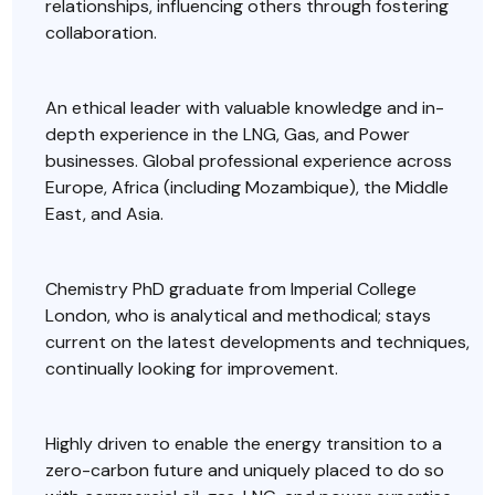
relationships, influencing others through fostering
collaboration.
An ethical leader with valuable knowledge and in-
depth experience in the LNG, Gas, and Power
businesses. Global professional experience across
Europe, Africa (including Mozambique), the Middle
East, and Asia.
Chemistry PhD graduate from Imperial College
London, who is analytical and methodical; stays
current on the latest developments and techniques,
continually looking for improvement.
Highly driven to enable the energy transition to a
zero-carbon future and uniquely placed to do so