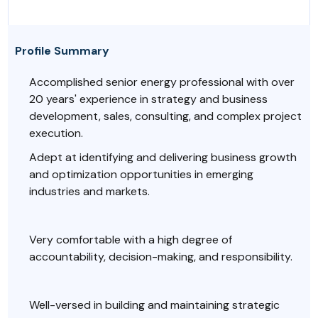
Profile Summary
Accomplished senior energy professional with over
20 years' experience in strategy and business
development, sales, consulting, and complex project
execution.
Adept at identifying and delivering business growth
and optimization opportunities in emerging
industries and markets.
Very comfortable with a high degree of
accountability, decision-making, and responsibility.
Well-versed in building and maintaining strategic