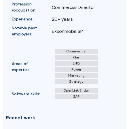
Profession
Commercial Director
/occupation:
20+ years
Experience:
Notable past
Exxonmobil, BP
employers:
Commercial
Gas
Areas of
LNG
expertise:
Power
Marketing
Strategy
OpenLink Endur
Software skills:
SAP
Recent work