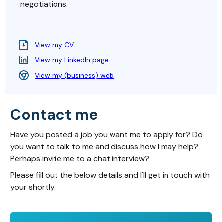
negotiations.
View my CV
View my LinkedIn page
View my (business) web
Contact me
Have you posted a job you want me to apply for? Do
you want to talk to me and discuss how I may help?
Perhaps invite me to a chat interview?
Please fill out the below details and I'll get in touch with
your shortly.