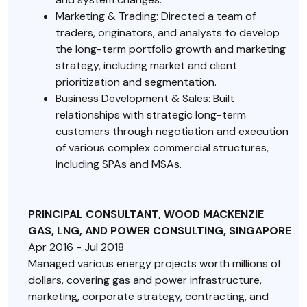
Marketing & Trading: Directed a team of
traders, originators, and analysts to develop
the long-term portfolio growth and marketing
strategy, including market and client
prioritization and segmentation.
Business Development & Sales: Built
relationships with strategic long-term
customers through negotiation and execution
of various complex commercial structures,
including SPAs and MSAs.
PRINCIPAL CONSULTANT, WOOD MACKENZIE
GAS, LNG, AND POWER CONSULTING, SINGAPORE
Apr 2016 - Jul 2018
Managed various energy projects worth millions of
dollars, covering gas and power infrastructure,
marketing, corporate strategy, contracting, and