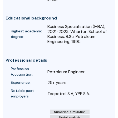
Educational background
Business Specialization (MBA),
Highest academic
2021-2023. Wharton School of
Business. B.Sc. Petroleum
degree:
Engineering, 1995.
Professional details
Profession
Petroleum Engineer
/occupation:
25+ years
Experience:
Notable past
Tecpetrol S.A, YPF S.A.
employers:
Numerical simulation
Nodal analysis