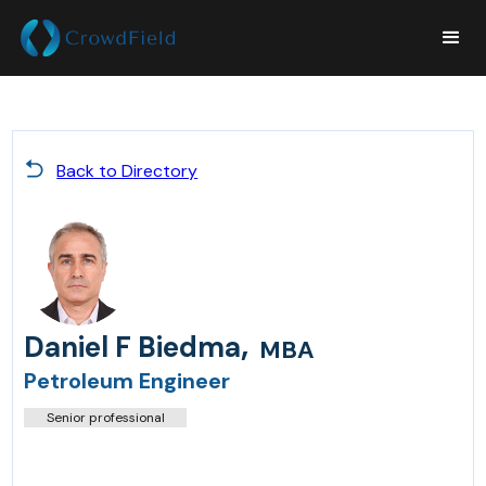
Back to Directory
,
Daniel F Biedma
MBA
Petroleum Engineer
Senior professional