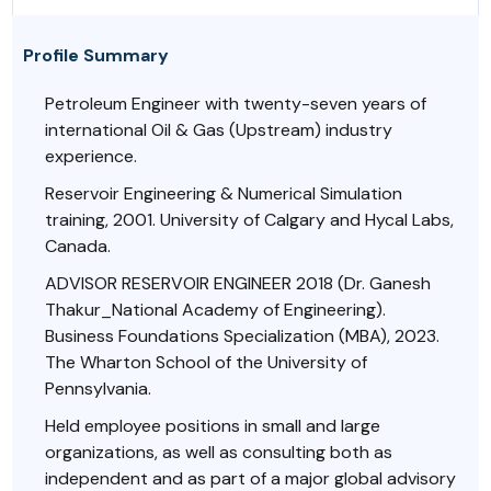
Profile Summary
Petroleum Engineer with twenty-seven years of
international Oil & Gas (Upstream) industry
experience.
Reservoir Engineering & Numerical Simulation
training, 2001. University of Calgary and Hycal Labs,
Canada.
ADVISOR RESERVOIR ENGINEER 2018 (Dr. Ganesh
Thakur_National Academy of Engineering).
Business Foundations Specialization (MBA), 2023.
The Wharton School of the University of
Pennsylvania.
Held employee positions in small and large
organizations, as well as consulting both as
independent and as part of a major global advisory