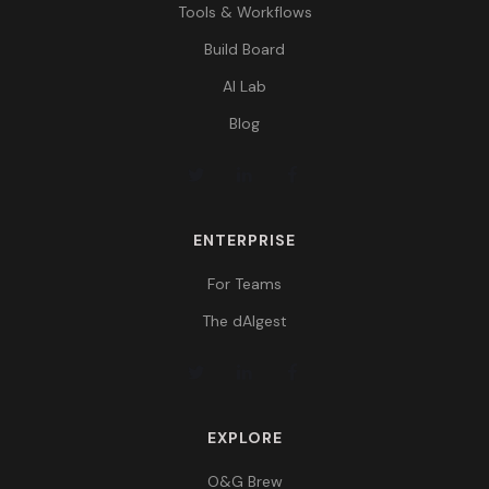
Tools & Workflows
Build Board
AI Lab
Blog
ENTERPRISE
For Teams
The dAIgest
EXPLORE
O&G Brew