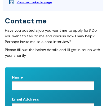
View my LinkedIn page
Contact me
Have you posted a job you want me to apply for? Do
you want to talk to me and discuss how I may help?
Perhaps invite me to a chat interview?
Please fill out the below details and I'll get in touch with
your shortly.
Name
Email Address