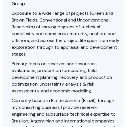
Group.
Exposure to a wide range of projects (Green and
Brown Fields, Conventional and Unconventional
Reservoirs) of varying degrees of technical
complexity and commercial maturity, onshore and
offshore, and across the project life span from early
exploration through to appraisal and development
stages.
Primary focus on reserves and resources
evaluations, production forecasting, field
development planning, recovery and production
optimization, uncertainty analysis & risk
assessments, and economic modelling.
Currently based in Rio de Janeiro (Brazil), through
my consulting business I provide reservoir
engineering and subsurface technical expertise to
Brazilian, Argentinian and international companies