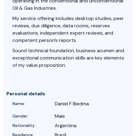
operating in the conventional and unconventional
Oil & Gas Industries.
My service offering includes desktop studies, peer
reviews, due diligence, data rooms, reserves
evaluations, independent expert reviews, and
competent person’s reports.
Sound technical foundation, business acumen and
exceptional communication skills are key elements
of my value proposition.
Personal details
Daniel F Biedma
Name:
Male
Gender:
Argentina
Nationality:
Brazil
Residence: