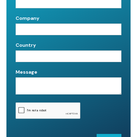
Company
Country
Message