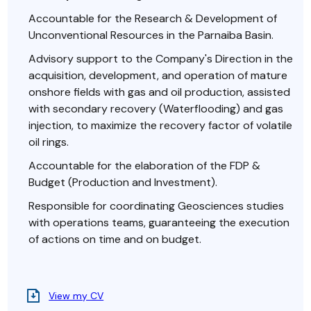
Accountable for the Research & Development of
Unconventional Resources in the Parnaiba Basin.
Advisory support to the Company's Direction in the
acquisition, development, and operation of mature
onshore fields with gas and oil production, assisted
with secondary recovery (Waterflooding) and gas
injection, to maximize the recovery factor of volatile
oil rings.
Accountable for the elaboration of the FDP &
Budget (Production and Investment).
Responsible for coordinating Geosciences studies
with operations teams, guaranteeing the execution
of actions on time and on budget.
View my CV