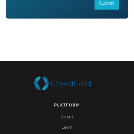
PLATFORM
About
Learn