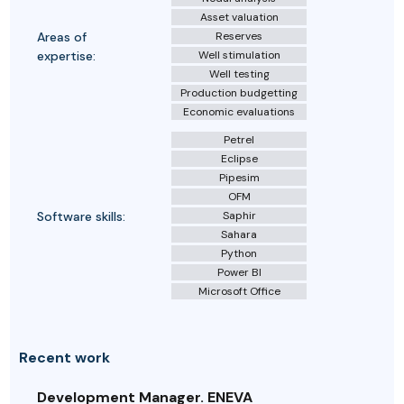
Asset valuation
Areas of
Reserves
expertise:
Well stimulation
Well testing
Production budgetting
Economic evaluations
Petrel
Eclipse
Pipesim
OFM
Software skills:
Saphir
Sahara
Python
Power BI
Microsoft Office
Recent work
Development Manager. ENEVA