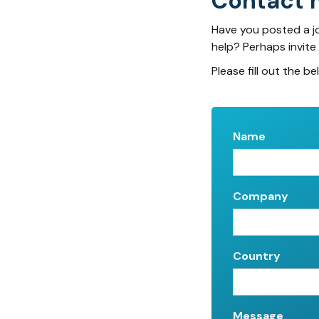
Contact 
Have you posted a j
help? Perhaps invite
Please fill out the be
Name
Company
Country
Message