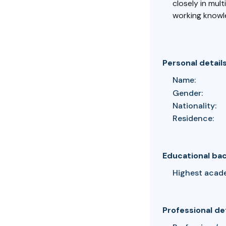
closely in mult
working knowle
Personal detail
Name:
Gender:
Nationality:
Residence:
Educational ba
Highest acad
Professional de