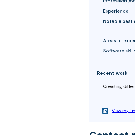
Profession /o
Experience:
Notable past 
Areas of exper
Software skills
Recent work
Creating differ
View my Li