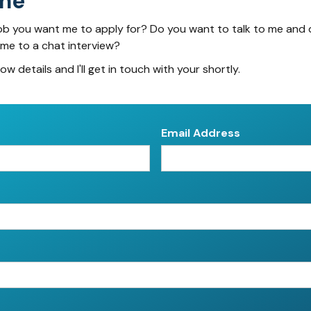
me
ob you want me to apply for? Do you want to talk to me and 
 me to a chat interview?
low details and I'll get in touch with your shortly.
Email Address