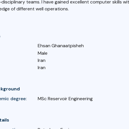
i‐disciplinary teams. I have gained excellent computer skills with
dge of different well operations.
s
Ehsan Ghanaatpisheh
Male
Iran
Iran
ckground
emic degree:
MSc Reservoir Engineering
tails