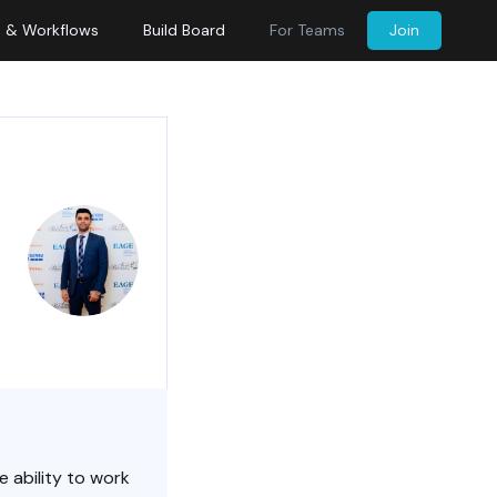
s & Workflows
Build Board
For Teams
Join
e ability to work