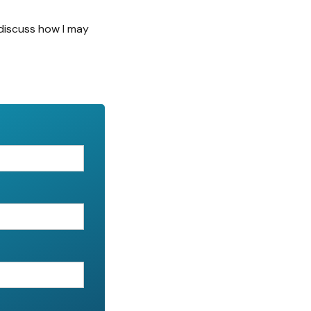
discuss how I may