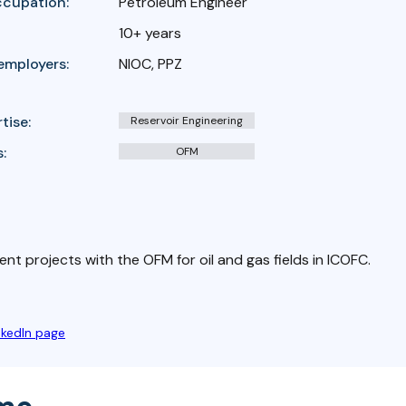
ccupation:
Petroleum Engineer
10+ years
employers:
NIOC, PPZ
tise:
Reservoir Engineering
:
OFM
ent projects with the OFM for oil and gas fields in ICOFC.
nkedIn page