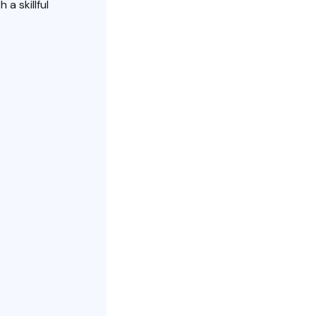
 a skillful