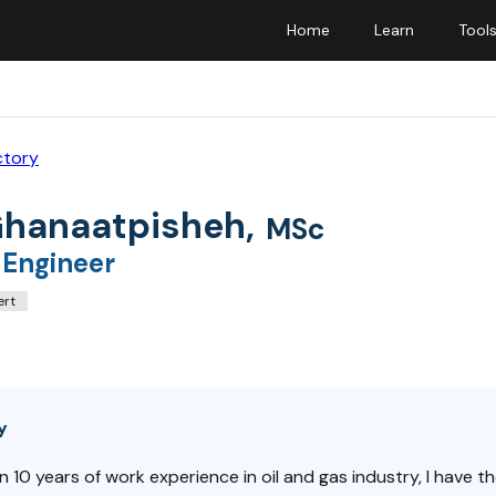
Home
Learn
Tool
ctory
Ghanaatpisheh
,
MSc
 Engineer
ert
y
 10 years of work experience in oil and gas industry, I have th