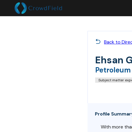
Back to Dire
Ehsan 
Petroleum
Subject matter exp
Profile Summar
With more than