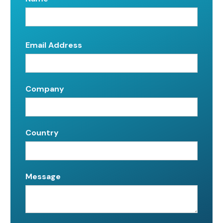
Email Address
Company
Country
Message