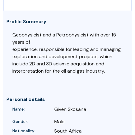
Profile Summary
Geophysicist and a Petrophysicist with over 15
years of
experience, responsible for leading and managing
exploration and development projects, which
include 2D and 3D seismic acquisition and
interpretation for the oil and gas industry.
Personal details
Given Skosana
Name:
Male
Gender:
South Africa
Nationality: