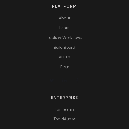
PLATFORM
About
Learn
Tools & Workflows
Build Board
AI Lab
Blog
ENTERPRISE
For Teams
The dAIgest