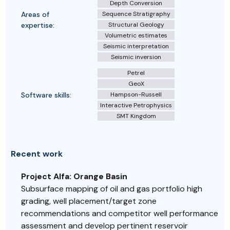
Depth Conversion
Areas of
Sequence Stratigraphy
expertise:
Structural Geology
Volumetric estimates
Seismic interpretation
Seismic inversion
Petrel
GeoX
Software skills:
Hampson-Russell
Interactive Petrophysics
SMT Kingdom
Recent work
Project Alfa: Orange Basin
Subsurface mapping of oil and gas portfolio high
grading, well placement/target zone
recommendations and competitor well performance
assessment and develop pertinent reservoir