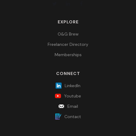
EXPLORE
O&G Brew
Freelancer Directory
Memberships
CONNECT
LinkedIn
Youtube
Email
Contact