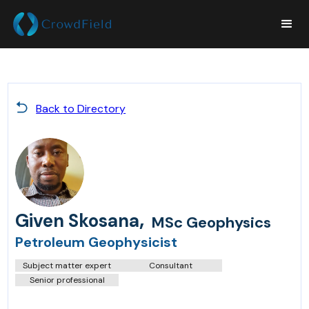
Back to Directory
,
Given Skosana
MSc Geophysics
Petroleum Geophysicist
Subject matter expert
Consultant
Senior professional