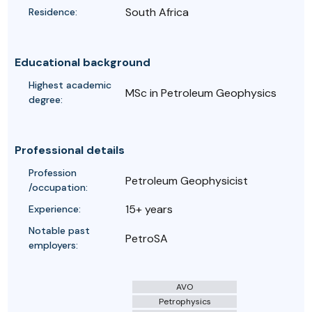
South Africa
Residence:
Educational background
Highest academic
MSc in Petroleum Geophysics
degree:
Professional details
Profession
Petroleum Geophysicist
/occupation:
15+ years
Experience:
Notable past
PetroSA
employers:
AVO
Petrophysics