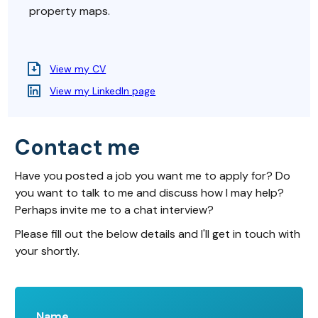
property maps.
View my CV
View my LinkedIn page
Contact me
Have you posted a job you want me to apply for? Do
you want to talk to me and discuss how I may help?
Perhaps invite me to a chat interview?
Please fill out the below details and I'll get in touch with
your shortly.
Name