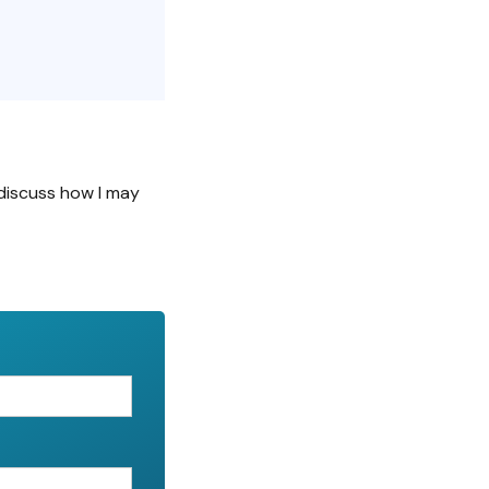
discuss how I may