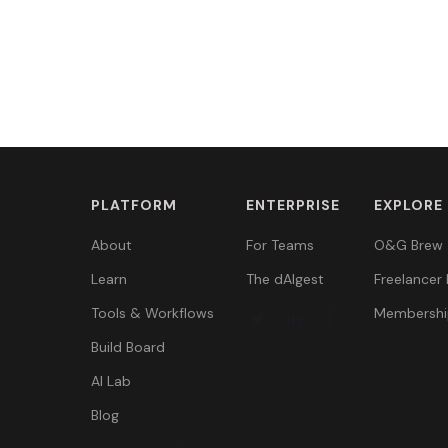
PLATFORM
ENTERPRISE
EXPLORE
About
For Teams
O&G Brew
Learn
The dAIgest
Freelancer 
Tools & Workflows
Membershi
Build Board
AI Lab
Blog