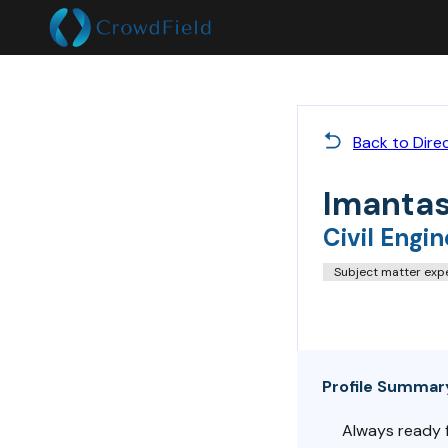
Back to Dire
Imantas
Civil Engin
Subject matter exp
Profile Summar
Always ready fo