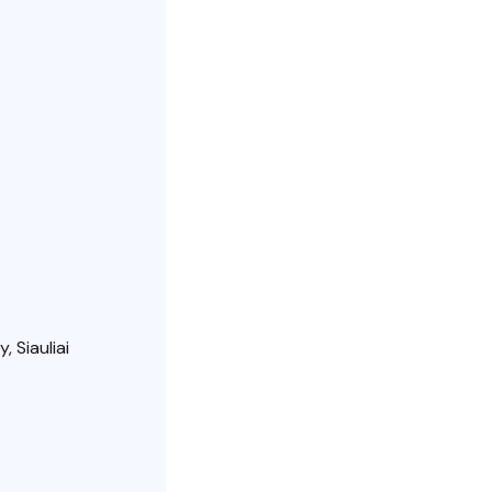
, Siauliai