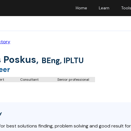
Home
Learn
Tool
ctory
 Poskus
,
BEng, IPLTU
eer
ert
Consultant
Senior professional
y
r best solutions finding, problem solving and good result for cl