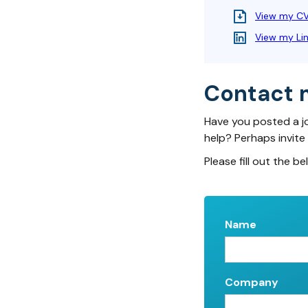
View my C
View my Li
Contact 
Have you posted a j
help? Perhaps invite
Please fill out the be
Name
Company