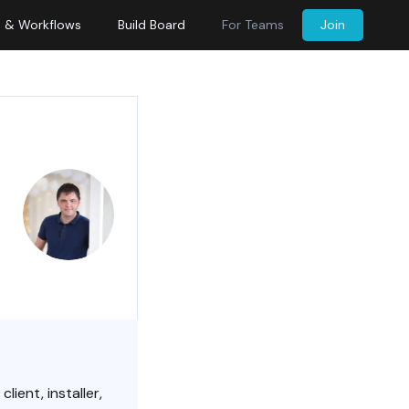
s & Workflows
Build Board
For Teams
Join
ient, installer,