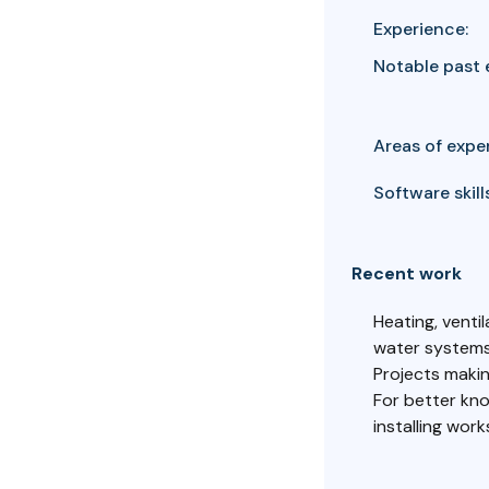
Experience:
Notable past 
Areas of exper
Software skills
Recent work
Heating, venti
water systems
Projects making
For better kno
installing wor