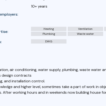
10+ years
employers:
Heating
Ventilation
tise:
Plumbing
Waste water
:
DWG
lation, air conditioning, water supply, plumbing, waste water a
 design contracts
, and installation control.
wledge and higher level, sometimes take a part of work in ob
ks. After working hours and in weekends now building house for