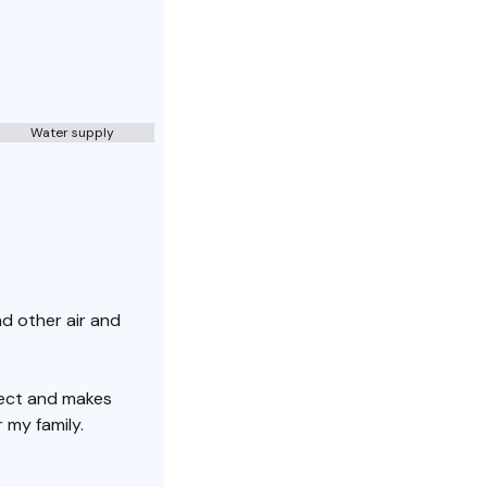
Water supply
nd other air and
ject and makes
 my family.