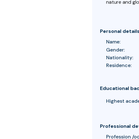
nature and gl
Personal detail
Name:
Gender:
Nationality:
Residence:
Educational ba
Highest acad
Professional de
Profession /o