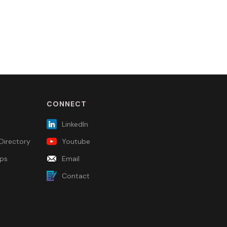
CONNECT
LinkedIn
Directory
Youtube
ps
Email
Contact