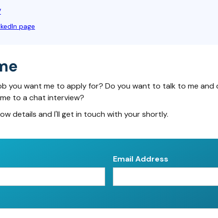
V
nkedIn page
me
ob you want me to apply for? Do you want to talk to me and 
 me to a chat interview?
low details and I'll get in touch with your shortly.
Email Address