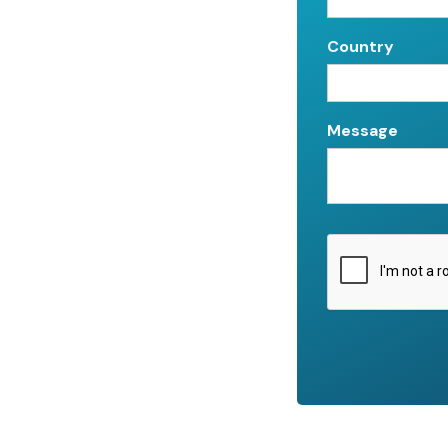
Country
Message