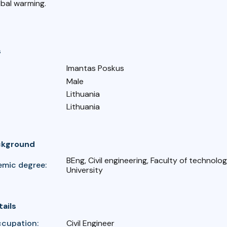
obal warming.
s
Imantas Poskus
Male
Lithuania
Lithuania
ckground
BEng, Civil engineering, Faculty of technology
emic degree:
University
tails
ccupation:
Civil Engineer