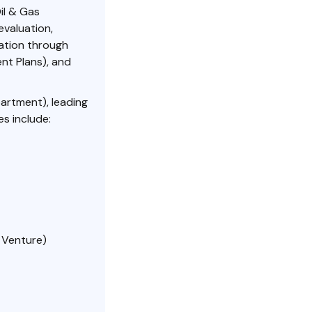
il & Gas
evaluation,
ation through
ent Plans), and
rtment), leading
s include:
 Venture)