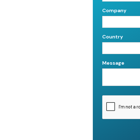
Company
Country
Message