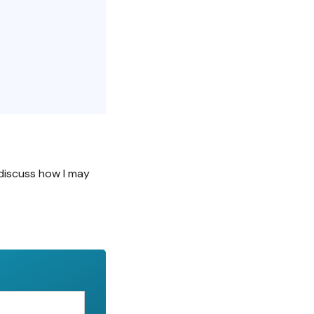
discuss how I may