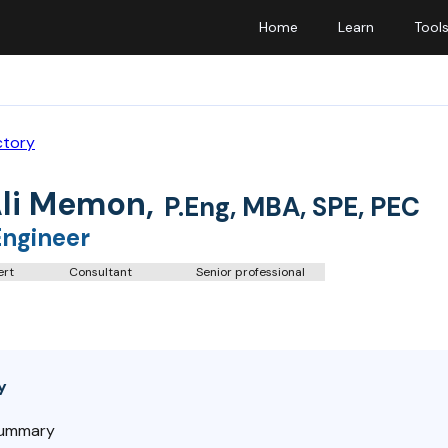
Home
Learn
Tool
ctory
Ali Memon
,
P.Eng, MBA, SPE, PEC
Engineer
ert
Consultant
Senior professional
y
Summary