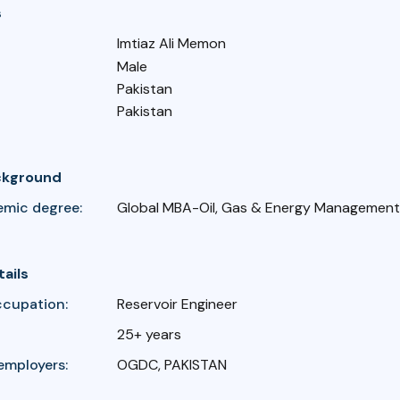
s
Imtiaz Ali Memon
Male
Pakistan
Pakistan
ckground
emic degree:
Global MBA-Oil, Gas & Energy Management,
tails
ccupation:
Reservoir Engineer
25+ years
employers:
OGDC, PAKISTAN