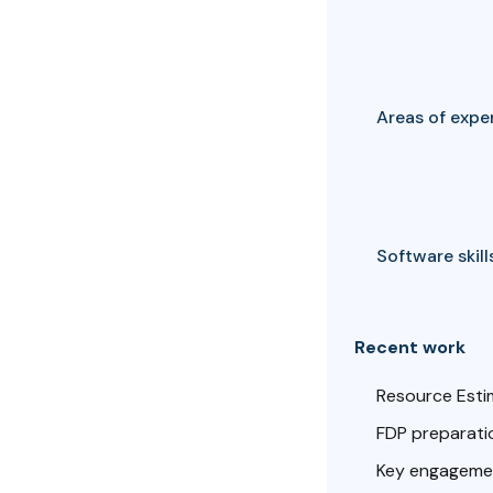
Areas of exper
Software skills
Recent work
Resource Esti
FDP preparatio
Key engagemen