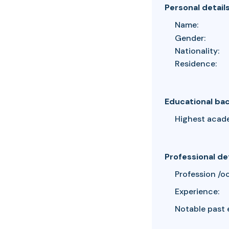
Personal detail
Name:
Gender:
Nationality:
Residence:
Educational ba
Highest acad
Professional de
Profession /o
Experience:
Notable past 