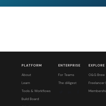
PLATFORM
ENTERPRISE
EXPLORE
About
For Teams
O&G Brew
Learn
The dAIgest
Freelancer 
Tools & Workflows
Membershi
Build Board