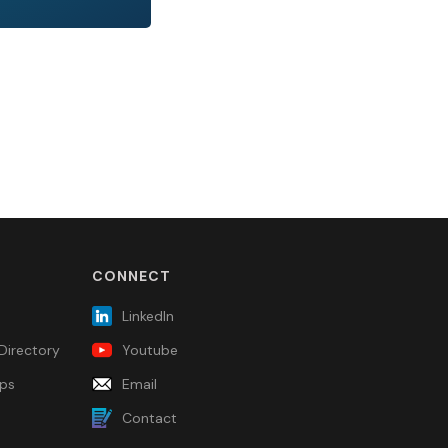
CONNECT
LinkedIn
Directory
Youtube
ps
Email
Contact