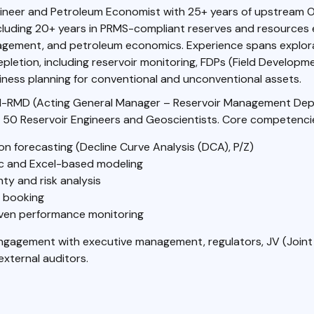
ineer and Petroleum Economist with 25+ years of upstream O
cluding 20+ years in PRMS-compliant reserves and resources 
agement, and petroleum economics. Experience spans explor
epletion, including reservoir monitoring, FDPs (Field Developm
ness planning for conventional and unconventional assets.
-RMD (Acting General Manager – Reservoir Management Depa
 50 Reservoir Engineers and Geoscientists. Core competencie
on forecasting (Decline Curve Analysis (DCA), P/Z)
 and Excel-based modeling
ty and risk analysis
 booking
ven performance monitoring
engagement with executive management, regulators, JV (Joint
external auditors.