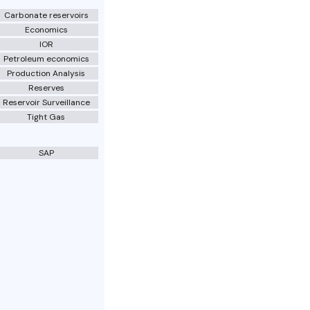
Carbonate reservoirs
Economics
IOR
Petroleum economics
Production Analysis
Reserves
Reservoir Surveillance
Tight Gas
SAP