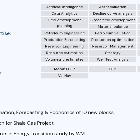
Artificial Intelligence
Asset valuation
Data Analytics
Decline curve analysis
Field development
Green field development
planning
Material balance
tise:
Petroleum engineering
Petroleum valuation
Production Forecasting
Production optimization
Reservoir Engineering
Reservoir Management
Resource estimation
Strategy
Volumetric estimates
Well Test Analysis
Merak PEEP
OFM
:
Val Nav
mation, Forecasting & Economics of 10 new blocks.
n for Shale Gas Project.
ts in Energy transition study by WM.