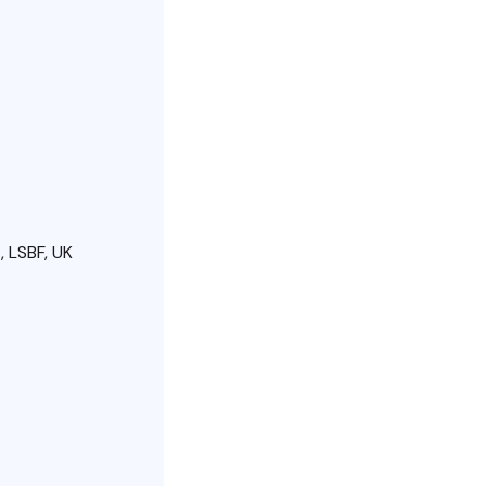
 LSBF, UK