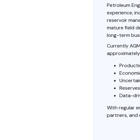
Petroleum Eng
experience, in
reservoir man
mature field d
long-term busi
Currently AGM
approximately
Producti
Economic
Uncertain
Reserves
Data-dri
With regular 
partners, and 