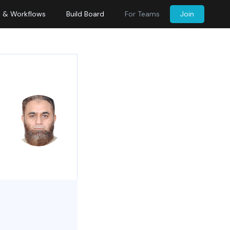
s & Workflows
Build Board
For Teams
Join