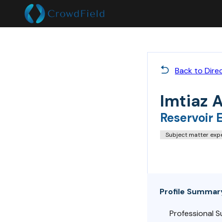
Back to Dire
Imtiaz 
Reservoir 
Subject matter exp
Profile Summar
Professional 