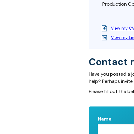
Production Opt
View my C
View my Li
Contact 
Have you posted a j
help? Perhaps invite
Please fill out the be
Name