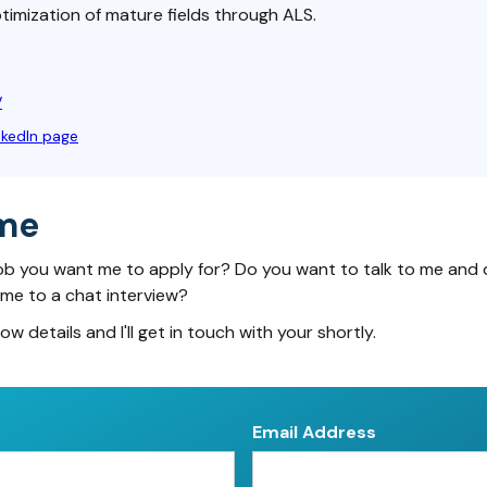
imization of mature fields through ALS.
V
nkedIn page
me
ob you want me to apply for? Do you want to talk to me and 
 me to a chat interview?
low details and I'll get in touch with your shortly.
Email Address