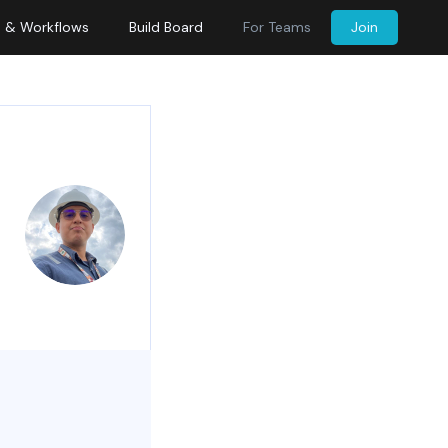
s & Workflows
Build Board
For Teams
Join