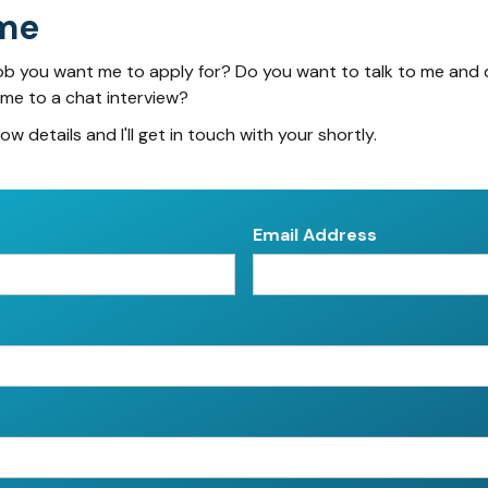
me
ob you want me to apply for? Do you want to talk to me and 
 me to a chat interview?
low details and I'll get in touch with your shortly.
Email Address