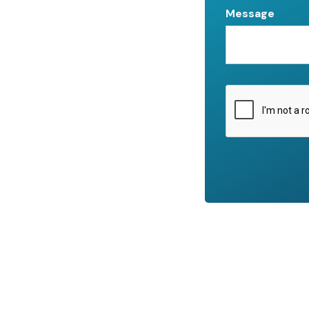
Message