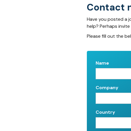
Contact 
Have you posted a j
help? Perhaps invite
Please fill out the be
Name
Company
Country