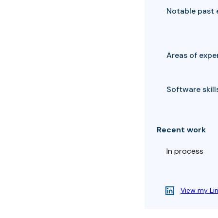
Notable past 
Areas of exper
Software skills
Recent work
In process
View my Li