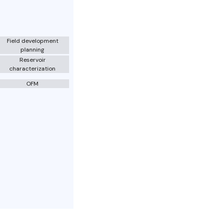
Field development
planning
Reservoir
characterization
OFM