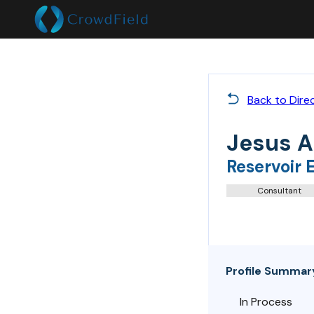
Back to Dire
Jesus A
Reservoir 
Consultant
Profile Summar
In Process