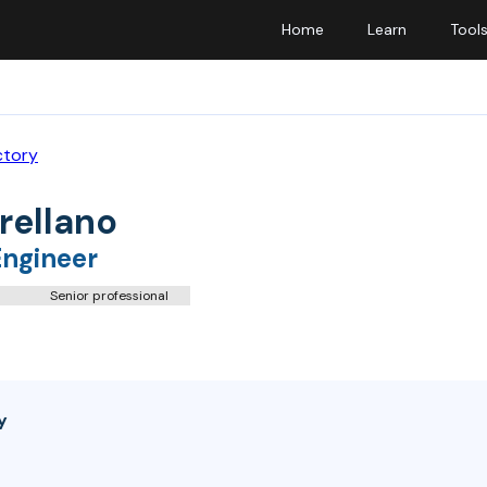
Home
Learn
Tool
ctory
rellano
Engineer
Senior professional
y