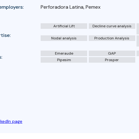
employers:
Perforadora Latina, Pemex
Artificial Lift
Decline curve analysis
tise:
Nodal analysis
Production Analysis
Emeraude
GAP
:
Pipesim
Prosper
nkedIn page