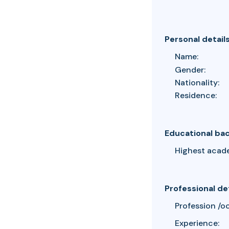
Personal detail
Name:
Gender:
Nationality:
Residence:
Educational ba
Highest acad
Professional de
Profession /o
Experience: