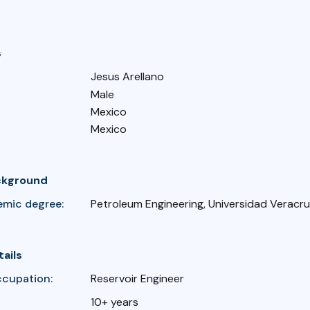
s
Jesus Arellano
Male
Mexico
Mexico
ckground
emic degree:
Petroleum Engineering, Universidad Verac
tails
ccupation:
Reservoir Engineer
10+ years