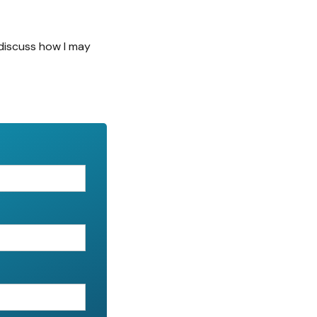
discuss how I may