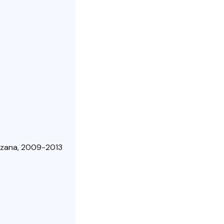
ruzana, 2009-2013