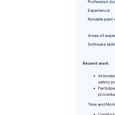
Profession /o
Experience:
Notable past 
Areas of exper
Software skills
Recent work
Attended
safety p
Participa
procedur
Time and Moti
Conducte