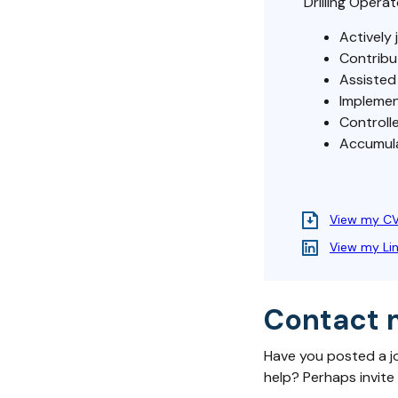
Drilling Operat
Actively 
Contribu
Assisted 
Implemen
Controlle
Accumulat
View my C
View my Li
Contact 
Have you posted a j
help? Perhaps invite