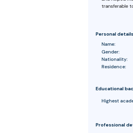
transferable t
Personal detail
Name:
Gender:
Nationality:
Residence:
Educational ba
Highest acad
Professional de