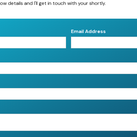
low details and I'll get in touch with your shortly.
Email Address