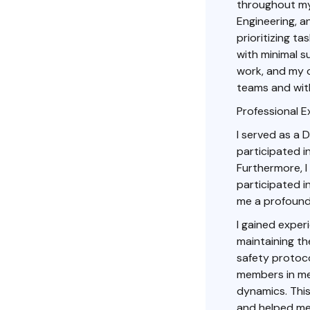
throughout my 
Engineering, 
prioritizing t
with minimal s
work, and my c
teams and with
Professional E
I served as a D
participated i
Furthermore, 
participated i
me a profound
I gained exper
maintaining th
safety protoco
members in me
dynamics. This
and helped me 