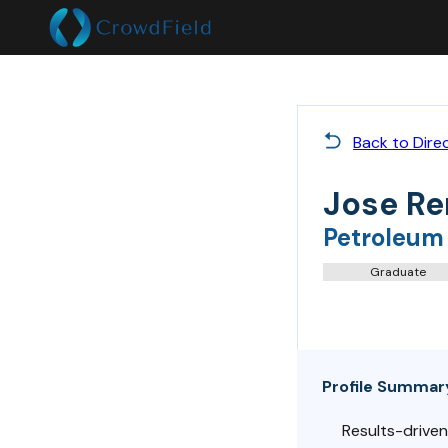
Back to Dire
Jose Re
Petroleum
Graduate
Profile Summar
Results-driven