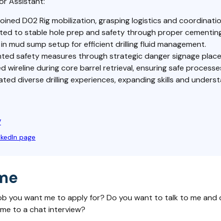
or Assistant:
joined D02 Rig mobilization, grasping logistics and coordinatio
ted to stable hole prep and safety through proper cementing
in mud sump setup for efficient drilling fluid management.
ted safety measures through strategic danger signage plac
d wireline during core barrel retrieval, ensuring safe processe
ed diverse drilling experiences, expanding skills and underst
V
nkedIn page
me
ob you want me to apply for? Do you want to talk to me and 
 me to a chat interview?