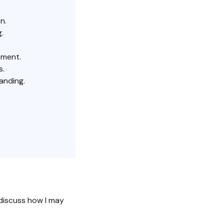
n.
.
ement.
s.
anding.
discuss how I may