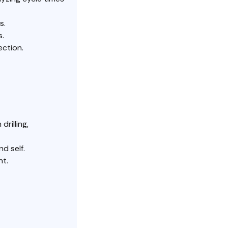
s.
s.
ection.
rilling,
d self.
nt.