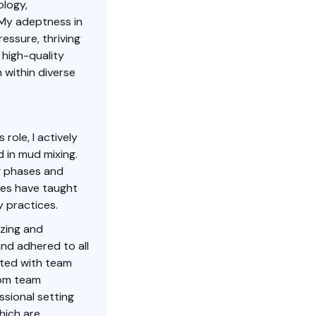
ology,
 My adeptness in
essure, thriving
 high-quality
 within diverse
 role, I actively
d in mud mixing.
g phases and
nces have taught
 practices.
izing and
nd adhered to all
rated with team
rom team
ssional setting
hich are