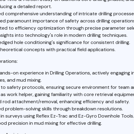
ucing a detailed report.
d comprehensive understanding of intricate drilling processe
ed paramount importance of safety across drilling operation
ted to efficiency optimization through precise parameter sel
sights into technology's role in modern drilling techniques.
ged hole conditioning's significance for consistent drilling.
heoretical concepts with practical field applications.
rations:
nds-on experience in Drilling Operations, actively engaging in d
es, and mud mixing.
to safety protocols, ensuring secure environment for team an
as work helper, gaining familiarity with core retrieval equipme
 rod attachment/removal, enhancing efficiency and safety.
d problem-solving skills through breakdown resolutions.
in surveys using Reflex Ez-Trac and Ez-Gyro Downhole Tools.
d precision in mud mixing for effective drilling.