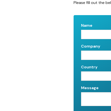
Please fill out the be
Name
Company
Country
Message