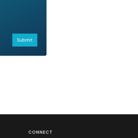
CONNECT