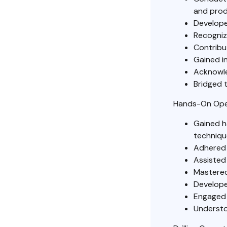
and prod
Develope
Recogniz
Contribu
Gained in
Acknowled
Bridged t
Hands-On Ope
Gained ha
techniqu
Adhered 
Assisted 
Mastered
Develope
Engaged 
Understoo