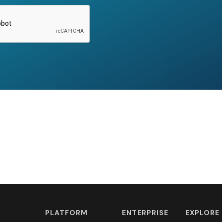
PLATFORM
ENTERPRISE
EXPLORE