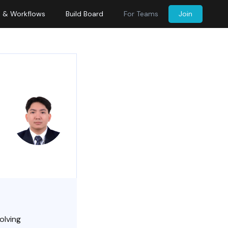
s & Workflows
Build Board
For Teams
Join
olving