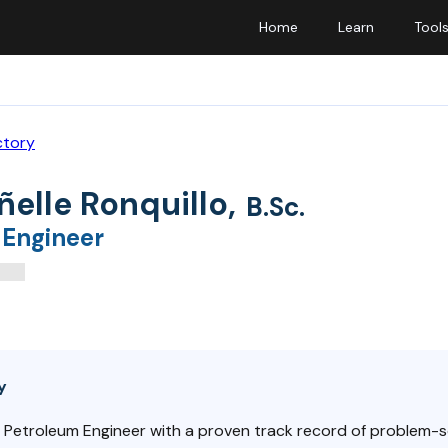
Home
Learn
Tool
ctory
ñelle Ronquillo
,
B.Sc.
 Engineer
y
 Petroleum Engineer with a proven track record of problem-s