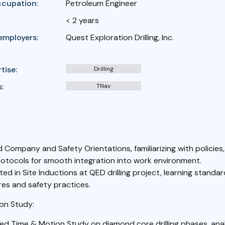
ccupation:
Petroleum Engineer
< 2 years
employers:
Quest Exploration Drilling, Inc.
tise:
Drilling
:
TNav
 Company and Safety Orientations, familiarizing with policies
rotocols for smooth integration into work environment.
ted in Site Inductions at QED drilling project, learning standa
es and safety practices.
on Study:
d Time & Motion Study on diamond core drilling phases, anal