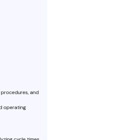
, procedures, and
rd operating
yzing cycle times