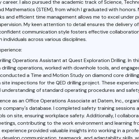
career. I also pursued the academic track of Science, Techn
and Mathematics (STEM), from which I graduated with honors.
asks and efficient time management allows me to excel under pr
upervision. My keen attention to detail ensures the delivery of
onfident communication style fosters effective collaboration
 individuals across various disciplines.
xperience:
rilling Operations Assistant at Quest Exploration Drilling. In this
n drilling operations, worked with downhole tools, and engage
I conducted a Time and Motion Study on diamond core drillin
n site inspections for the QED drilling project. These experie
 understanding of standard operating procedures and safety
ience as an Office Operations Associate at Datem, Inc., organ
e company's database. I completed safety training sessions a
ls on site, ensuring workplace safety. Additionally, I collabo
etings, contributing to the work environment and learning f
 experience provided valuable insights into working in a profe
develop communication, teamwork, and adaptability skills, w