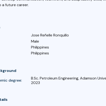
o a future career.
s
Jose Reñelle Ronquillo
Male
Philippines
Philippines
ckground
B.Sc. Petroleum Engineering, Adamson Unive
emic degree:
2023
tails