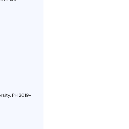
rsity, PH 2019-