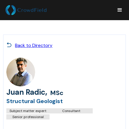
Back to Directory
,
Juan Radic
MSc
Structural Geologist
Subject matter expert
Consultant
Senior professional