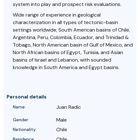
system into play and prospect risk evaluations.
Wide range of experience in geological
characterization in all types of tectonic-basin
settings worldwide, South American basins of Chile,
Argentina, Peru, Colombia, Ecuador, and Trinidad &
Tobago, North American basin of Gulf of Mexico, and
North African basins of Egypt, Tunisia, and Asian
basins of Israel and Lebanon, with sounded
knowledge in South America and Egypt basins.
Personal details
Juan Radic
Name:
Male
Gender:
Chile
Nationality:
Chile
Residence: