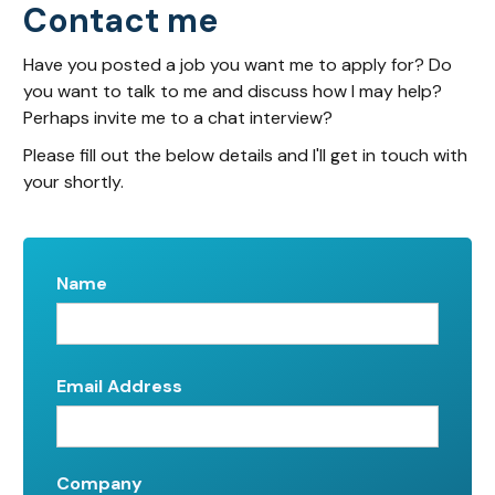
Contact me
Have you posted a job you want me to apply for? Do
you want to talk to me and discuss how I may help?
Perhaps invite me to a chat interview?
Please fill out the below details and I'll get in touch with
your shortly.
Name
Email Address
Company