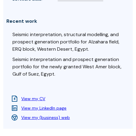
Recent work
Seismic interpretation, structural modelling, and
prospect generation portfolio for Alzahara field,
ERQ block, Western Desert, Egypt.
Seismic interpretation and prospect generation
portfolio for the newly granted West Amer block,
Gulf of Suez, Egypt.
View my CV
View my LinkedIn page
View my (business) web