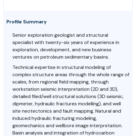
Profile Summary
Senior exploration geologist and structural
specialist with twenty-six years of experience in
exploration, development, and new business
ventures on petroleum sedimentary basins.
Technical expertise in structural modeling of
complex structure areas through the whole range of
scales, from regional field mapping, through
workstation seismic interpretation (2D and 3D),
detailed filed/well structural solutions (3D seismic,
dipmeter, hydraulic fractures modelling), and well
site neotectonics and fault mapping. Natural and
induced hydraulic fracturing modeling,
geomechanics and wellbore image interpretation.
Basin analysis and integration of hydrocarbon