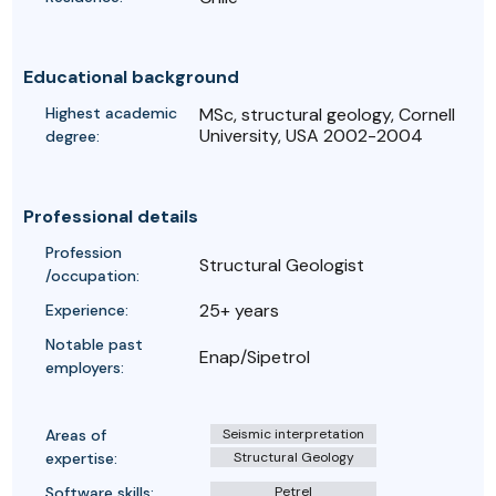
Educational background
Highest academic
MSc, structural geology, Cornell
University, USA 2002-2004
degree:
Professional details
Profession
Structural Geologist
/occupation:
25+ years
Experience:
Notable past
Enap/Sipetrol
employers:
Areas of
Seismic interpretation
expertise:
Structural Geology
Software skills:
Petrel