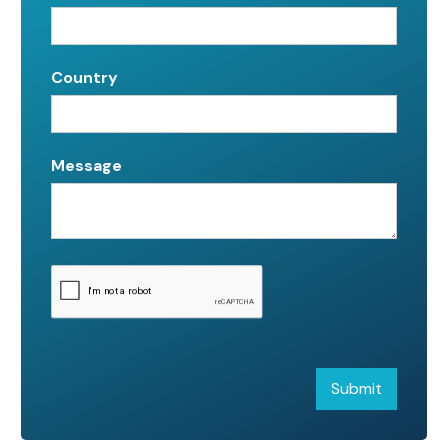
Country
Message