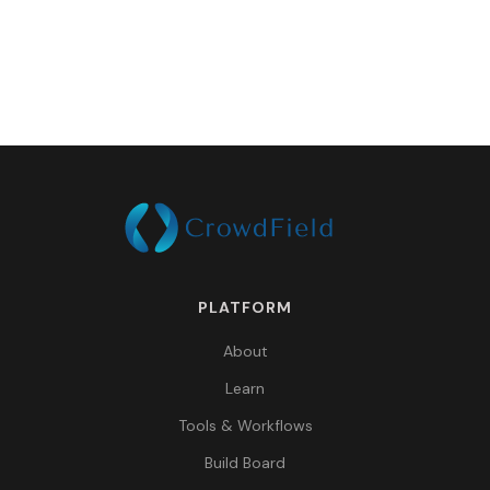
PLATFORM
About
Learn
Tools & Workflows
Build Board