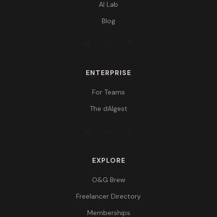
AI Lab
Blog
ENTERPRISE
For Teams
The dAIgest
EXPLORE
O&G Brew
Freelancer Directory
Memberships