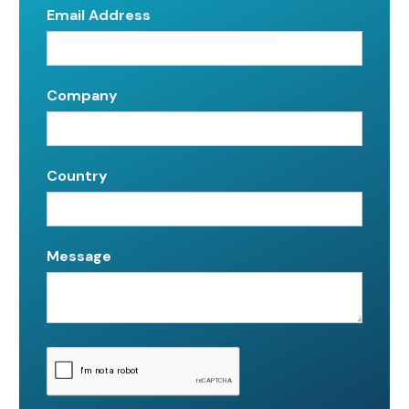
Email Address
Company
Country
Message