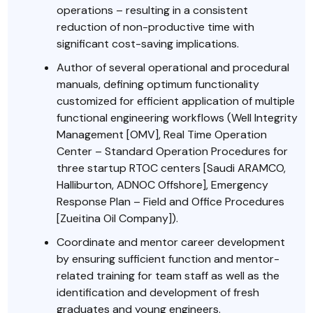
operations – resulting in a consistent
reduction of non-productive time with
significant cost-saving implications.
Author of several operational and procedural
manuals, defining optimum functionality
customized for efficient application of multiple
functional engineering workflows (Well Integrity
Management [OMV], Real Time Operation
Center – Standard Operation Procedures for
three startup RTOC centers [Saudi ARAMCO,
Halliburton, ADNOC Offshore], Emergency
Response Plan – Field and Office Procedures
[Zueitina Oil Company]).
Coordinate and mentor career development
by ensuring sufficient function and mentor-
related training for team staff as well as the
identification and development of fresh
graduates and young engineers.