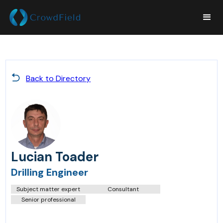
Back to Directory
Lucian Toader
Drilling Engineer
Subject matter expert
Consultant
Senior professional