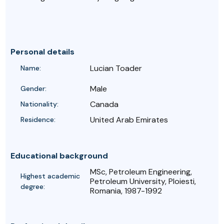
Personal details
Lucian Toader
Name:
Male
Gender:
Canada
Nationality:
United Arab Emirates
Residence:
Educational background
MSc, Petroleum Engineering,
Highest academic
Petroleum University, Ploiesti,
degree:
Romania, 1987-1992