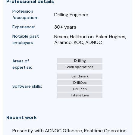
Professional details
Profession
Drilling Engineer
/occupation:
30+ years
Experience:
Notable past
Nexen, Halliburton, Baker Hughes,
Aramco, KOC, ADNOC
employers:
Areas of
Drilling
expertise:
Well operations
Landmark
DrillOps
Software skills:
DrillPlan
Intelie Live
Recent work
Presently with ADNOC Offshore, Realtime Operation