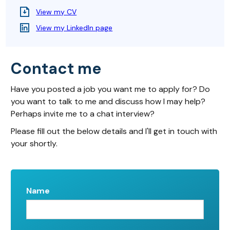
View my CV
View my LinkedIn page
Contact me
Have you posted a job you want me to apply for? Do
you want to talk to me and discuss how I may help?
Perhaps invite me to a chat interview?
Please fill out the below details and I'll get in touch with
your shortly.
Name