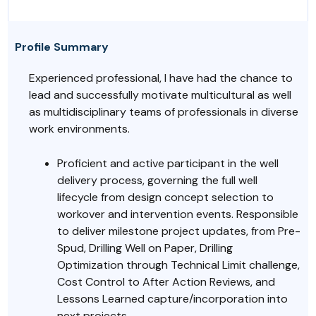
Profile Summary
Experienced professional, I have had the chance to
lead and successfully motivate multicultural as well
as multidisciplinary teams of professionals in diverse
work environments.
Proficient and active participant in the well
delivery process, governing the full well
lifecycle from design concept selection to
workover and intervention events. Responsible
to deliver milestone project updates, from Pre-
Spud, Drilling Well on Paper, Drilling
Optimization through Technical Limit challenge,
Cost Control to After Action Reviews, and
Lessons Learned capture/incorporation into
next projects.