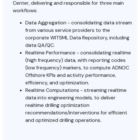
Center, delivering and responsible for three main
workflows:
Data Aggregation - consolidating data stream
from various service providers to the
corporate WITSML Data Repository, including
data QA/QC.
Realtime Performance - consolidating realtime
(high frequency) data, with reporting codes
(low frequency) markers, to compute ADNOC
Offshore KPIs and activity performance,
efficiency, and optimization.
Realtime Computations - streaming realtime
data into engineering models, to deliver
realtime drilling optimization
recommendations/interventions for efficient
and optimized drilling operations.