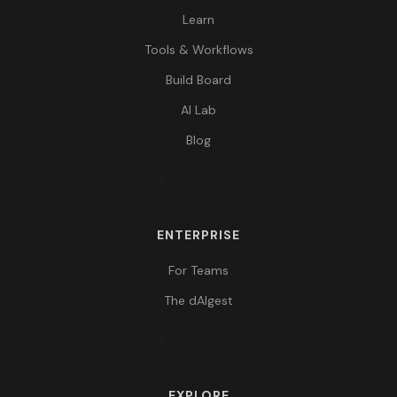
Learn
Tools & Workflows
Build Board
AI Lab
Blog
ENTERPRISE
For Teams
The dAIgest
EXPLORE