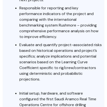
Responsible for reporting and key
performance indicators of the project and
comparing with the international
benchmarking system Rushmore – providing
comprehensive performance analysis on how
to improve efficiency.
Evaluate and quantify project-associated risks
based on historical operations and project’s
specifics; analyze implications and potential
scenarios based on the Learning Curve
Coefficient specific to rig/crew/contractors
using deterministic and probabilistic
projections.
Initial setup, hardware, and software
configured the first Saudi Aramco Real Time
Operations Centre for offshore drilling