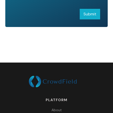
PLATFORM
About