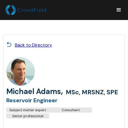
Back to Directory
,
Michael Adams
MSc, MRSNZ, SPE
Reservoir Engineer
Subject matter expert
Consultant
Senior professional