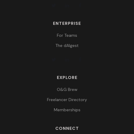
ENTERPRISE
For Teams
The dAIgest
EXPLORE
O&G Brew
Freelancer Directory
Memberships
CONNECT