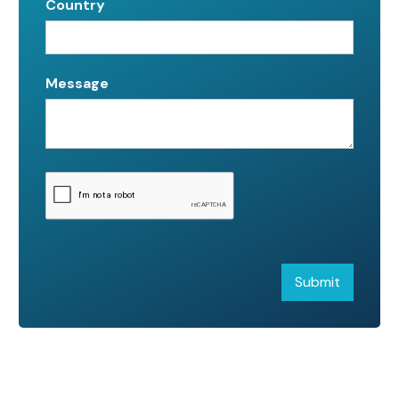
Country
Message