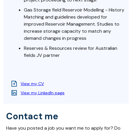
Gas Storage field Reservoir Modelling - History
Matching and guidelines developed for
improved Reservoir Management. Studies to
increase storage capacity to match any
demand changes in progress
Reserves & Resources review for Australian
fields JV partner
View my CV
View my LinkedIn page
Contact me
Have you posted a job you want me to apply for? Do