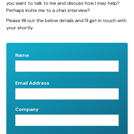
you want to talk to me and discuss how I may help?
Perhaps invite me to a chat interview?
Please fill out the below details and I'll get in touch with
your shortly.
Name
Email Address
Company