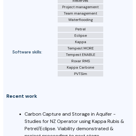
Reserves
Project management
Team management
Waterflooding
Petrel
Eclipse
Kappa
Tempest MORE
Software skills:
Tempest ENABLE
Roxar RMS
Kappa Carbone
PVTSim
Recent work
Carbon Capture and Storage in Aquifer -
Studies for NZ Operator using Kappa Rubis &
Petrel/Eclipse. Viability demonstrated &
project proceeding to next stage.