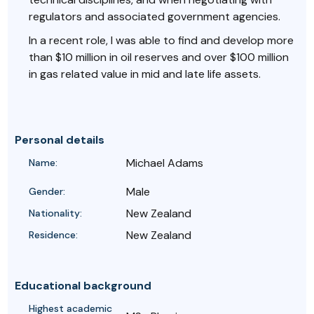
regulators and associated government agencies.
In a recent role, I was able to find and develop more
than $10 million in oil reserves and over $100 million
in gas related value in mid and late life assets.
Personal details
Michael Adams
Name:
Male
Gender:
New Zealand
Nationality:
New Zealand
Residence:
Educational background
Highest academic