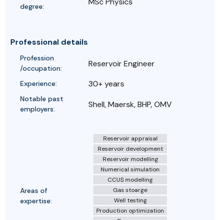
MSc Physics
degree:
Professional details
Profession
Reservoir Engineer
/occupation:
30+ years
Experience:
Notable past
Shell, Maersk, BHP, OMV
employers:
Reservoir appraisal
Reservoir development
Reservoir modelling
Numerical simulation
CCUS modelling
Areas of
Gas stoarge
expertise:
Well testing
Production optimization