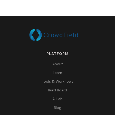
PLATFORM
About
Learn
Tools & Workflows
Build Board
AI Lab
Blog