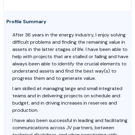
Profile Summary
After 36 years in the energy industry, I enjoy solving
difficult problems and finding the remaining value in
assets in the latter stages of life. I have been able to
help with projects that are stalled or failing and have
always been able to identify the crucial elements to
understand assets and find the best way(s) to
progress them and to generate value.
I am skilled at managing large and small integrated
teams and in delivering projects on schedule and
budget, and in driving increases in reserves and
production.
I have also been successful in leading and facilitating
communications across JV partners, between
technical disciplines, and when negotiating with