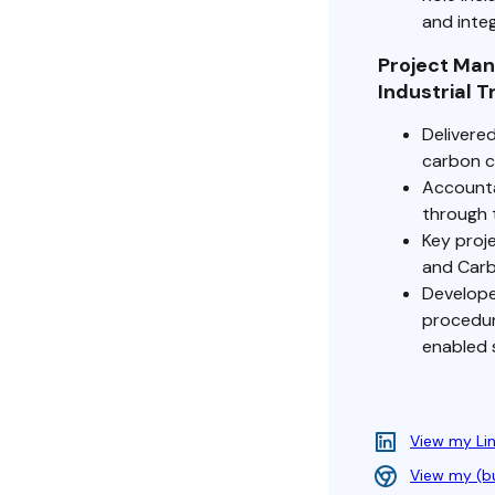
and integ
Project Ma
Industrial 
Delivere
carbon ca
Accounta
through 
Key proje
and Carbo
Develope
procedur
enabled 
View my Li
View my (b