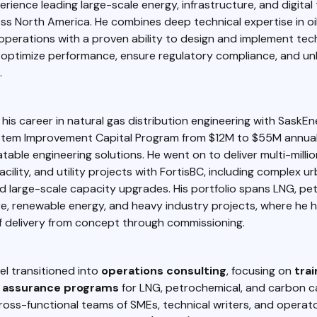
rience leading large-scale energy, infrastructure, and digital
oss North America. He combines deep technical expertise in oil &
 operations with a proven ability to design and implement te
t optimize performance, ensure regulatory compliance, and u
.
his career in natural gas distribution engineering with SaskE
stem Improvement Capital Program from $12M to $55M annual
table engineering solutions. He went on to deliver multi-millio
acility, and utility projects with FortisBC, including complex u
d large-scale capacity upgrades. His portfolio spans LNG, pe
e, renewable energy, and heavy industry projects, where he 
f delivery from concept through commissioning.
el transitioned into
operations consulting
, focusing on
trai
assurance programs
for LNG, petrochemical, and carbon cap
oss-functional teams of SMEs, technical writers, and operat