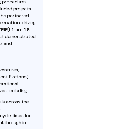
g procedures
cluded projects
, he partnered
formation
, driving
RIR) from 1.8
at demonstrated
es and
ventures,
ent Platform)
erational
ves, including:
els across the
.
cycle times for
eakthrough in