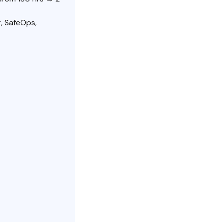
, SafeOps,