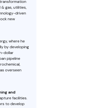
 transformation
 gas, utilities,
chnology-driven
nlock new
nergy, where he
ly by developing
n-dollar
rban pipeline
trochemical,
has overseen
ning and
ture facilities.
ors to develop