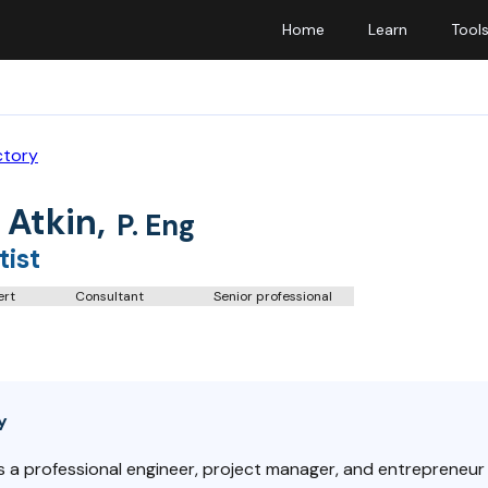
Home
Learn
Tool
ctory
 Atkin
,
P. Eng
tist
ert
Consultant
Senior professional
y
is a professional engineer, project manager, and entrepreneur