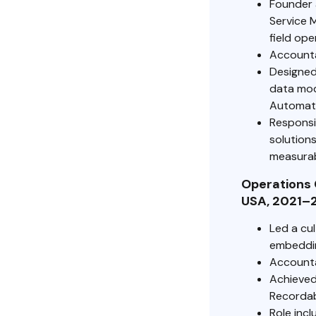
Founder 
Service 
field ope
Accountab
Designed
data mod
Automati
Responsi
solutions
measurab
Operations 
USA, 2021–
Led a cu
embeddin
Accounta
Achieved
Recordabl
Role incl