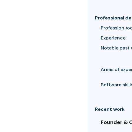
Professional de
Profession /o
Experience:
Notable past 
Areas of exper
Software skills
Recent work
Founder & C