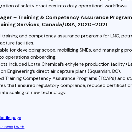
ration of safety practices into daily operational workflows.
nager – Training & Competency Assurance Program
Training Services, Canada/USA, 2020–2021
d training and competency assurance programs for LNG, petr
pture facilities.
ble for developing scope, mobilizing SMEs, and managing pr
to operations onboarding.
cts included Lotte Chemical’s ethylene production facility (L
n Engineering’s direct air capture plant (Squamish, BC).
d Training Competency Assurance Programs (TCAPs) and st
es that ensured regulatory compliance, reduced certification
safe scaling of new technology.
nkedIn page
usiness) web