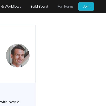
s & Workflows
Build Board
For Teams
Join
 with over a