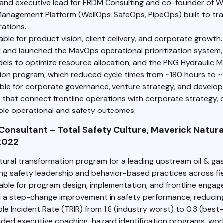
and executive lead for FRDM Consulting and co-founder of 
Management Platform (WellOps, SafeOps, PipeOps) built to tra
rations.
le for product vision, client delivery, and corporate growth.
 and launched the MavOps operational prioritization system, 
els to optimize resource allocation, and the PNG Hydraulic M
on program, which reduced cycle times from ~180 hours to ~
ble for corporate governance, venture strategy, and develop
 that connect frontline operations with corporate strategy, d
le operational and safety outcomes.
Consultant – Total Safety Culture, Maverick Natura
2022
ltural transformation program for a leading upstream oil & ga
g safety leadership and behavior-based practices across fie
ble for program design, implementation, and frontline engag
 a step-change improvement in safety performance, reducin
e Incident Rate (TRIR) from 1.8 (industry worst) to 0.3 (best-
uded executive coaching, hazard identification programs, work