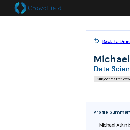
Back to Dire
Michael
Data Scien
Subject matter exp
Profile Summar
Michael Atkin 