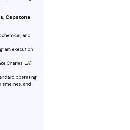
s, Capstone
ochemical, and
ogram execution
ake Charles, LA)
andard operating
 timelines, and