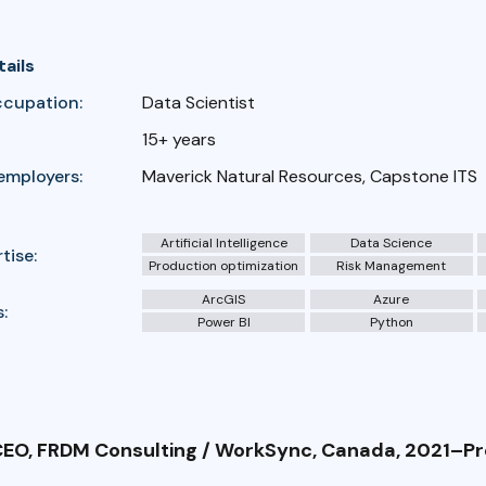
tails
ccupation:
Data Scientist
15+ years
employers:
Maverick Natural Resources, Capstone ITS
Artificial Intelligence
Data Science
tise:
Production optimization
Risk Management
ArcGIS
Azure
:
Power BI
Python
EO, FRDM Consulting / WorkSync, Canada, 2021–P