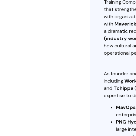
Training Comp
that strengthe
with organizat
with
Maverick
a dramatic re
(industry wor
how cultural 
operational p
As founder a
including
Wor
and
Tchippa
(
expertise to di
MavOps
enterpris
PNG Hyd
large in