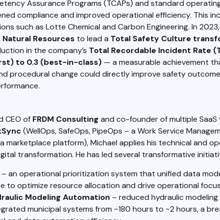
etency Assurance Programs (TCAPs) and standard operatin
ned compliance and improved operational efficiency. This in
ions such as Lotte Chemical and Carbon Engineering. In 2023
 Natural Resources
to lead a
Total Safety Culture trans
duction in the company’s
Total Recordable Incident Rate (T
st) to 0.3 (best-in-class)
— a measurable achievement th
and procedural change could directly improve safety outcom
erformance.
nd CEO of
FRDM Consulting
and co-founder of multiple SaaS 
kSync
(WellOps, SafeOps, PipeOps – a Work Service Managem
a marketplace platform), Michael applies his technical and op
gital transformation. He has led several transformative initiati
– an operational prioritization system that unified data mod
e to optimize resource allocation and drive operational focus
raulic Modeling Automation
– reduced hydraulic modeling 
tegrated municipal systems from ~180 hours to ~2 hours, a br