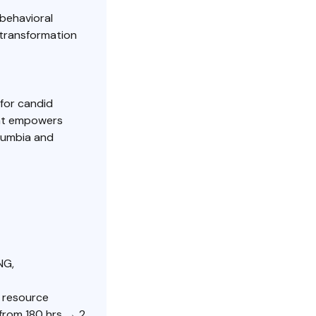
behavioral
 transformation
for candid
hat empowers
olumbia and
NG,
r resource
from 180 hrs → 2