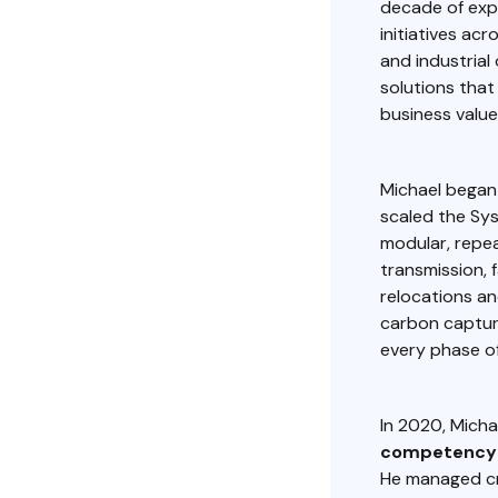
decade of expe
initiatives acr
and industrial
solutions tha
business value
Michael began 
scaled the Sy
modular, repea
transmission, f
relocations an
carbon captur
every phase o
In 2020, Micha
competency 
He managed cr