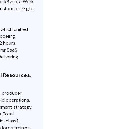
WorkSync, a Work
nsform oil & gas
which unified
odeling
2 hours.
ing SaaS
elivering
l Resources,
s producer,
ld operations.
ement strategy.
g Total
in-class).
force training,