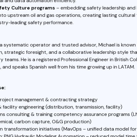
al and data automation efficiency.
afety Culture programs
– embedding safety leadership and 
to upstream oil and gas operations, creating lasting cultural
stry-leading safety performance.
a systematic operator and trusted advisor, Michael is known 
 strategic foresight, and a collaborative leadership style t
ary teams. He is a registered Professional Engineer in British C
 and speaks Spanish well from his time growing up in LATAM.
se:
project management & contracting strategy
& facility engineering (distribution, transmission, facility)
ns consulting & training competency assurance programs (L
mical, carbon capture, O&G production)
n transformation initiatives (MavOps – unified data model fo
on; PNG Hydraulic Modeling Automation – reduced model time 