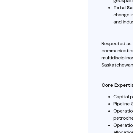
geospati
Total S
change in
and indu
Respected as 
communication,
multidisciplin
Saskatchewan,
Core Experti
Capital 
Pipeline 
Operatio
petroche
Operatio
allocati