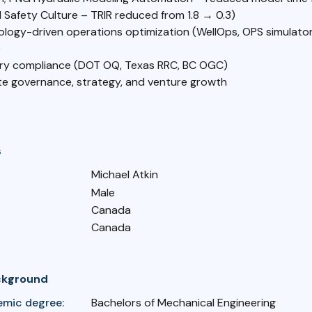
l Safety Culture – TRIR reduced from 1.8 → 0.3)
ology-driven operations optimization (WellOps, OPS simulator
)
ry compliance (DOT OQ, Texas RRC, BC OGC)
e governance, strategy, and venture growth
s
Michael Atkin
Male
Canada
Canada
ckground
emic degree:
Bachelors of Mechanical Engineering