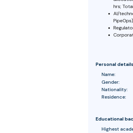
hrs; Tota
AI/techn
PipeOps
Regulato
Corporat
Personal detail
Name:
Gender:
Nationality:
Residence:
Educational ba
Highest acad