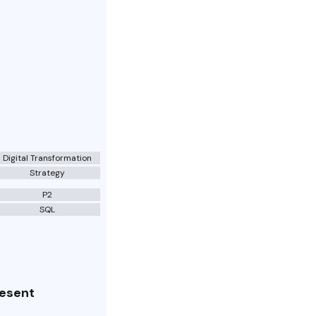
Digital Transformation
Strategy
P2
SQL
resent