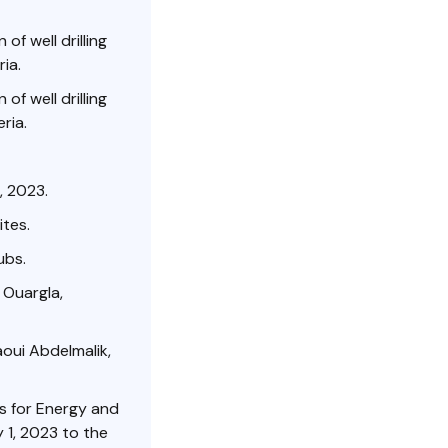
of well drilling
ia.
of well drilling
ria.
, 2023.
ites.
ubs.
 Ouargla,
aoui Abdelmalik,
ss for Energy and
 1, 2023 to the