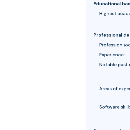
Educational ba
Highest acad
Professional de
Profession /o
Experience:
Notable past 
Areas of exper
Software skills