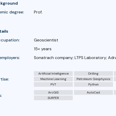
ckground
emic degree:
Prof.
tails
ccupation:
Geoscientist
15+ years
employers:
Sonatrach company; LTPS Laboratory; Adra
Artificial Intelligence
Drilling
tise:
Machine Learning
Petroleum Geophysics
PVT
Python
ArcGIS
AutoCad
:
SURFER