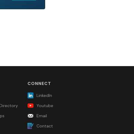
CONNECT
LinkedIn
Directory
Youtube
ps
Email
Contact