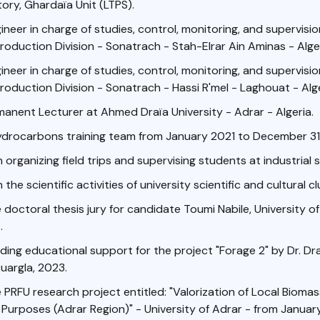
ry, Ghardaïa Unit (LTPS).
neer in charge of studies, control, monitoring, and supervision 
roduction Division - Sonatrach - Stah-Elrar Ain Aminas - Alger
neer in charge of studies, control, monitoring, and supervision 
roduction Division - Sonatrach - Hassi R'mel - Laghouat - Alge
manent Lecturer at Ahmed Draïa University - Adrar - Algeria.
ydrocarbons training team from January 2021 to December 31
n organizing field trips and supervising students at industrial s
n the scientific activities of university scientific and cultural cl
doctoral thesis jury for candidate Toumi Nabile, University of
.
iding educational support for the project "Forage 2" by Dr. Dr
Ouargla, 2023.
PRFU research project entitled: "Valorization of Local Bioma
Purposes (Adrar Region)" - University of Adrar - from January