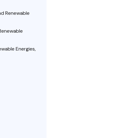
and Renewable
 Renewable
wable Energies,