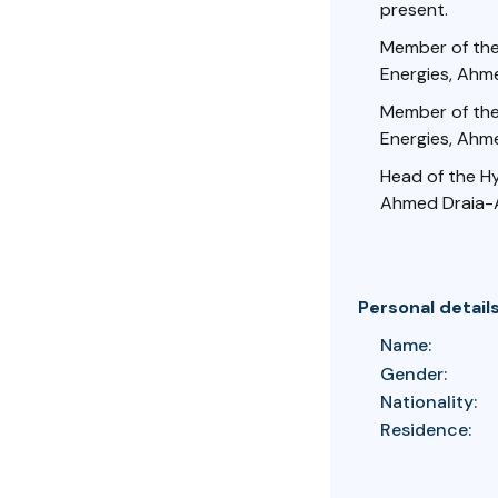
present.
Member of the
Energies, Ahme
Member of the
Energies, Ahme
Head of the H
Ahmed Draia-A
Personal detail
Name:
Gender:
Nationality:
Residence: