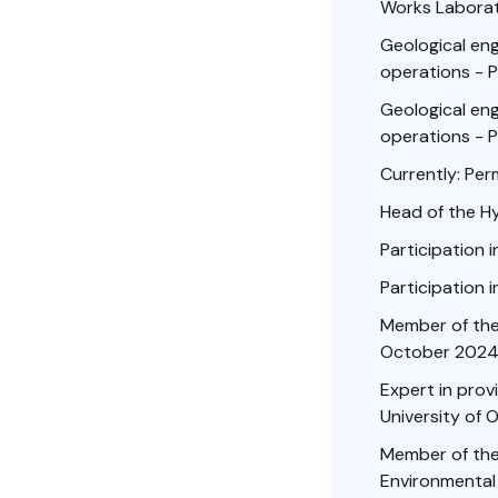
Works Laborato
Geological engi
operations - P
Geological engi
operations - P
Currently: Per
Head of the H
Participation i
Participation i
Member of the 
October 2024
Expert in prov
University of 
Member of the 
Environmental 