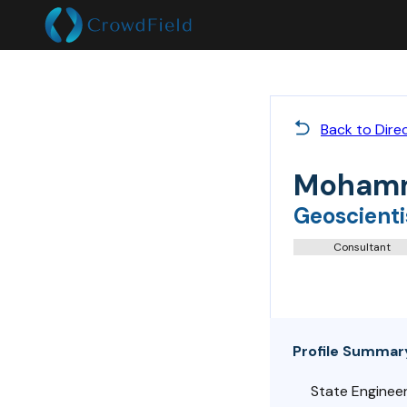
Back to Dire
Mohamm
Geoscienti
Consultant
Profile Summar
State Engineer