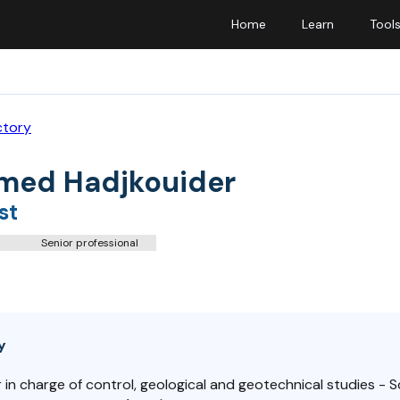
Home
Learn
Tool
ctory
ed Hadjkouider
st
Senior professional
y
 in charge of control, geological and geotechnical studies - 