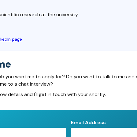
cientific research at the university
nkedIn page
me
ob you want me to apply for? Do you want to talk to me and 
 me to a chat interview?
low details and I'll get in touch with your shortly.
Email Address