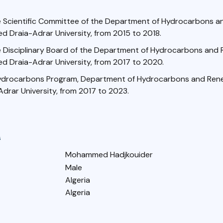
 Scientific Committee of the Department of Hydrocarbons 
d Draia-Adrar University, from 2015 to 2018.
 Disciplinary Board of the Department of Hydrocarbons and
d Draia-Adrar University, from 2017 to 2020.
ydrocarbons Program, Department of Hydrocarbons and Rene
drar University, from 2017 to 2023.
s
Mohammed Hadjkouider
Male
Algeria
Algeria