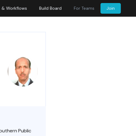
s & Workflows
Build Board
For Teams
Join
Southern Public