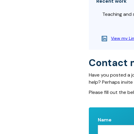
Recent work
Teaching and s
View my Li
Contact 
Have you posted a j
help? Perhaps invite
Please fill out the be
Name