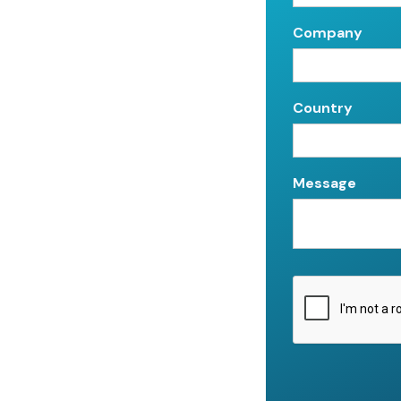
Company
Country
Message