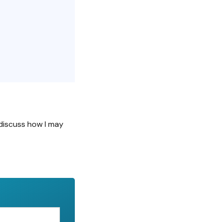
discuss how I may