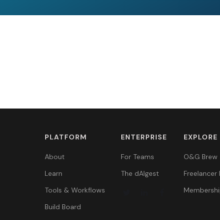
PLATFORM
ENTERPRISE
EXPLORE
About
For Teams
O&G Brew
Learn
The dAIgest
Freelancer 
Tools & Workflows
Membershi
Build Board