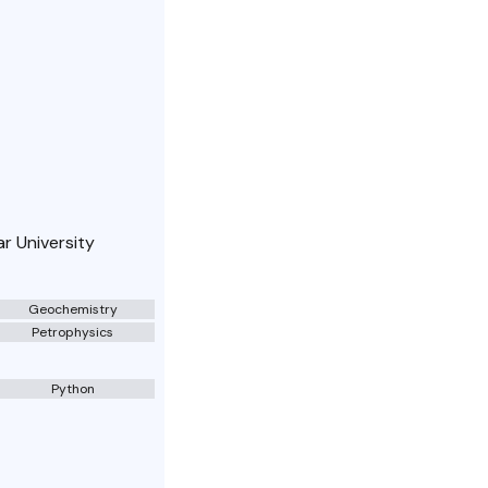
r University
Geochemistry
Petrophysics
Python