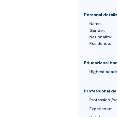
Personal detail
Name:
Gender:
Nationality:
Residence:
Educational ba
Highest acad
Professional de
Profession /o
Experience: