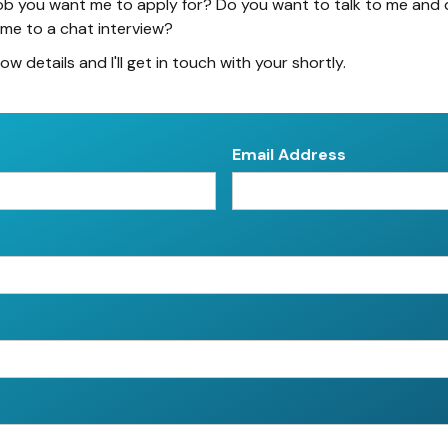
ob you want me to apply for? Do you want to talk to me and 
 me to a chat interview?
low details and I'll get in touch with your shortly.
Email Address