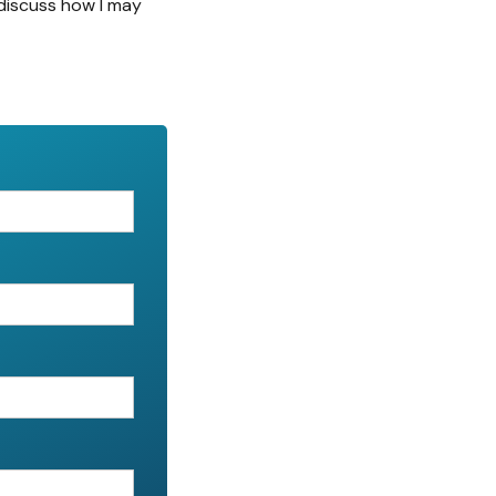
discuss how I may