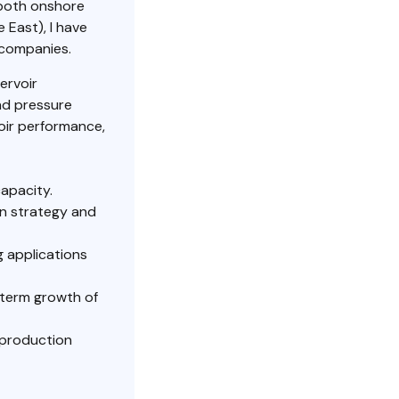
 both onshore
 East), I have
 companies.
ervoir
and pressure
oir performance,
apacity.
on strategy and
 applications
-term growth of
 production