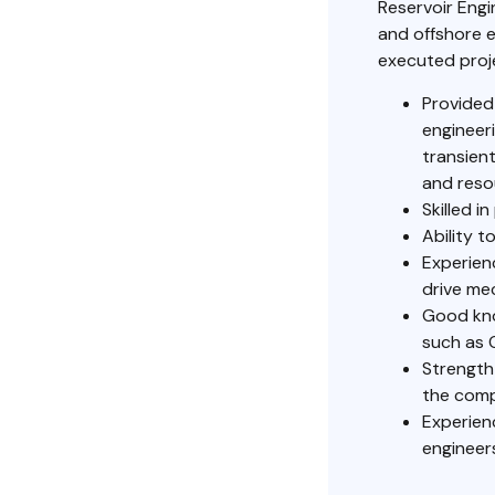
Reservoir Engi
and offshore e
executed proje
Provided
engineeri
transien
and reso
Skilled i
Ability 
Experienc
drive me
Good kno
such as 
Strength
the com
Experien
engineer