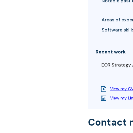
Notable past 
Areas of exper
Software skills
Recent work
EOR Strategy
View my C
View my Li
Contact 