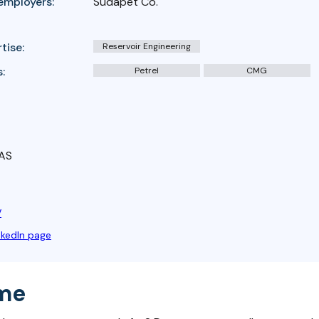
employers:
Sudapet Co.
tise:
Reservoir Engineering
:
Petrel
CMG
 AS
V
nkedIn page
me