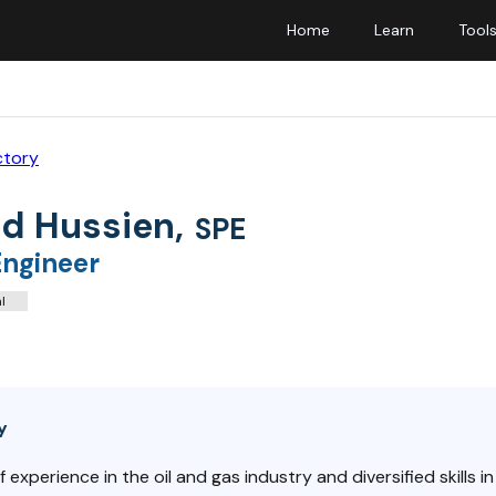
Home
Learn
Tool
ctory
d Hussien
,
SPE
Engineer
l
y
f experience in the oil and gas industry and diversified skills 