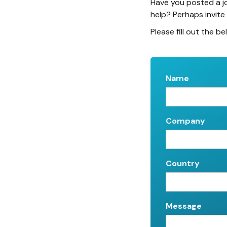
Have you posted a j
help? Perhaps invite
Please fill out the be
Name
Company
Country
Message