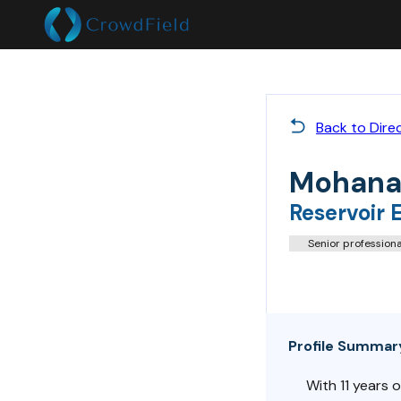
Back to Dire
Mohana
Reservoir 
Senior professiona
Profile Summar
With 11 years o