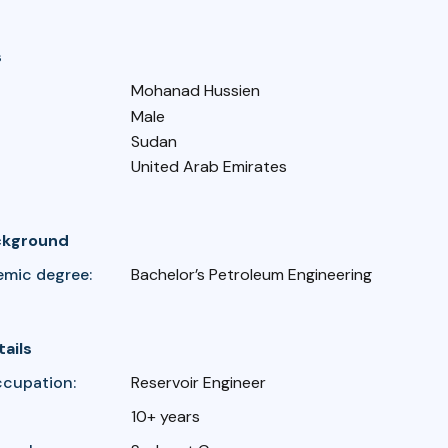
s
Mohanad Hussien
Male
Sudan
United Arab Emirates
ckground
emic degree:
Bachelor’s Petroleum Engineering
tails
ccupation:
Reservoir Engineer
10+ years