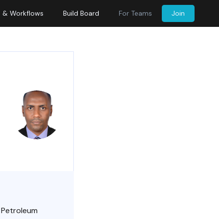
s & Workflows
Build Board
For Teams
Join
in Petroleum