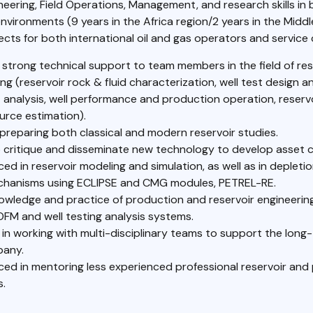
neering, Field Operations, Management, and research skills in
nvironments (9 years in the Africa region/2 years in the Middle
cts for both international oil and gas operators and service
 strong technical support to team members in the field of res
ng (reservoir rock & fluid characterization, well test design 
t analysis, well performance and production operation, reserv
urce estimation).
n preparing both classical and modern reservoir studies.
to critique and disseminate new technology to develop asset c
ed in reservoir modeling and simulation, as well as in depleti
chanisms using ECLIPSE and CMG modules, PETREL-RE.
wledge and practice of production and reservoir engineering
OFM and well testing analysis systems.
 in working with multi-disciplinary teams to support the long
pany.
ced in mentoring less experienced professional reservoir and
s.