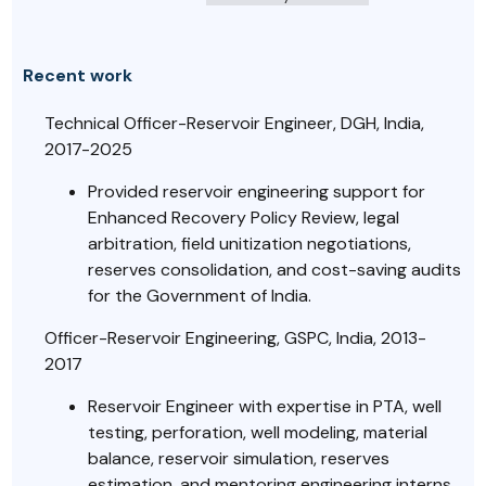
Recent work
Technical Officer-Reservoir Engineer, DGH, India,
2017-2025
Provided reservoir engineering support for
Enhanced Recovery Policy Review, legal
arbitration, field unitization negotiations,
reserves consolidation, and cost-saving audits
for the Government of India.
Officer-Reservoir Engineering, GSPC, India, 2013-
2017
Reservoir Engineer with expertise in PTA, well
testing, perforation, well modeling, material
balance, reservoir simulation, reserves
estimation, and mentoring engineering interns.