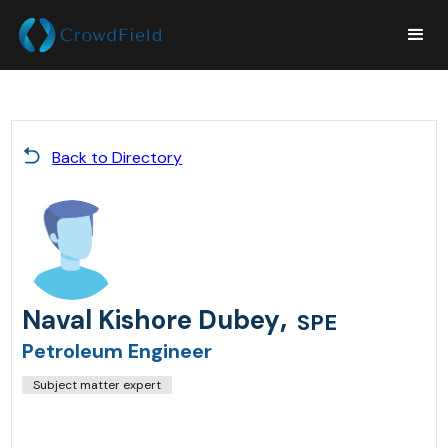
Back to Directory
,
Naval Kishore Dubey
SPE
Petroleum Engineer
Subject matter expert