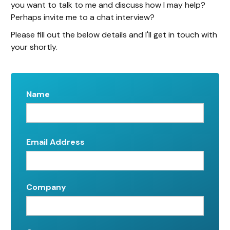
you want to talk to me and discuss how I may help?
Perhaps invite me to a chat interview?
Please fill out the below details and I'll get in touch with
your shortly.
Name
Email Address
Company