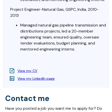
Project Engineer-Natural Gas, GSPC, India, 2010-
2013
Managed natural gas pipeline transmission and
distributions projects, led a 20-member
engineering team, ensured quality, oversaw
tender evaluations, budget planning, and
mentored engineering interns.
View my CV
View my LinkedIn page
Contact me
Have you posted a job you want me to apply for? Do