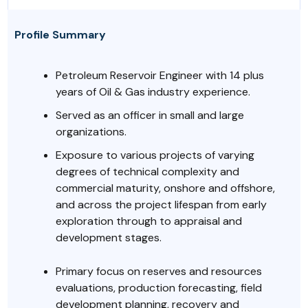
Profile Summary
Petroleum Reservoir Engineer with 14 plus
years of Oil & Gas industry experience.
Served as an officer in small and large
organizations.
Exposure to various projects of varying
degrees of technical complexity and
commercial maturity, onshore and offshore,
and across the project lifespan from early
exploration through to appraisal and
development stages.
Primary focus on reserves and resources
evaluations, production forecasting, field
development planning, recovery and