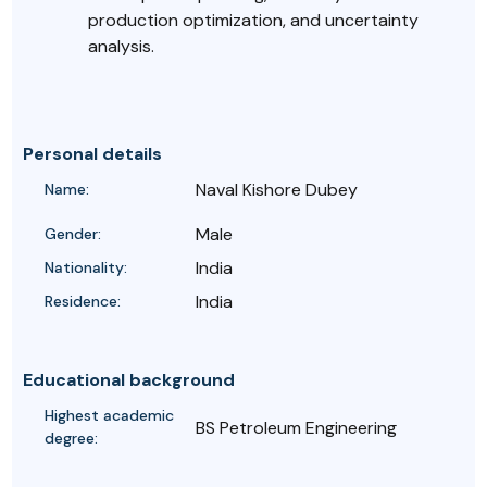
production optimization, and uncertainty
analysis.
Personal details
Naval Kishore Dubey
Name:
Male
Gender:
India
Nationality:
India
Residence:
Educational background
Highest academic
BS Petroleum Engineering
degree: