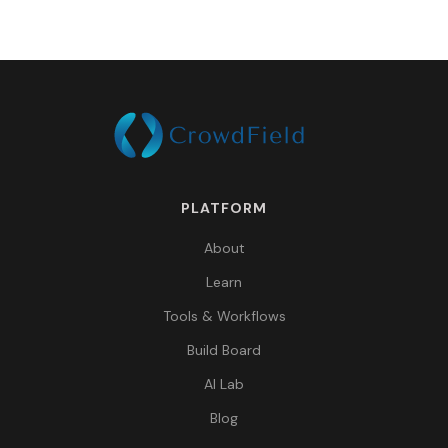
PLATFORM
About
Learn
Tools & Workflows
Build Board
AI Lab
Blog