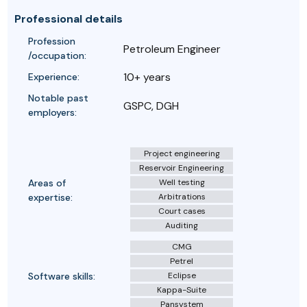
Professional details
Profession
Petroleum Engineer
/occupation:
10+ years
Experience:
Notable past
GSPC, DGH
employers:
Project engineering
Reservoir Engineering
Areas of
Well testing
expertise:
Arbitrations
Court cases
Auditing
CMG
Petrel
Software skills:
Eclipse
Kappa-Suite
Pansystem