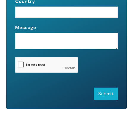
Country
Message