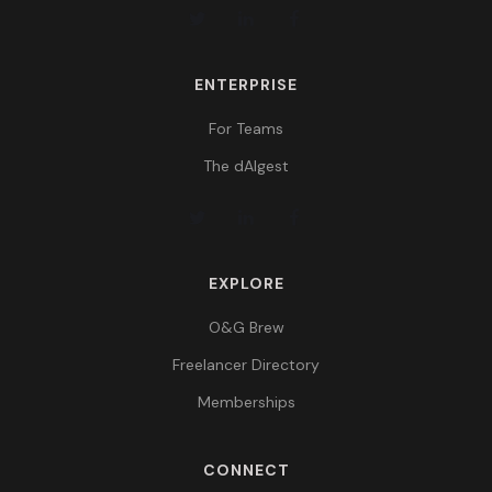
ENTERPRISE
For Teams
The dAIgest
EXPLORE
O&G Brew
Freelancer Directory
Memberships
CONNECT