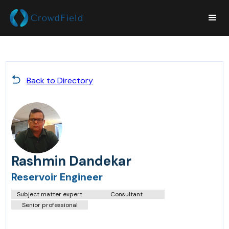
Back to Directory
Rashmin Dandekar
Reservoir Engineer
Subject matter expert
Consultant
Senior professional