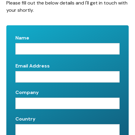
Please fill out the below details and I'll get in touch with
your shortly.
Name
Email Address
Company
Country