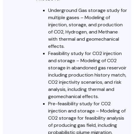
Underground Gas storage study for
multiple gases – Modeling of
injection, storage, and production
of CO2, Hydrogen, and Methane
with thermal and geomechanical
effects.
Feasibility study for CO2 injection
and storage – Modeling of CO2
storage in abandoned gas reservoir
including production history match,
CO2 injectivity scenarios, and risk
analysis, including thermal and
geomechanical effects.
Pre-feasibility study for CO2
injection and storage – Modeling of
CO2 storage for feasibility analysis
of producing gas field, including
probabilistic plume migration.