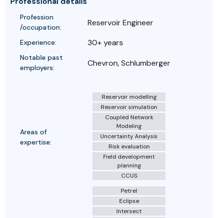
Professional details
Profession
Reservoir Engineer
/occupation:
30+ years
Experience:
Notable past
Chevron, Schlumberger
employers:
Reservoir modelling
Reservoir simulation
Coupled Network
Modeling
Areas of
Uncertainty Analysis
expertise:
Risk evaluation
Field development
planning
CCUS
Petrel
Eclipse
Intersect