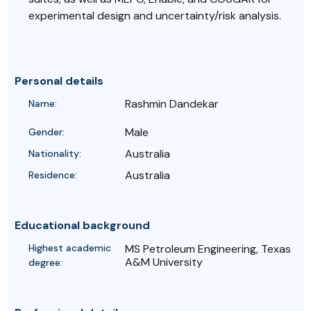
experimental design and uncertainty/risk analysis.
Personal details
Rashmin Dandekar
Name:
Male
Gender:
Australia
Nationality:
Australia
Residence:
Educational background
Highest academic
MS Petroleum Engineering, Texas
A&M University
degree: