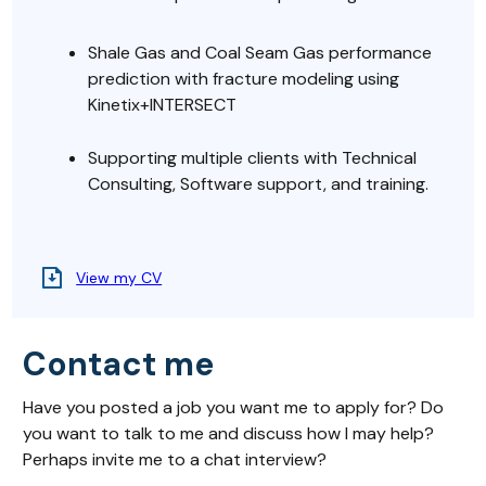
Shale Gas and Coal Seam Gas performance
prediction with fracture modeling using
Kinetix+INTERSECT
Supporting multiple clients with Technical
Consulting, Software support, and training.
View my CV
Contact me
Have you posted a job you want me to apply for? Do
you want to talk to me and discuss how I may help?
Perhaps invite me to a chat interview?