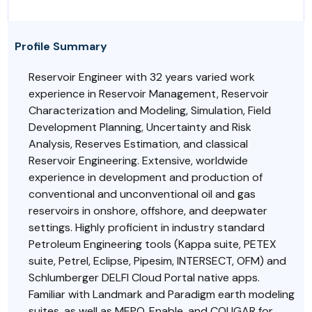
Profile Summary
Reservoir Engineer with 32 years varied work
experience in Reservoir Management, Reservoir
Characterization and Modeling, Simulation, Field
Development Planning, Uncertainty and Risk
Analysis, Reserves Estimation, and classical
Reservoir Engineering. Extensive, worldwide
experience in development and production of
conventional and unconventional oil and gas
reservoirs in onshore, offshore, and deepwater
settings. Highly proficient in industry standard
Petroleum Engineering tools (Kappa suite, PETEX
suite, Petrel, Eclipse, Pipesim, INTERSECT, OFM) and
Schlumberger DELFI Cloud Portal native apps.
Familiar with Landmark and Paradigm earth modeling
suites, as well as MEPO, Enable, and COUGAR for