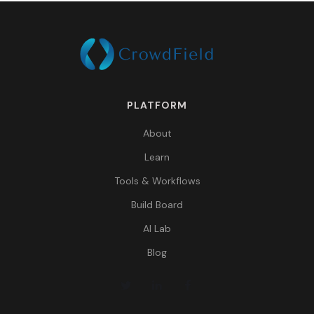
PLATFORM
About
Learn
Tools & Workflows
Build Board
AI Lab
Blog