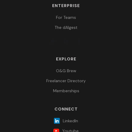
ENTERPRISE
For Teams
The dAIgest
EXPLORE
O&G Brew
Freelancer Directory
Memberships
CONNECT
LinkedIn
Youtube