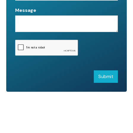
Message