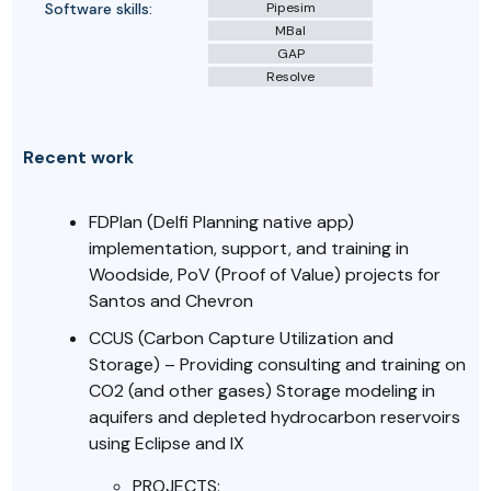
Software skills:
Pipesim
MBal
GAP
Resolve
Recent work
FDPlan (Delfi Planning native app)
implementation, support, and training in
Woodside, PoV (Proof of Value) projects for
Santos and Chevron
CCUS (Carbon Capture Utilization and
Storage) – Providing consulting and training on
CO2 (and other gases) Storage modeling in
aquifers and depleted hydrocarbon reservoirs
using Eclipse and IX
PROJECTS: