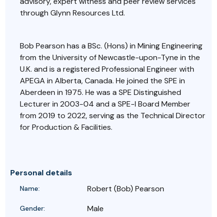
advisory, expert witness and peer review services
through Glynn Resources Ltd.
Bob Pearson has a BSc. (Hons) in Mining Engineering
from the University of Newcastle-upon-Tyne in the
U.K. and is a registered Professional Engineer with
APEGA in Alberta, Canada. He joined the SPE in
Aberdeen in 1975. He was a SPE Distinguished
Lecturer in 2003-04 and a SPE-I Board Member
from
2019 to 2022, serving as the Technical Director
for Production & Facilities.
Personal details
Robert (Bob) Pearson
Name:
Male
Gender: