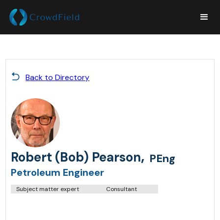
Back to Directory
,
Robert (Bob) Pearson
PEng
Petroleum Engineer
Subject matter expert
Consultant