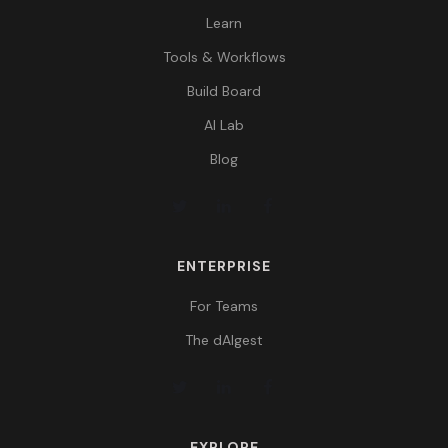
Learn
Tools & Workflows
Build Board
AI Lab
Blog
ENTERPRISE
For Teams
The dAIgest
EXPLORE