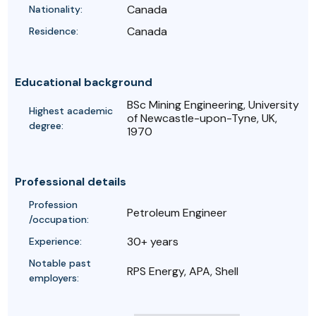
Canada
Nationality:
Canada
Residence:
Educational background
BSc Mining Engineering, University
Highest academic
of Newcastle-upon-Tyne, UK,
degree:
1970
Professional details
Profession
Petroleum Engineer
/occupation:
30+ years
Experience:
Notable past
RPS Energy, APA, Shell
employers: