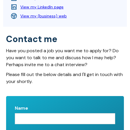
View my LinkedIn page
View my (business) web
Contact me
Have you posted a job you want me to apply for? Do
you want to talk to me and discuss how I may help?
Perhaps invite me to a chat interview?
Please fill out the below details and I'll get in touch with
your shortly.
Name