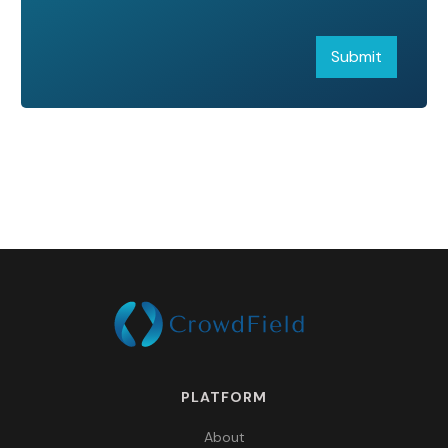
PLATFORM
About