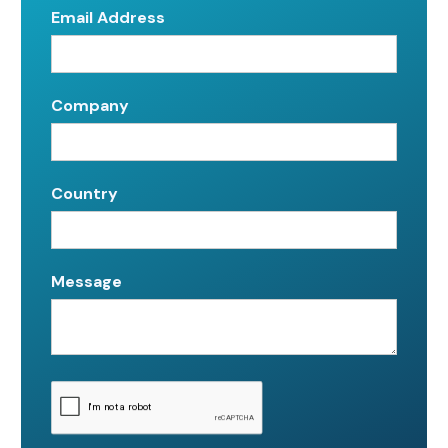
Email Address
Company
Country
Message