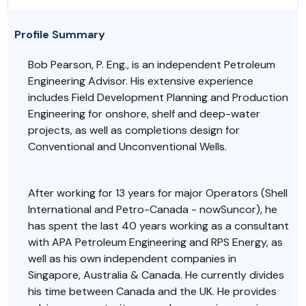
Profile Summary
Bob Pearson,
P. Eng.,
is an independent Petroleum
Engineering Advisor. His extensive experience
includes Field Development Planning and Production
Engineering for onshore, shelf and deep-water
projects, as well as completions design for
Conventional and Unconventional Wells.
After working for 13 years for major Operators (Shell
International and Petro-Canada - nowSuncor), he
has spent the last 40 years working as a consultant
with APA Petroleum Engineering and RPS Energy, as
well as his own independent companies in
Singapore, Australia & Canada. He currently divides
his time between Canada and the UK. He provides