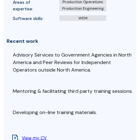
Areas of
Production Operations
expertise:
Production Engineering
Software skills:
WEM
Recent work
Advisory Services to Government Agencies in North
America and Peer Reviews for Independent
Operators outside North America.
Mentoring & facilitating third party training sessions.
Developing on-line training materials.
View my CV