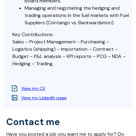
board members,
Managing and negotiating the hedging and
trading operations in the fuel markets with Fuel
Suppliers (Contango vs. Backwardation).
Key Contributions:
Sales – Project Management - Purchasing –
Logistics (shipping) – Importation – Contract –
Budget – P&L analysis – KPI reports – PCG – NDA –
Hedging – Trading.
View my CV
View my LinkedIn page
Contact me
Have you posted a job you want me to apply for? Do