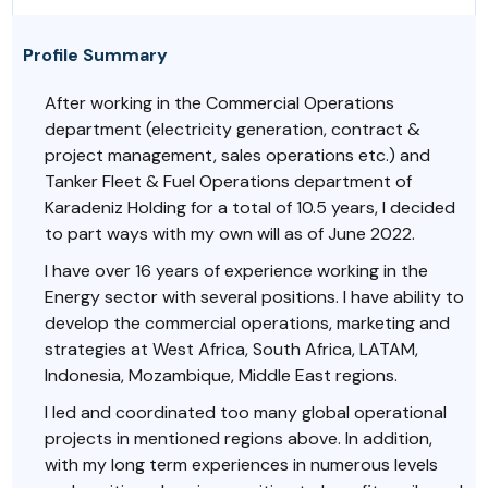
Profile Summary
After working in the Commercial Operations
department (electricity generation, contract &
project management, sales operations etc.) and
Tanker Fleet & Fuel Operations department of
Karadeniz Holding for a total of 10.5 years, I decided
to part ways with my own will as of June 2022.
I have over 16 years of experience working in the
Energy sector with several positions. I have ability to
develop the commercial operations, marketing and
strategies at West Africa, South Africa, LATAM,
Indonesia, Mozambique, Middle East regions.
I led and coordinated too many global operational
projects in mentioned regions above. In addition,
with my long term experiences in numerous levels