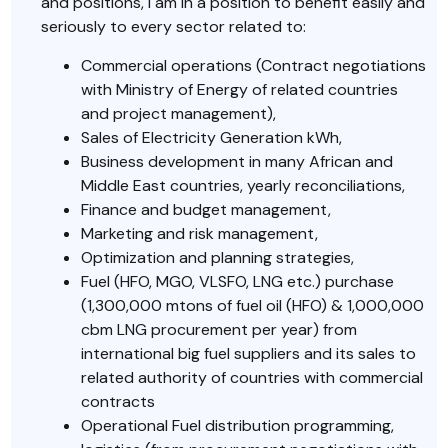
and positions, I am in a position to benefit easily and
seriously to every sector related to:
Commercial operations (Contract negotiations
with Ministry of Energy of related countries
and project management),
Sales of Electricity Generation kWh,
Business development in many African and
Middle East countries, yearly reconciliations,
Finance and budget management,
Marketing and risk management,
Optimization and planning strategies,
Fuel (HFO, MGO, VLSFO, LNG etc.) purchase
(1,300,000 mtons of fuel oil (HFO) & 1,000,000
cbm LNG procurement per year) from
international big fuel suppliers and its sales to
related authority of countries with commercial
contracts
Operational Fuel distribution programming,