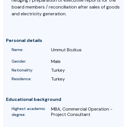
hedging / preparation of executive reports for the
board members / reconciliation after sales of goods
and electricity generation.
Personal details
Ummut Bozkus
Name:
Male
Gender:
Turkey
Nationality:
Turkey
Residence:
Educational background
Highest academic
MBA, Commercial Operation -
Project Consultant
degree: