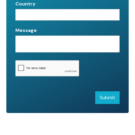
Country
Message