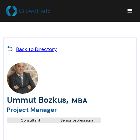
Back to Directory
,
Ummut Bozkus
MBA
Project Manager
Consultant
Senior professional