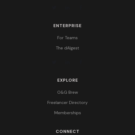
ENTERPRISE
For Teams
The dAIgest
EXPLORE
O&G Brew
Freelancer Directory
Memberships
CONNECT