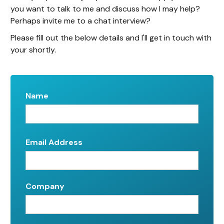
you want to talk to me and discuss how I may help?
Perhaps invite me to a chat interview?
Please fill out the below details and I'll get in touch with
your shortly.
Name
Email Address
Company