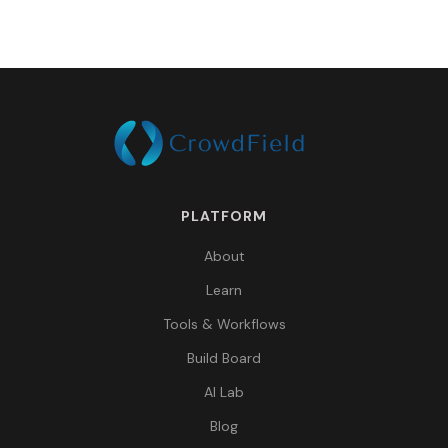
PLATFORM
About
Learn
Tools & Workflows
Build Board
AI Lab
Blog