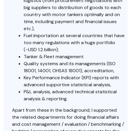
logistics (from procurement negotiations with
big suppliers to distribution of goods to each
country with motor tankers optimally and on
time, including payment and financial issues
etc.),
Fuel importation at several countries that have
too many regulations with a huge portfolio
(~USD 1.2 billion);
Tanker & Fleet management
Quality systems and its managements (ISO
18001, 14001, OHSAS 18001), accreditation,
Key Performance Indicator (KPI) reports with
advanced supportive statistical analysis,
P&L analysis, advanced technical statistical
analysis & reporting.
Apart from these in the background, I supported
the related departments for doing financial affairs
and cost management / evaluation / benchmarking /