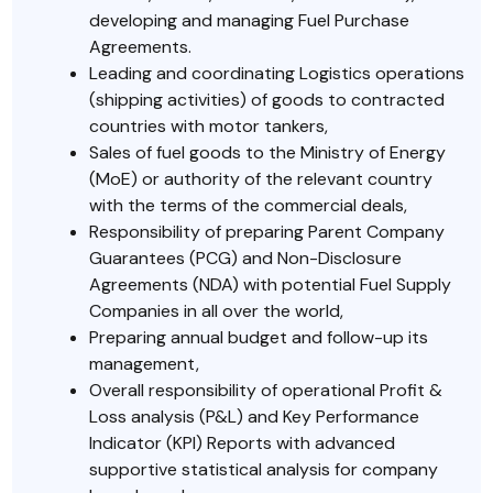
developing and managing Fuel Purchase
Agreements.
Leading and coordinating Logistics operations
(shipping activities) of goods to contracted
countries with motor tankers,
Sales of fuel goods to the Ministry of Energy
(MoE) or authority of the relevant country
with the terms of the commercial deals,
Responsibility of preparing Parent Company
Guarantees (PCG) and Non-Disclosure
Agreements (NDA) with potential Fuel Supply
Companies in all over the world,
Preparing annual budget and follow-up its
management,
Overall responsibility of operational Profit &
Loss analysis (P&L) and Key Performance
Indicator (KPI) Reports with advanced
supportive statistical analysis for company