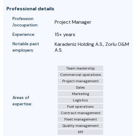
Professional details
Profession
Project Manager
/occupation:
15+ years
Experience:
Notable past
Karadeniz Holding A.S., Zorlu O&M
A.S.
employers:
Team leadership
Commercial operations
Project management
Sales
Marketing
Areas of
Logistics
expertise:
Fuel operations
Contract management
Fleet management
Quality management
KPI