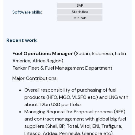
SAP
Software skills:
Statistica
Minitab
Recent work
Fuel Operations Manager
(Sudan, Indonesia, Latin
America, Africa Region)
Tanker Fleet & Fuel Management Department
Major Contributions:
Overall responsibility of purchasing of fuel
products (HFO, MGO, VLSFO etc.) and LNG with
about 1.2bn USD portfolio.
Managing Request for Proposal process (RFP)
and contract management with global big fuel
suppliers (Shell, BP, Total, Vitol, ENI, Trafigura,
Litasco, Addax, Peninsula, Glencore etc),