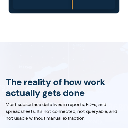
The reality of how work
actually gets done
Most subsurface data lives in reports, PDFs, and
spreadsheets. It’s not connected, not queryable, and
not usable without manual extraction.