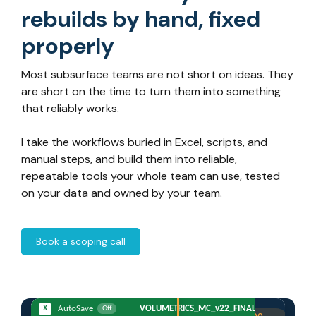
rebuilds by hand, fixed
properly
Most subsurface teams are not short on ideas. They
are short on the time to turn them into something
that reliably works.
I take the workflows buried in Excel, scripts, and
manual steps, and build them into reliable,
repeatable tools your whole team can use, tested
on your data and owned by your team.
Book a scoping call
X
AutoSave
VOLUMETRICS_MC_v22_FINAL_LOCKED(7).xlsm
Off
CrowdField
·
Prospect