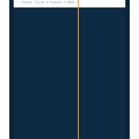
toolkit · Excel → Python → Web