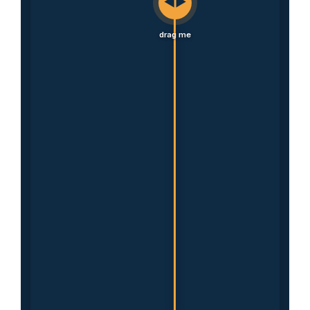
◀▶
drag me