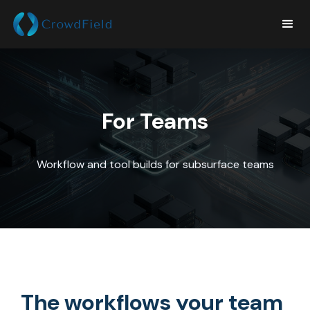
For Teams
Workflow and tool builds for subsurface teams
The workflows your team