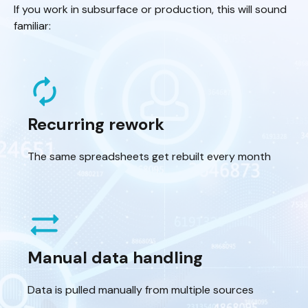
If you work in subsurface or production, this will sound
familiar:
autorenew
Recurring rework
The same spreadsheets get rebuilt every month
sync_alt
Manual data handling
Data is pulled manually from multiple sources