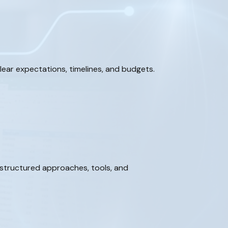
ear expectations, timelines, and budgets.
 structured approaches, tools, and