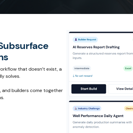
 Subsurface
ns
orkflow that doesn’t exist, a
ly solves.
, and builders come together
s.