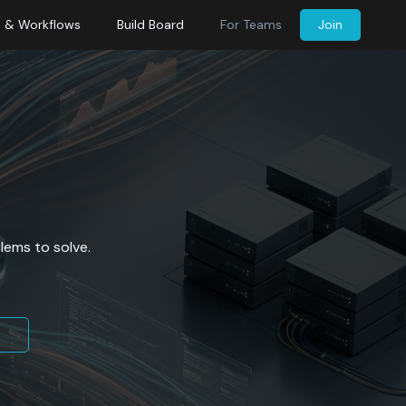
s & Workflows
Build Board
For Teams
Join
lems to solve.