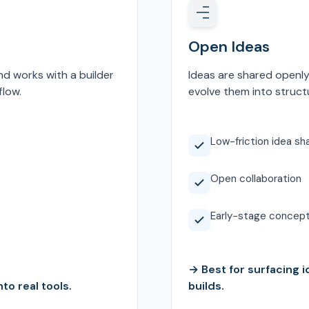
Open Ideas
nd works with a builder
Ideas are shared openly
flow.
evolve them into structu
Low-friction idea sh
Open collaboration
Early-stage concep
→ Best for surfacing i
to real tools.
builds.