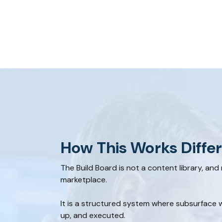
How This Works Differ
The Build Board is not a content library, and
marketplace.
It is a structured system where subsurface w
up, and executed.