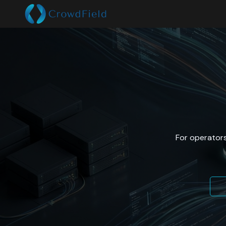
For operators