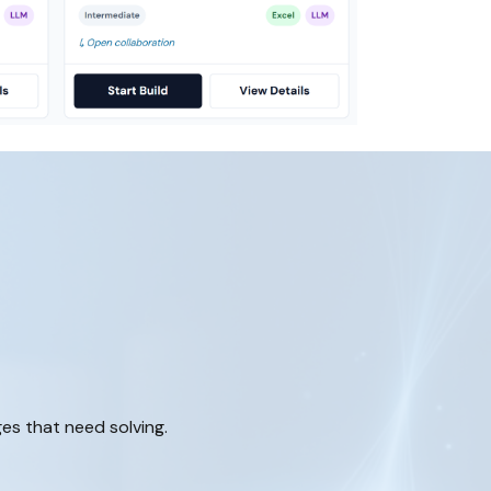
ges that need solving.