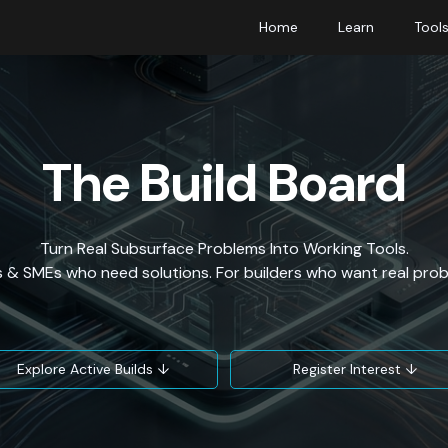
Home
Learn
Tool
The Build Board
Turn Real Subsurface Problems Into Working Tools.
 & SMEs who need solutions. For builders who want real prob
Explore Active Builds ↓
Register Interest ↓