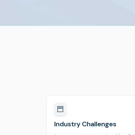
Industry Challenges