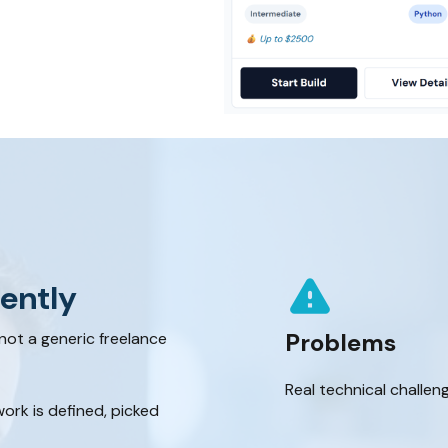
warning
ently
Problems
 not a generic freelance
Real technical challen
ork is defined, picked