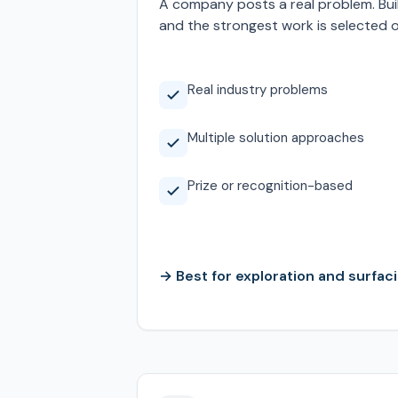
A company posts a real problem. Bui
and the strongest work is selected 
Real industry problems
Multiple solution approaches
Prize or recognition-based
→ Best for exploration and surfaci