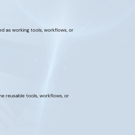
d as working tools, workflows, or
 reusable tools, workflows, or