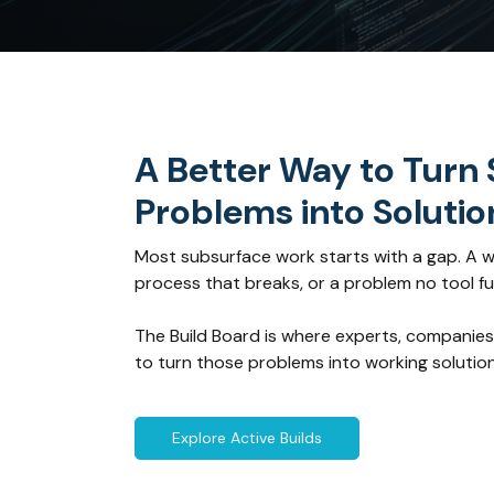
A Better Way to Turn
Problems into Solutio
Most subsurface work starts with a gap. A w
process that breaks, or a problem no tool ful
The Build Board is where experts, companies
to turn those problems into working solution
Explore Active Builds