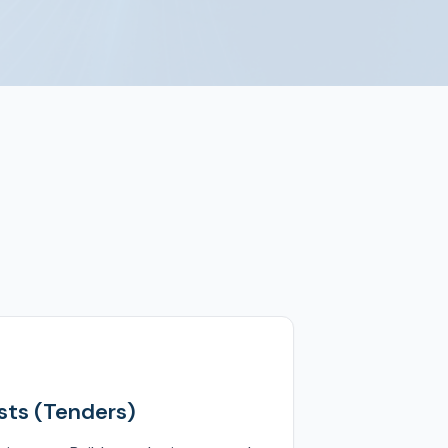
ts (Tenders)