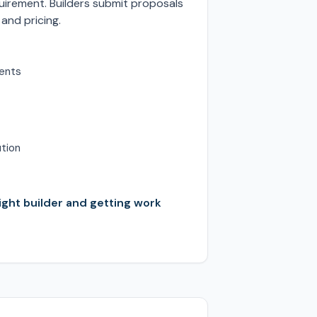
irement. Builders submit proposals
 and pricing.
ents
ution
right builder and getting work