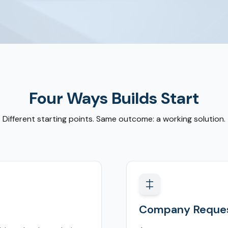
Four Ways Builds Start
Different starting points. Same outcome: a working solution.
Company Reques