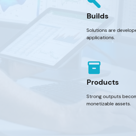
build
Builds
Solutions are develope
applications.
inventory_2
Products
Strong outputs become
monetizable assets.