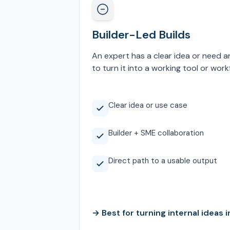
Builder-Led Builds
An expert has a clear idea or need a
to turn it into a working tool or work
Clear idea or use case
Builder + SME collaboration
Direct path to a usable output
→ Best for turning internal ideas in