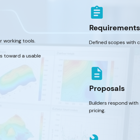
assignment
Requirements
r working tools.
Defined scopes with cl
es toward a usable
description
Proposals
Builders respond with
pricing.