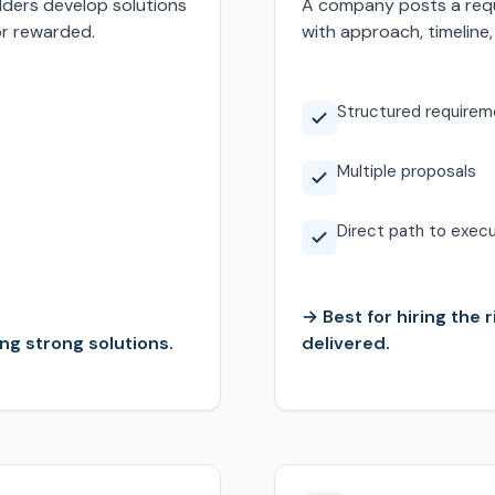
lders develop solutions
A company posts a requ
or rewarded.
with approach, timeline,
Structured requirem
Multiple proposals
Direct path to exec
→ Best for hiring the 
ng strong solutions.
delivered.