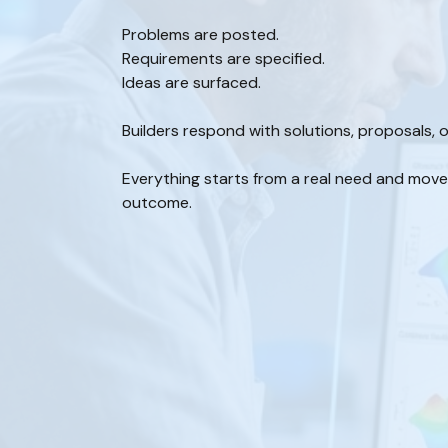
Problems are posted.
Requirements are specified.
Ideas are surfaced.
Builders respond with solutions, proposals, o
Everything starts from a real need and mov
outcome.