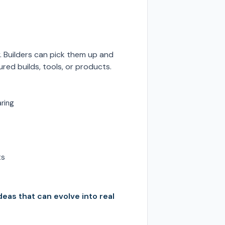
. Builders can pick them up and
red builds, tools, or products.
aring
ts
deas that can evolve into real