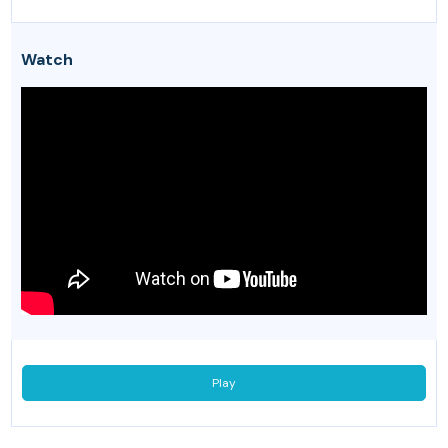
Watch
Play