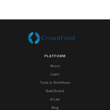
PLATFORM
About
Learn
Tools & Workflows
Build Board
AI Lab
Blog