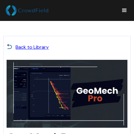
Back to Library