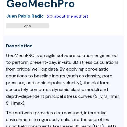
GeoMechPro
Juan Pablo Radic
(👉
about the author
)
App
Description
GeoMechPRO is an agile software solution engineered
to perform present-day, in-situ 3D stress calculations
from critical well log data. By applying poroelastic
equations to baseline inputs (such as density, pore
pressure, and sonic dipolar velocity), the platform
accurately computes dynamic elastic moduli and
depth-dependent principal stress curves (S_v, S_hmin,
S_Hmax).
The software provides a streamlined, interactive
environment to rigorously calibrate these profiles
using field constraints like Leak-Off Tests (LOT), DFITs,