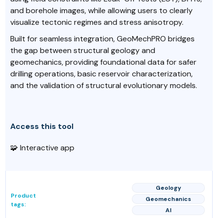
and borehole images, while allowing users to clearly
visualize tectonic regimes and stress anisotropy.
Built for seamless integration, GeoMechPRO bridges
the gap between structural geology and
geomechanics, providing foundational data for safer
drilling operations, basic reservoir characterization,
and the validation of structural evolutionary models.
Access this tool
🧩 Interactive app
Geology
Product
Geomechanics
tags:
AI