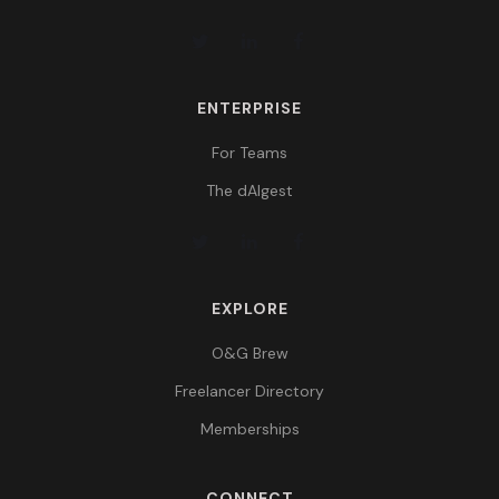
ENTERPRISE
For Teams
The dAIgest
EXPLORE
O&G Brew
Freelancer Directory
Memberships
CONNECT