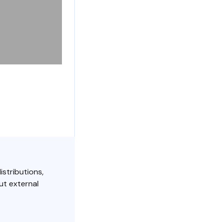
istributions,
ut external