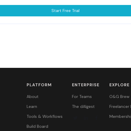
Start Free Trial
PLATFORM
ENTERPRISE
EXPLORE
About
For Teams
O&G Brew
Learn
The dAIgest
Freelancer 
Tools & Workflows
Membershi
Build Board