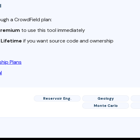
l
ough a CrowdField plan:
Premium
to use this tool immediately
o
Lifetime
if you want source code and ownership
hip Plans
l
Reservoir Eng.
Geology
Monte Carlo