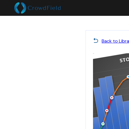
Back to Libr