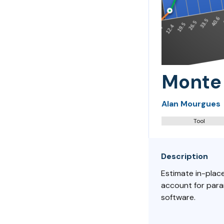
Monte 
Alan Mourgues
Tool
Description
Estimate in-place
account for para
software.