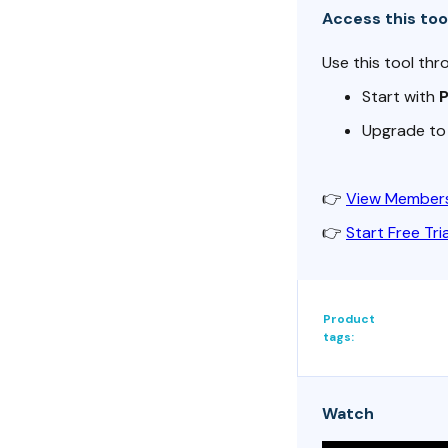
Access this too
Use this tool thr
Start with
Upgrade t
👉
View Members
👉
Start Free Tria
Product
tags:
Watch