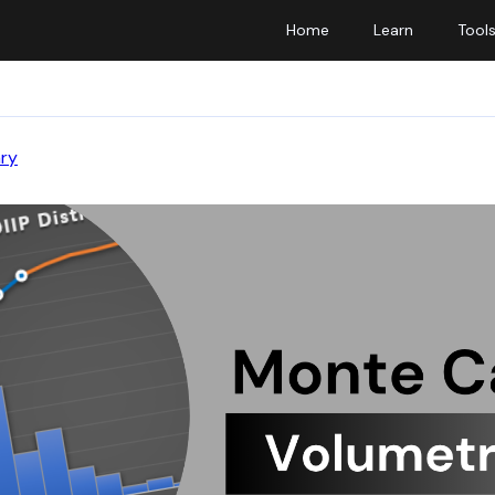
Home
Learn
Tool
ary