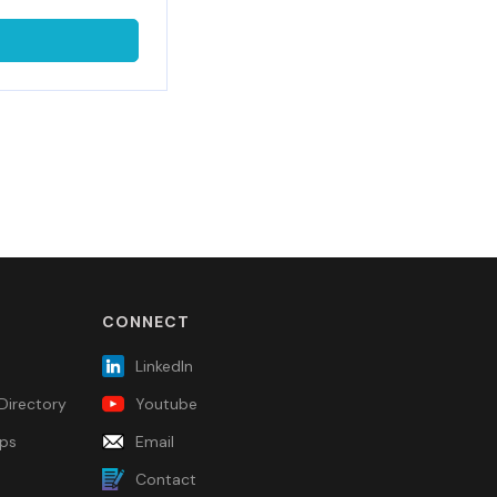
CONNECT
LinkedIn
Directory
Youtube
ps
Email
Contact