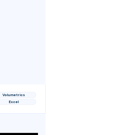
Volumetrics
Excel