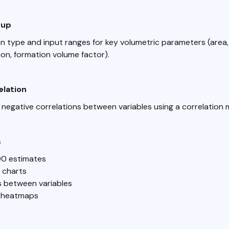
tup
on type and input ranges for key volumetric parameters (area,
ion, formation volume factor).
elation
 negative correlations between variables using a correlation m
s
90 estimates
n charts
s between variables
n heatmaps