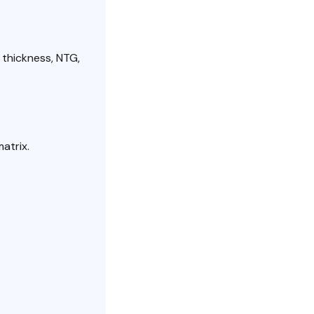
 thickness, NTG,
atrix.