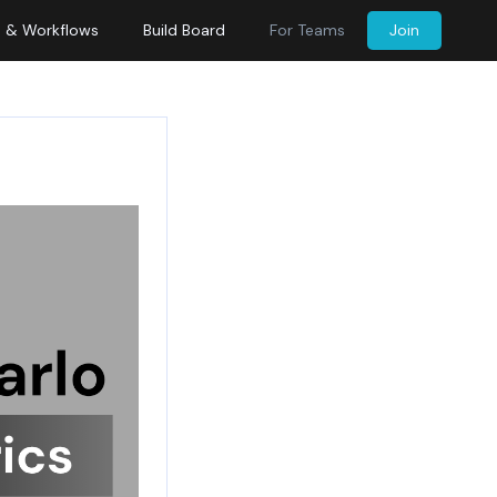
s & Workflows
Build Board
For Teams
Join