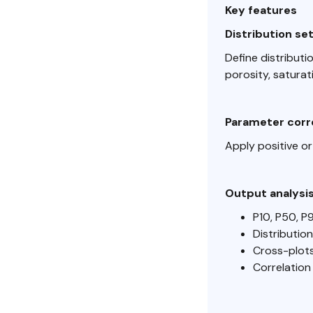
Key features
Distribution se
Define distributi
porosity, saturat
Parameter corr
Apply positive or
Output analysi
P10, P50, P
Distributio
Cross-plot
Correlatio