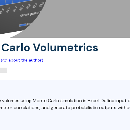
Carlo Volumetrics
(👉
about the author
)
 volumes using Monte Carlo simulation in Excel. Define input d
meter correlations, and generate probabilistic outputs witho