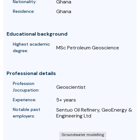
Ghana
Nationality:
Ghana
Residence:
Educational background
Highest academic
MSc Petroleum Geoscience
degree:
Professional details
Profession
Geoscientist
/occupation:
5+ years
Experience:
Notable past
Sentuo Oil Refinery, GeoEnergy &
Engineering Ltd
employers:
Groundwater modelling