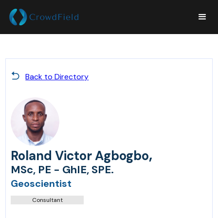
Back to Directory
,
Roland Victor Agbogbo
MSc, PE - GhIE, SPE.
Geoscientist
Consultant