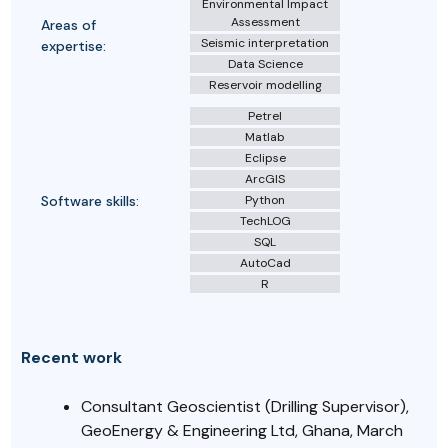
Environmental Impact
Assessment
Areas of
Seismic interpretation
expertise:
Data Science
Reservoir modelling
Petrel
Matlab
Eclipse
ArcGIS
Software skills:
Python
TechLOG
SQL
AutoCad
R
Recent work
Consultant Geoscientist (Drilling Supervisor),
GeoEnergy & Engineering Ltd, Ghana, March