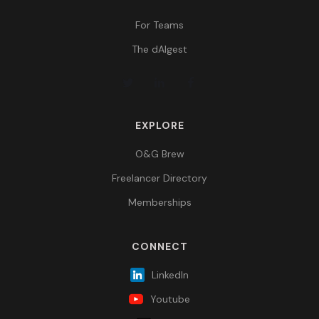
For Teams
The dAIgest
EXPLORE
O&G Brew
Freelancer Directory
Memberships
CONNECT
LinkedIn
Youtube