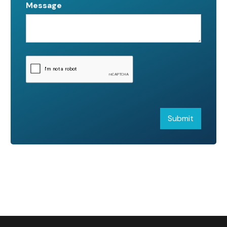
Message