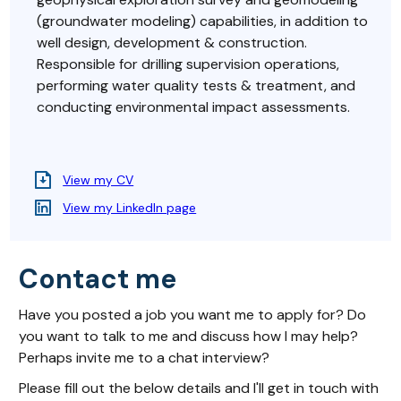
(groundwater modeling) capabilities, in addition to
well design, development & construction.
Responsible for drilling supervision operations,
performing water quality tests & treatment, and
conducting environmental impact assessments.
View my CV
View my LinkedIn page
Contact me
Have you posted a job you want me to apply for? Do
you want to talk to me and discuss how I may help?
Perhaps invite me to a chat interview?
Please fill out the below details and I'll get in touch with