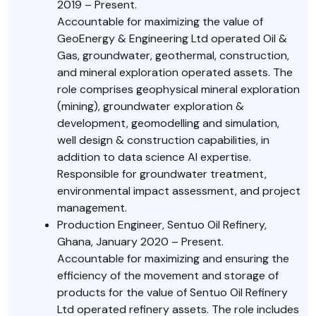
2019 – Present.
Accountable for maximizing the value of
GeoEnergy & Engineering Ltd operated Oil &
Gas, groundwater, geothermal, construction,
and mineral exploration operated assets. The
role comprises geophysical mineral exploration
(mining), groundwater exploration &
development, geomodelling and simulation,
well design & construction capabilities, in
addition to data science AI expertise.
Responsible for groundwater treatment,
environmental impact assessment, and project
management.
Production Engineer, Sentuo Oil Refinery,
Ghana, January 2020 – Present.
Accountable for maximizing and ensuring the
efficiency of the movement and storage of
products for the value of Sentuo Oil Refinery
Ltd operated refinery assets. The role includes