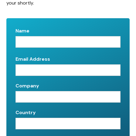
your shortly.
Name
Email Address
Company
Country