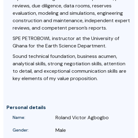
reviews, due diligence, data rooms, reserves
evaluation, modeling and simulations, engineering
construction and maintenance, independent expert
reviews, and competent person’s reports.
SPE PETROBOWL instructor at the University of
Ghana for the Earth Science Department.
Sound technical foundation, business acumen,
analytical skills, strong negotiation skills, attention
to detail, and exceptional communication skills are
key elements of my value proposition.
Personal details
Roland Victor Agbogbo
Name:
Male
Gender: