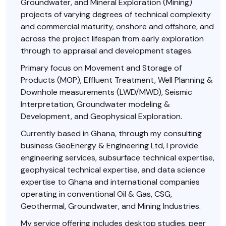
Groundwater, and Mineral Exploration (Mining)
projects of varying degrees of technical complexity
and commercial maturity, onshore and offshore, and
across the project lifespan from early exploration
through to appraisal and development stages.
Primary focus on Movement and Storage of
Products (MOP), Effluent Treatment, Well Planning &
Downhole measurements (LWD/MWD), Seismic
Interpretation, Groundwater modeling &
Development, and Geophysical Exploration.
Currently based in Ghana, through my consulting
business GeoEnergy & Engineering Ltd, I provide
engineering services, subsurface technical expertise,
geophysical technical expertise, and data science
expertise to Ghana and international companies
operating in conventional Oil & Gas, CSG,
Geothermal, Groundwater, and Mining Industries.
My service offering includes desktop studies, peer