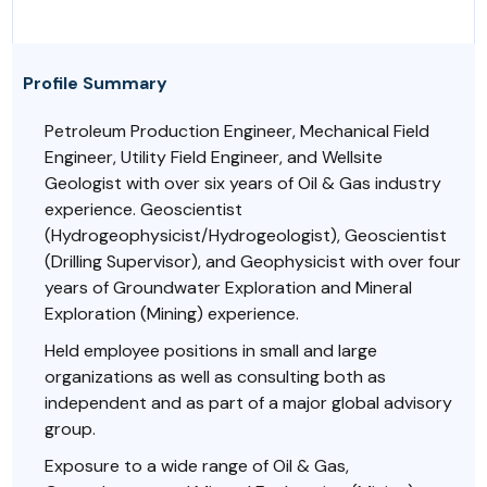
Profile Summary
Petroleum Production Engineer, Mechanical Field
Engineer, Utility Field Engineer, and Wellsite
Geologist with over six years of Oil & Gas industry
experience. Geoscientist
(Hydrogeophysicist/Hydrogeologist), Geoscientist
(Drilling Supervisor), and Geophysicist with over four
years of Groundwater Exploration and Mineral
Exploration (Mining) experience.
Held employee positions in small and large
organizations as well as consulting both as
independent and as part of a major global advisory
group.
Exposure to a wide range of Oil & Gas,