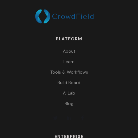
PLATFORM
About
Learn
Tools & Workflows
Build Board
AI Lab
Blog
ENTERPRISE