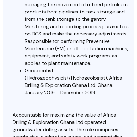
managing the movement of refined petroleum
products from pipelines to tank storage and
from the tank storage to the gantry.
Monitoring and recording process parameters
on DCS and make the necessary adjustments.
Responsible for performing Preventive
Maintenance (PM) on all production machines,
equipment, and safety work programs as
applies to plant maintenance.
Geoscientist
(Hydrogeophysicist/Hydrogeologist), Africa
Drilling & Exploration Ghana Ltd, Ghana,
January 2019 – December 2019.
Accountable for maximizing the value of Africa
Drilling & Exploration Ghana Ltd operated
groundwater drilling assets. The role comprises
geophysical exploration survey and geomodeling