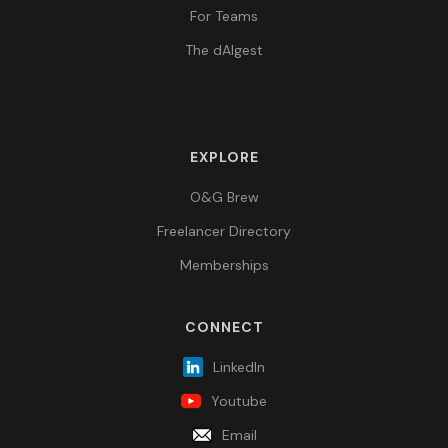
For Teams
The dAIgest
EXPLORE
O&G Brew
Freelancer Directory
Memberships
CONNECT
LinkedIn
Youtube
Email