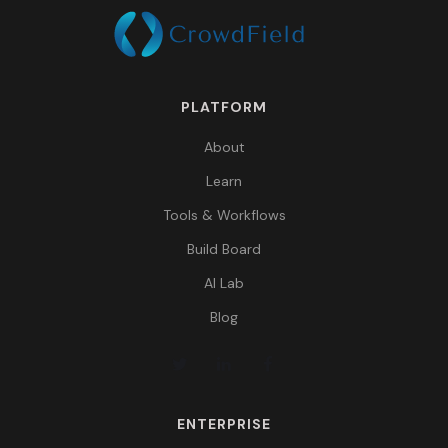
PLATFORM
About
Learn
Tools & Workflows
Build Board
AI Lab
Blog
ENTERPRISE