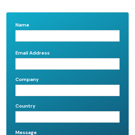
Name
Email Address
Company
Country
Message