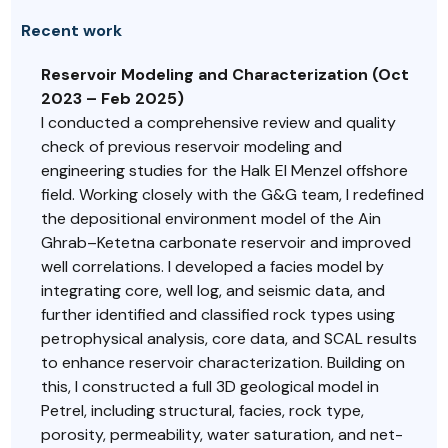
Recent work
Reservoir Modeling and Characterization (Oct
2023 – Feb 2025)
I conducted a comprehensive review and quality
check of previous reservoir modeling and
engineering studies for the Halk El Menzel offshore
field. Working closely with the G&G team, I redefined
the depositional environment model of the Ain
Ghrab–Ketetna carbonate reservoir and improved
well correlations. I developed a facies model by
integrating core, well log, and seismic data, and
further identified and classified rock types using
petrophysical analysis, core data, and SCAL results
to enhance reservoir characterization. Building on
this, I constructed a full 3D geological model in
Petrel, including structural, facies, rock type,
porosity, permeability, water saturation, and net-