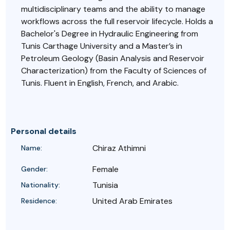
multidisciplinary teams and the ability to manage
workflows across the full reservoir lifecycle. Holds a
Bachelor's Degree in Hydraulic Engineering from
Tunis Carthage University and a Master’s in
Petroleum Geology (Basin Analysis and Reservoir
Characterization) from the Faculty of Sciences of
Tunis. Fluent in English, French, and Arabic.
Personal details
Chiraz Athimni
Name:
Female
Gender:
Tunisia
Nationality:
United Arab Emirates
Residence: