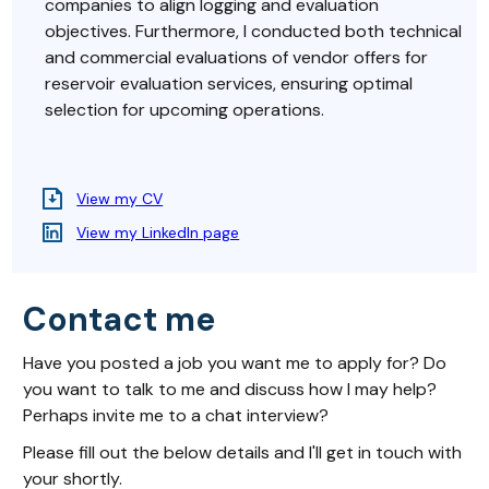
companies to align logging and evaluation
objectives. Furthermore, I conducted both technical
and commercial evaluations of vendor offers for
reservoir evaluation services, ensuring optimal
selection for upcoming operations.
View my CV
View my LinkedIn page
Contact me
Have you posted a job you want me to apply for? Do
you want to talk to me and discuss how I may help?
Perhaps invite me to a chat interview?
Please fill out the below details and I'll get in touch with
your shortly.