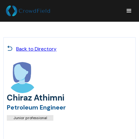
Back to Directory
Chiraz Athimni
Petroleum Engineer
Junior professional