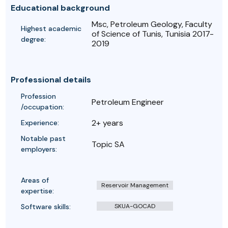
Educational background
Msc, Petroleum Geology, Faculty
Highest academic
of Science of Tunis, Tunisia 2017-
degree:
2019
Professional details
Profession
Petroleum Engineer
/occupation:
2+ years
Experience:
Notable past
Topic SA
employers:
Areas of
Reservoir Management
expertise:
Software skills:
SKUA-GOCAD