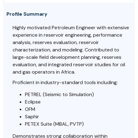
Profile Summary
Highly motivated Petroleum Engineer with extensive
experience in reservoir engineering, performance
analysis, reserves evaluation, reservoir
characterization, and modeling. Contributed to
large-scale field development planning, reserves
evaluation, and integrated reservoir studies for oil
and gas operators in Africa.
Proficient in industry-standard tools including:
PETREL (Seismic to Simulation)
Eclipse
OFM
Saphir
PETEX Suite (MBAL, PVTP)
Demonstrates strong collaboration within