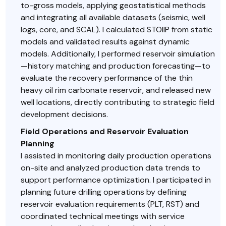
to-gross models, applying geostatistical methods
and integrating all available datasets (seismic, well
logs, core, and SCAL). I calculated STOIIP from static
models and validated results against dynamic
models. Additionally, I performed reservoir simulation
—history matching and production forecasting—to
evaluate the recovery performance of the thin
heavy oil rim carbonate reservoir, and released new
well locations, directly contributing to strategic field
development decisions.
Field Operations and Reservoir Evaluation
Planning
I assisted in monitoring daily production operations
on-site and analyzed production data trends to
support performance optimization. I participated in
planning future drilling operations by defining
reservoir evaluation requirements (PLT, RST) and
coordinated technical meetings with service