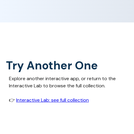
Try Another One
Explore another interactive app, or return to the
Interactive Lab to browse the full collection.
👉‍
Interactive Lab: see full collection