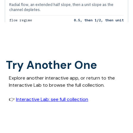
Try Another One
Explore another interactive app, or return to the
Interactive Lab to browse the full collection.
👉‍
Interactive Lab: see full collection