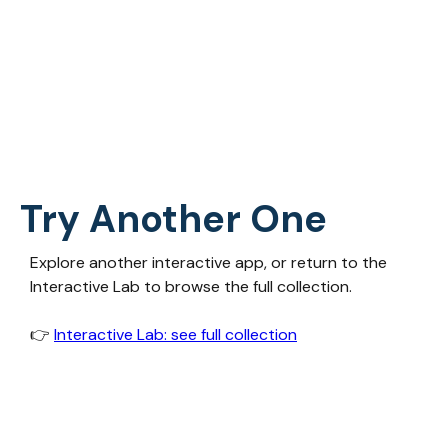
Try Another One
Explore another interactive app, or return to the
Interactive Lab to browse the full collection.
👉‍
Interactive Lab: see full collection