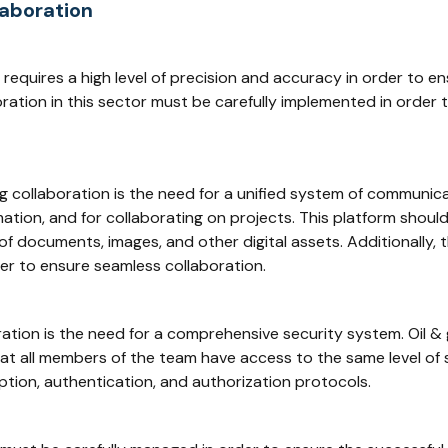
laboration
 requires a high level of precision and accuracy in order to e
oration in this sector must be carefully implemented in order
g collaboration is the need for a unified system of communic
ation, and for collaborating on projects. This platform shoul
f documents, images, and other digital assets. Additionally, 
er to ensure seamless collaboration.
ation is the need for a comprehensive security system. Oil &
hat all members of the team have access to the same level of 
tion, authentication, and authorization protocols.