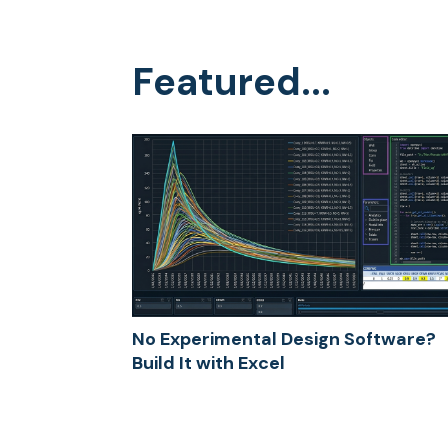
Featured...
No Experimental Design Software?
Build It with Excel