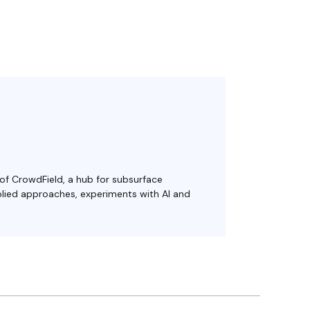
 of CrowdField, a hub for subsurface
plied approaches, experiments with AI and