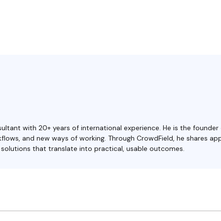
ultant with 20+ years of international experience. He is the founder
orkflows, and new ways of working. Through CrowdField, he shares ap
olutions that translate into practical, usable outcomes.