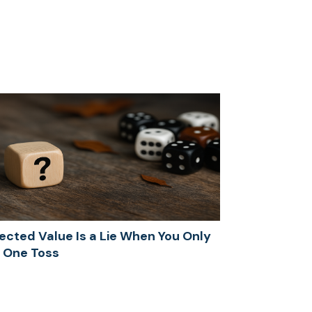
ected Value Is a Lie When You Only
 One Toss