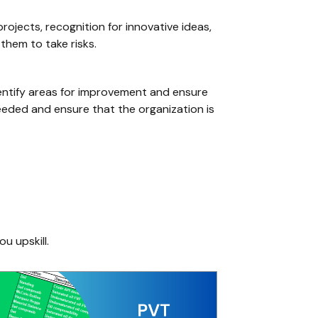
rojects, recognition for innovative ideas,
them to take risks.
identify areas for improvement and ensure
needed and ensure that the organization is
ou upskill.