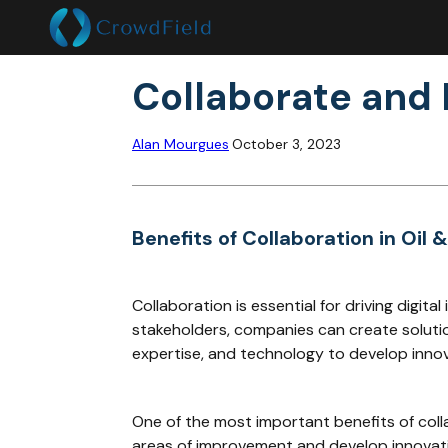
Collaborate and D
Alan Mourgues
October 3, 2023
Benefits of Collaboration in Oil 
Collaboration is essential for driving digit
stakeholders, companies can create solutio
expertise, and technology to develop innovat
One of the most important benefits of colla
areas of improvement and develop innovativ