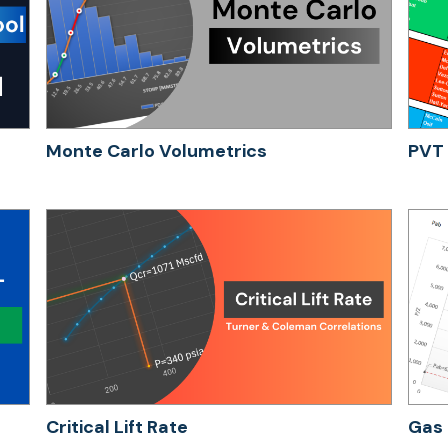
Monte Carlo Volumetrics
PVT 
Critical Lift Rate
Gas 