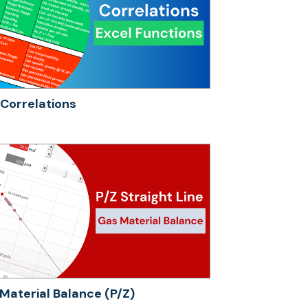
Correlations
Material Balance (P/Z)