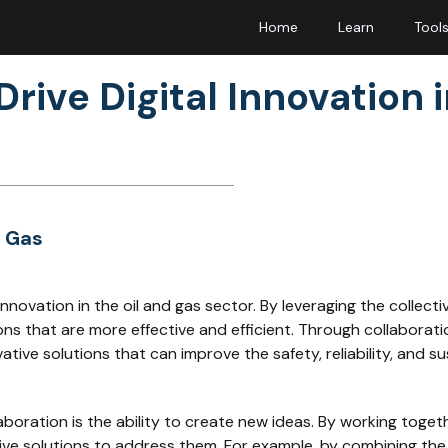
Home
Learn
Tool
rive Digital Innovation i
& Gas
al innovation in the oil and gas sector. By leveraging the colle
ns that are more effective and efficient. Through collaborat
ive solutions that can improve the safety, reliability, and sus
boration is the ability to create new ideas. By working togeth
e solutions to address them. For example, by combining the e