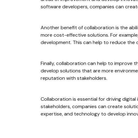
software developers, companies can creat
Another benefit of collaboration is the abi
more cost-effective solutions. For example
development. This can help to reduce the ov
Finally, collaboration can help to improve 
develop solutions that are more environmen
reputation with stakeholders.
Collaboration is essential for driving digit
stakeholders, companies can create solutio
expertise, and technology to develop innovat