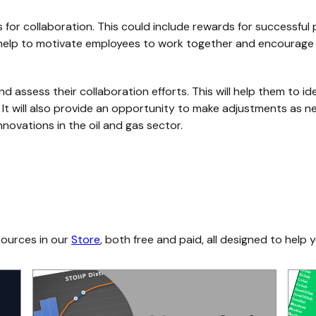
for collaboration. This could include rewards for successful p
ll help to motivate employees to work together and encourage 
and assess their collaboration efforts. This will help them to 
. It will also provide an opportunity to make adjustments as 
nnovations in the oil and gas sector.
sources in our
Store
, both free and paid, all designed to help y