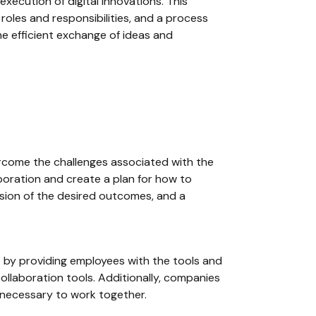
execution of digital innovations. This
roles and responsibilities, and a process
he efficient exchange of ideas and
ercome the challenges associated with the
aboration and create a plan for how to
vision of the desired outcomes, and a
e by providing employees with the tools and
llaboration tools. Additionally, companies
 necessary to work together.