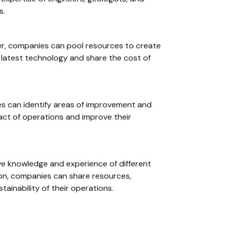
s.
ther, companies can pool resources to create
 latest technology and share the cost of
ies can identify areas of improvement and
act of operations and improve their
ctive knowledge and experience of different
ion, companies can share resources,
tainability of their operations.