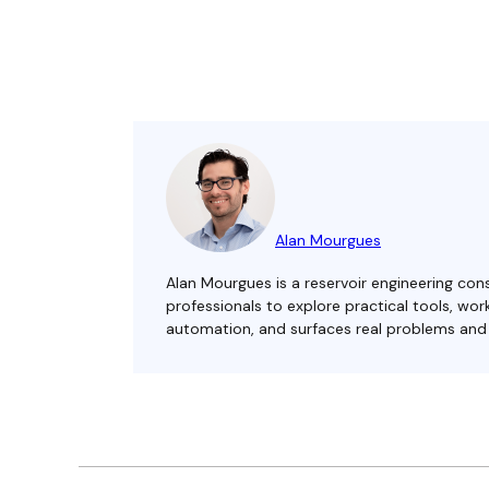
Alan Mourgues
Alan Mourgues is a reservoir engineering cons
professionals to explore practical tools, w
automation, and surfaces real problems and s