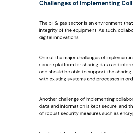
Challenges of Implementing Col
The oil & gas sector is an environment that
integrity of the equipment. As such, collab
digital innovations.
One of the major challenges of implementin
secure platform for sharing data and inform
and should be able to support the sharing o
with existing systems and processes in ord
Another challenge of implementing collabor
data and information is kept secure, and t
of robust security measures such as encryp