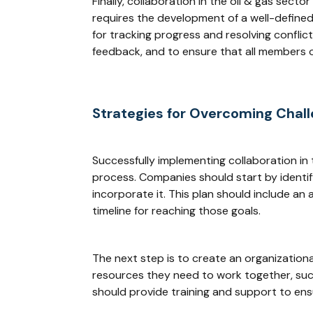
Finally, collaboration in the oil & gas sect
requires the development of a well-defined 
for tracking progress and resolving conflic
feedback, and to ensure that all members 
Strategies for Overcoming Chal
Successfully implementing collaboration in
process. Companies should start by identify
incorporate it. This plan should include an
timeline for reaching those goals.
The next step is to create an organizationa
resources they need to work together, suc
should provide training and support to ens