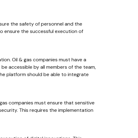
nsure the safety of personnel and the
 to ensure the successful execution of
ation. Oil & gas companies must have a
d be accessible by all members of the team,
the platform should be able to integrate
 gas companies must ensure that sensitive
security. This requires the implementation