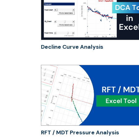
Decline Curve Analysis
RFT / MDT Pressure Analysis