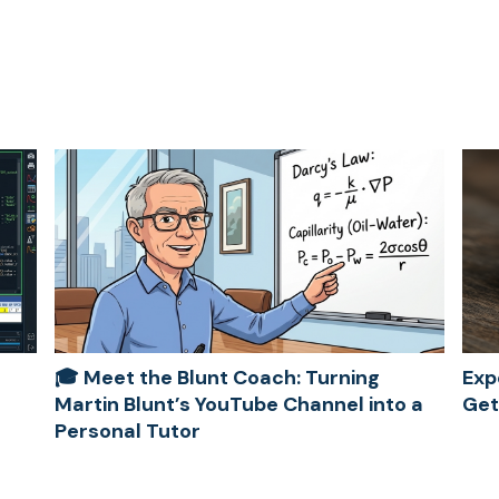
🎓 Meet the Blunt Coach: Turning
Exp
Martin Blunt’s YouTube Channel into a
Get
Personal Tutor