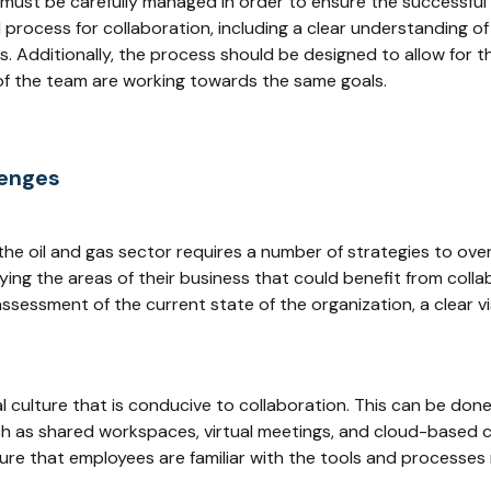
or must be carefully managed in order to ensure the successful 
process for collaboration, including a clear understanding of 
ts. Additionally, the process should be designed to allow for t
of the team are working towards the same goals.
lenges
 the oil and gas sector requires a number of strategies to ov
ing the areas of their business that could benefit from coll
 assessment of the current state of the organization, a clear 
l culture that is conducive to collaboration. This can be don
h as shared workspaces, virtual meetings, and cloud-based co
ure that employees are familiar with the tools and processes