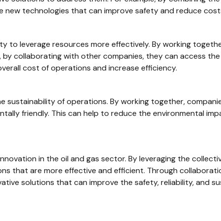
e new technologies that can improve safety and reduce cost
lity to leverage resources more effectively. By working toge
, by collaborating with other companies, they can access the
erall cost of operations and increase efficiency.
the sustainability of operations. By working together, compan
tally friendly. This can help to reduce the environmental imp
al innovation in the oil and gas sector. By leveraging the colle
ns that are more effective and efficient. Through collaborat
ive solutions that can improve the safety, reliability, and sus