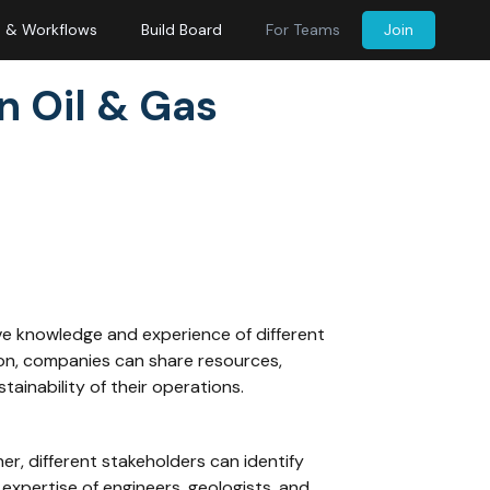
s & Workflows
Build Board
For Teams
Join
n Oil & Gas
ctive knowledge and experience of different
ion, companies can share resources,
tainability of their operations.
er, different stakeholders can identify
xpertise of engineers, geologists, and