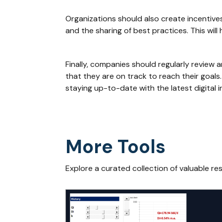
Organizations should also create incentives 
and the sharing of best practices. This wi
Finally, companies should regularly review 
that they are on track to reach their goals
staying up-to-date with the latest digital i
More Tools
Explore a curated collection of valuable re