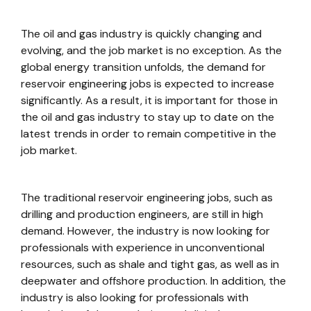
The oil and gas industry is quickly changing and
evolving, and the job market is no exception. As the
global energy transition unfolds, the demand for
reservoir engineering jobs is expected to increase
significantly. As a result, it is important for those in
the oil and gas industry to stay up to date on the
latest trends in order to remain competitive in the
job market.
The traditional reservoir engineering jobs, such as
drilling and production engineers, are still in high
demand. However, the industry is now looking for
professionals with experience in unconventional
resources, such as shale and tight gas, as well as in
deepwater and offshore production. In addition, the
industry is also looking for professionals with