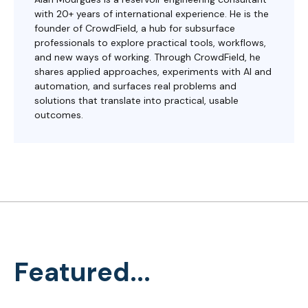
with 20+ years of international experience. He is the
founder of CrowdField, a hub for subsurface
professionals to explore practical tools, workflows,
and new ways of working. Through CrowdField, he
shares applied approaches, experiments with AI and
automation, and surfaces real problems and
solutions that translate into practical, usable
outcomes.
Featured...