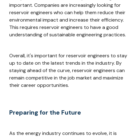
important. Companies are increasingly looking for
reservoir engineers who can help them reduce their
environmental impact and increase their efficiency.
This requires reservoir engineers to have a good
understanding of sustainable engineering practices.
Overall, it's important for reservoir engineers to stay
up to date on the latest trends in the industry. By
staying ahead of the curve, reservoir engineers can
remain competitive in the job market and maximize
their career opportunities.
Preparing for the Future
As the energy industry continues to evolve, it is