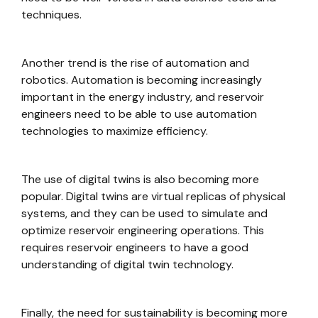
techniques.
Another trend is the rise of automation and
robotics. Automation is becoming increasingly
important in the energy industry, and reservoir
engineers need to be able to use automation
technologies to maximize efficiency.
The use of digital twins is also becoming more
popular. Digital twins are virtual replicas of physical
systems, and they can be used to simulate and
optimize reservoir engineering operations. This
requires reservoir engineers to have a good
understanding of digital twin technology.
Finally, the need for sustainability is becoming more