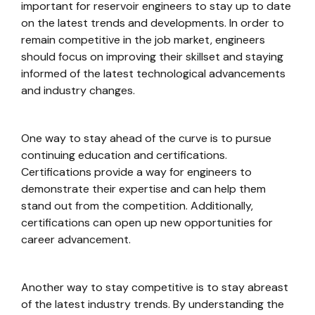
important for reservoir engineers to stay up to date
on the latest trends and developments. In order to
remain competitive in the job market, engineers
should focus on improving their skillset and staying
informed of the latest technological advancements
and industry changes.
One way to stay ahead of the curve is to pursue
continuing education and certifications.
Certifications provide a way for engineers to
demonstrate their expertise and can help them
stand out from the competition. Additionally,
certifications can open up new opportunities for
career advancement.
Another way to stay competitive is to stay abreast
of the latest industry trends. By understanding the