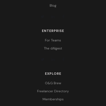
Blog
ENTERPRISE
For Teams
The dAIgest
EXPLORE
O&G Brew
Freelancer Directory
Memberships