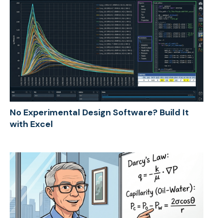
No Experimental Design Software? Build It
with Excel