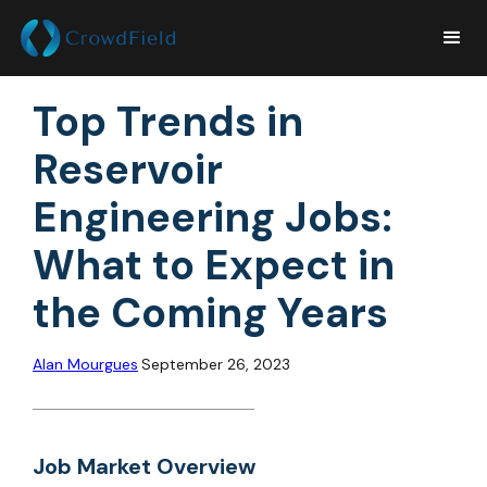
Top Trends in
Reservoir
Engineering Jobs:
What to Expect in
the Coming Years
Alan Mourgues
September 26, 2023
Job Market Overview