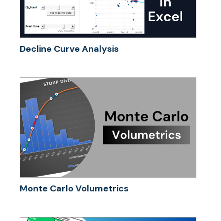
Decline Curve Analysis
Monte Carlo Volumetrics