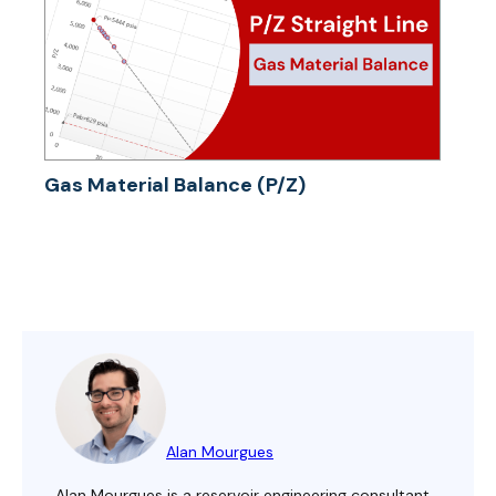
Gas Material Balance (P/Z)
Alan Mourgues
Alan Mourgues is a reservoir engineering consultant