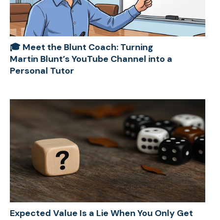
🎓 Meet the Blunt Coach: Turning
Martin Blunt’s YouTube Channel into a
Personal Tutor
Expected Value Is a Lie When You Only Get