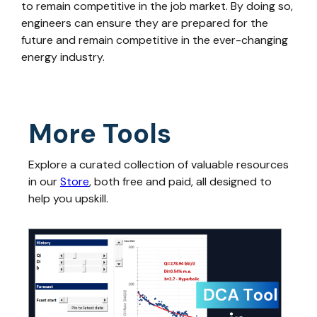
to remain competitive in the job market. By doing so,
engineers can ensure they are prepared for the
future and remain competitive in the ever-changing
energy industry.
More Tools
Explore a curated collection of valuable resources
in our
Store
, both free and paid, all designed to
help you upskill.