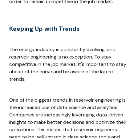
order to remain competitive in the job market.
Keeping Up with Trends
The energy industry is constantly evolving, and
reservoir engineering is no exception. To stay
competitive in the job market, it's important to stay
ahead of the curve and be aware of the latest
trends.
One of the biggest trends in reservoir engineering is
the increased use of data science and analytics.
Companies are increasingly leveraging data-driven
insights to make better decisions and optimize their
operations. This means that reservoir engineers
need to be well-versed in data science tools and