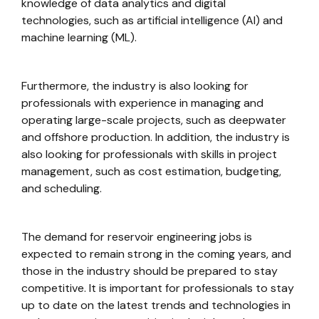
knowledge of data analytics and digital
technologies, such as artificial intelligence (AI) and
machine learning (ML).
Furthermore, the industry is also looking for
professionals with experience in managing and
operating large-scale projects, such as deepwater
and offshore production. In addition, the industry is
also looking for professionals with skills in project
management, such as cost estimation, budgeting,
and scheduling.
The demand for reservoir engineering jobs is
expected to remain strong in the coming years, and
those in the industry should be prepared to stay
competitive. It is important for professionals to stay
up to date on the latest trends and technologies in