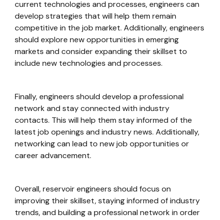
current technologies and processes, engineers can
develop strategies that will help them remain
competitive in the job market. Additionally, engineers
should explore new opportunities in emerging
markets and consider expanding their skillset to
include new technologies and processes.
Finally, engineers should develop a professional
network and stay connected with industry
contacts. This will help them stay informed of the
latest job openings and industry news. Additionally,
networking can lead to new job opportunities or
career advancement.
Overall, reservoir engineers should focus on
improving their skillset, staying informed of industry
trends, and building a professional network in order