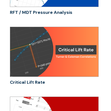
RFT / MDT Pressure Analysis
Critical Lift Rate