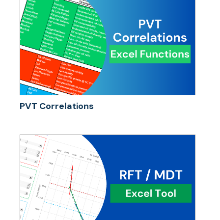
PVT Correlations