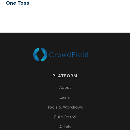
One Toss
PLATFORM
About
Learn
Tools & Workflows
Build Board
AI Lab