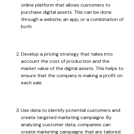
online platform that allows customers to
purchase digital assets. This can be done
through a website, an app, or a combination of
both.
Develop a pricing strategy that takes into
account the cost of production and the
market value of the digital assets. This helps to
ensure that the company is making a profit on
each sale.
Use data to identify potential customers and
create targeted marketing campaigns. By
analyzing customer data, companies can
create marketing campaigns that are tailored