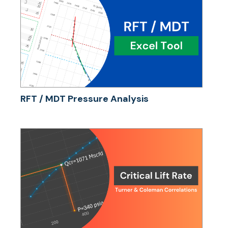
RFT / MDT Pressure Analysis