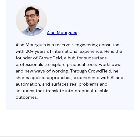
Alan Mourgues
Alan Mourgues is a reservoir engineering consultant
with 20+ years of international experience. He is the
founder of CrowdField, a hub for subsurface
professionals to explore practical tools, workflows,
and new ways of working. Through CrowdField, he
shares applied approaches, experiments with AI and
automation, and surfaces real problems and
solutions that translate into practical, usable
outcomes.