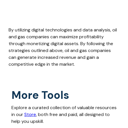
By utilizing digital technologies and data analysis, oil
and gas companies can maximize profitability
through monetizing digital assets. By following the
strategies outlined above, oil and gas companies
can generate increased revenue and gain a
competitive edge in the market.
More Tools
Explore a curated collection of valuable resources
in our
Store
, both free and paid, all designed to
help you upskill.