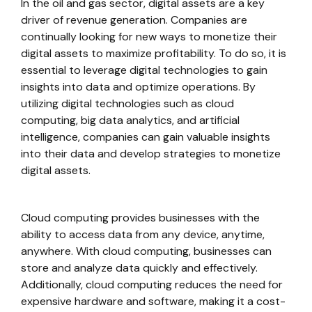
In the oil and gas sector, digital assets are a key
driver of revenue generation. Companies are
continually looking for new ways to monetize their
digital assets to maximize profitability. To do so, it is
essential to leverage digital technologies to gain
insights into data and optimize operations. By
utilizing digital technologies such as cloud
computing, big data analytics, and artificial
intelligence, companies can gain valuable insights
into their data and develop strategies to monetize
digital assets.
Cloud computing provides businesses with the
ability to access data from any device, anytime,
anywhere. With cloud computing, businesses can
store and analyze data quickly and effectively.
Additionally, cloud computing reduces the need for
expensive hardware and software, making it a cost-