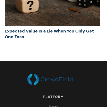
Expected Value Is a Lie When You Only Get
One Toss
PLATFORM
About