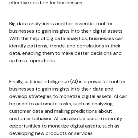
effective solution for businesses.
Big data analytics is another essential tool for
businesses to gain insights into their digital assets.
With the help of big data analytics, businesses can
identify patterns, trends, and correlations in their
data, enabling them to make better decisions and
optimize operations.
Finally, artificial intelligence (AI) is a powerful tool for
businesses to gain insights into their data and
develop strategies to monetize digital assets. AI can
be used to automate tasks, such as analyzing
customer data and making predictions about
customer behavior. AI can also be used to identify
opportunities to monetize digital assets, such as
developing new products or services.