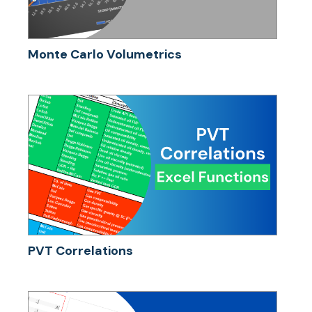
Monte Carlo Volumetrics
PVT Correlations