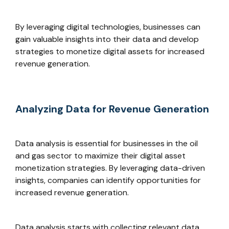
By leveraging digital technologies, businesses can
gain valuable insights into their data and develop
strategies to monetize digital assets for increased
revenue generation.
Analyzing Data for Revenue Generation
Data analysis is essential for businesses in the oil
and gas sector to maximize their digital asset
monetization strategies. By leveraging data-driven
insights, companies can identify opportunities for
increased revenue generation.
Data analysis starts with collecting relevant data.