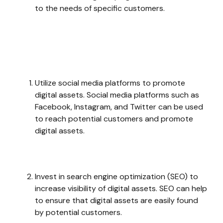
to the needs of specific customers.
Utilize social media platforms to promote
digital assets. Social media platforms such as
Facebook, Instagram, and Twitter can be used
to reach potential customers and promote
digital assets.
Invest in search engine optimization (SEO) to
increase visibility of digital assets. SEO can help
to ensure that digital assets are easily found
by potential customers.