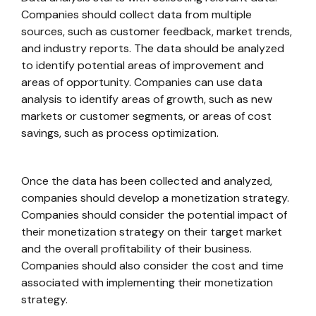
Companies should collect data from multiple
sources, such as customer feedback, market trends,
and industry reports. The data should be analyzed
to identify potential areas of improvement and
areas of opportunity. Companies can use data
analysis to identify areas of growth, such as new
markets or customer segments, or areas of cost
savings, such as process optimization.
Once the data has been collected and analyzed,
companies should develop a monetization strategy.
Companies should consider the potential impact of
their monetization strategy on their target market
and the overall profitability of their business.
Companies should also consider the cost and time
associated with implementing their monetization
strategy.