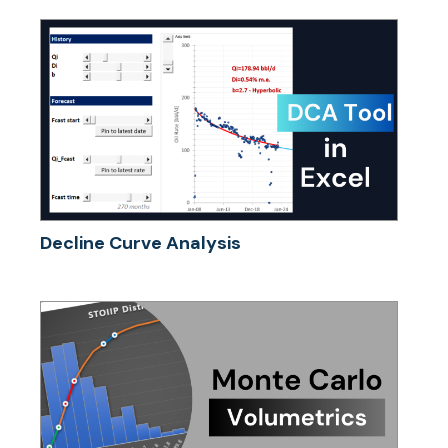
Decline Curve Analysis