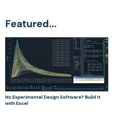
Featured...
No Experimental Design Software? Build It
with Excel