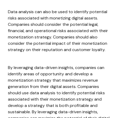
Data analysis can also be used to identify potential
risks associated with monetizing digital assets.
Companies should consider the potential legal,
financial, and operational risks associated with their
monetization strategy. Companies should also
consider the potential impact of their monetization
strategy on their reputation and customer loyalty.
By leveraging data-driven insights, companies can
identify areas of opportunity and develop a
monetization strategy that maximizes revenue
generation from their digital assets. Companies
should use data analysis to identify potential risks
associated with their monetization strategy and
develop a strategy that is both profitable and
sustainable. By leveraging data-driven insights,