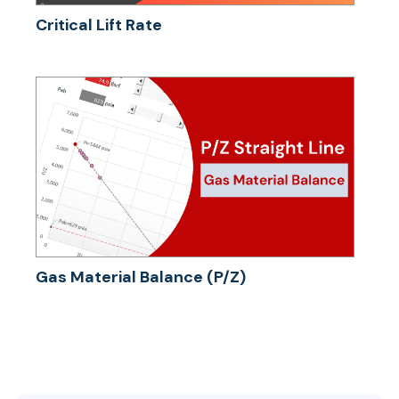
Critical Lift Rate
Gas Material Balance (P/Z)