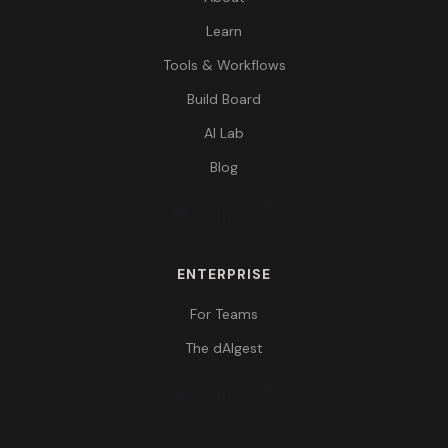
Learn
Tools & Workflows
Build Board
AI Lab
Blog
ENTERPRISE
For Teams
The dAIgest