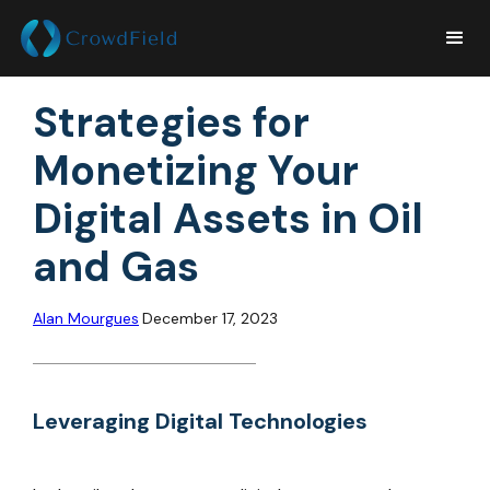
Strategies for
Monetizing Your
Digital Assets in Oil
and Gas
Alan Mourgues
December 17, 2023
Leveraging Digital Technologies