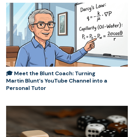
🎓 Meet the Blunt Coach: Turning
Martin Blunt’s YouTube Channel into a
Personal Tutor