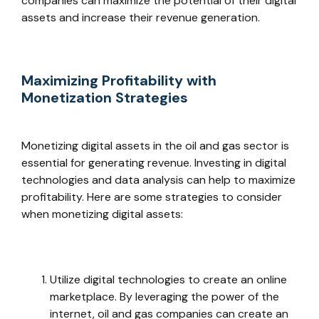
companies can maximize the potential of their digital
assets and increase their revenue generation.
Maximizing Profitability with
Monetization Strategies
Monetizing digital assets in the oil and gas sector is
essential for generating revenue. Investing in digital
technologies and data analysis can help to maximize
profitability. Here are some strategies to consider
when monetizing digital assets:
Utilize digital technologies to create an online
marketplace. By leveraging the power of the
internet, oil and gas companies can create an