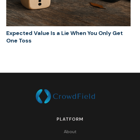
Expected Value Is a Lie When You Only Get
One Toss
PLATFORM
About