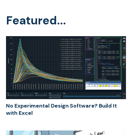
Featured...
No Experimental Design Software? Build It
with Excel