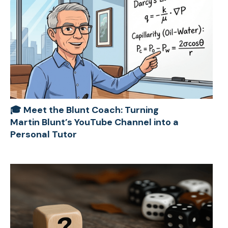
🎓 Meet the Blunt Coach: Turning
Martin Blunt’s YouTube Channel into a
Personal Tutor