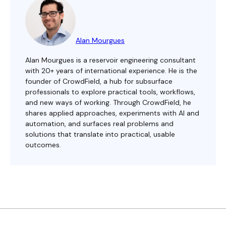
Alan Mourgues
Alan Mourgues is a reservoir engineering consultant
with 20+ years of international experience. He is the
founder of CrowdField, a hub for subsurface
professionals to explore practical tools, workflows,
and new ways of working. Through CrowdField, he
shares applied approaches, experiments with AI and
automation, and surfaces real problems and
solutions that translate into practical, usable
outcomes.