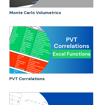
Monte Carlo Volumetrics
PVT Correlations