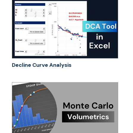
Decline Curve Analysis