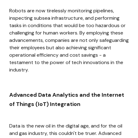
Robots are now tirelessly monitoring pipelines,
inspecting subsea infrastructure, and performing
tasks in conditions that would be too hazardous or
challenging for human workers. By employing these
advancements, companies are not only safeguarding
their employees but also achieving significant
operational efficiency and cost savings - a
testament to the power of tech innovations in the
industry.
Advanced Data Analytics and the Internet
of Things (IoT) Integration
Data is the new oil in the digital age, and for the oil
and gas industry, this couldn't be truer. Advanced