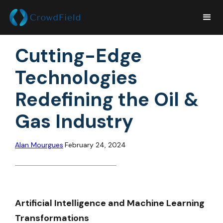
Cutting-Edge
Technologies
Redefining the Oil &
Gas Industry
Alan Mourgues
February 24, 2024
Artificial Intelligence and Machine Learning
Transformations