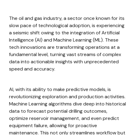
The oil and gas industry, a sector once known for its
slow pace of technological adoption, is experiencing
a seismic shift owing to the integration of Artificial
Intelligence (AI) and Machine Learning (ML). These
tech innovations are transforming operations at a
fundamental level, turning vast streams of complex
data into actionable insights with unprecedented
speed and accuracy.
AI, with its ability to make predictive models, is
revolutionizing exploration and production activities.
Machine Learning algorithms dive deep into historical
data to forecast potential drilling outcomes,
optimize reservoir management, and even predict
equipment failure, allowing for proactive
maintenance. This not only streamlines workflow but