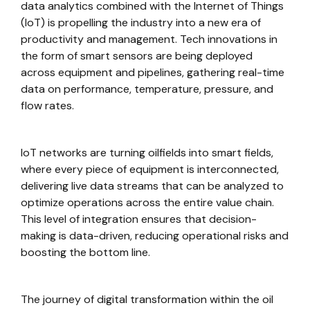
data analytics combined with the Internet of Things
(IoT) is propelling the industry into a new era of
productivity and management. Tech innovations in
the form of smart sensors are being deployed
across equipment and pipelines, gathering real-time
data on performance, temperature, pressure, and
flow rates.
IoT networks are turning oilfields into smart fields,
where every piece of equipment is interconnected,
delivering live data streams that can be analyzed to
optimize operations across the entire value chain.
This level of integration ensures that decision-
making is data-driven, reducing operational risks and
boosting the bottom line.
The journey of digital transformation within the oil