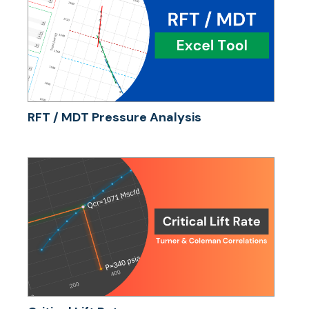
RFT / MDT Pressure Analysis