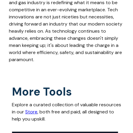
and gas industry is redefining what it means to be
competitive in an ever-evolving marketplace. Tech
innovations are not just niceties but necessities,
driving forward an industry that our modern society
heavily relies on. As technology continues to
advance, embracing these changes doesn't simply
mean keeping up; it's about leading the charge in a
world where efficiency, safety, and sustainability are
paramount.
More Tools
Explore a curated collection of valuable resources
in our
Store
, both free and paid, all designed to
help you upskill.