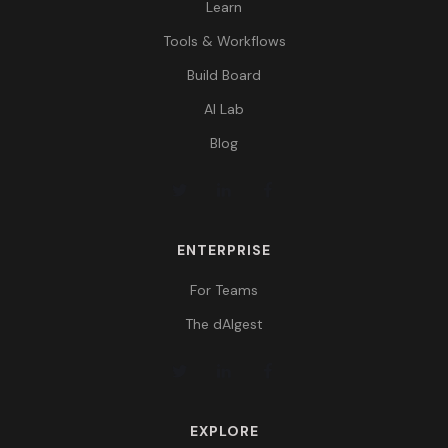
Learn
Tools & Workflows
Build Board
AI Lab
Blog
ENTERPRISE
For Teams
The dAIgest
EXPLORE