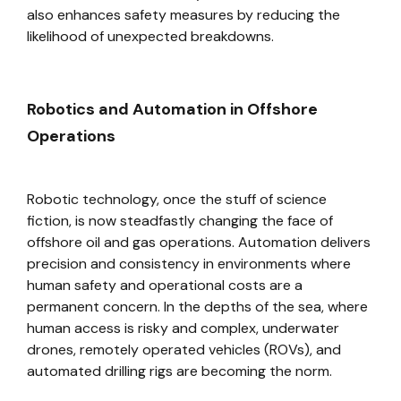
also enhances safety measures by reducing the
likelihood of unexpected breakdowns.
Robotics and Automation in Offshore
Operations
Robotic technology, once the stuff of science
fiction, is now steadfastly changing the face of
offshore oil and gas operations. Automation delivers
precision and consistency in environments where
human safety and operational costs are a
permanent concern. In the depths of the sea, where
human access is risky and complex, underwater
drones, remotely operated vehicles (ROVs), and
automated drilling rigs are becoming the norm.