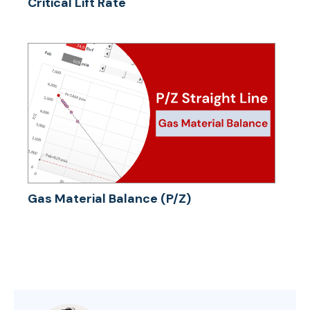
Critical Lift Rate
Gas Material Balance (P/Z)