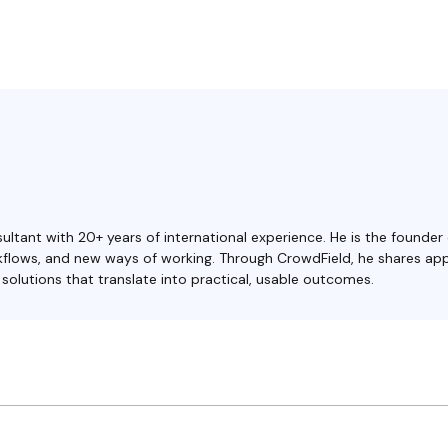
ultant with 20+ years of international experience. He is the founder
orkflows, and new ways of working. Through CrowdField, he shares ap
olutions that translate into practical, usable outcomes.