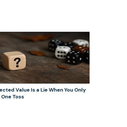
ected Value Is a Lie When You Only
 One Toss