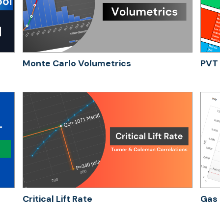
Monte Carlo Volumetrics
PVT 
Critical Lift Rate
Gas 