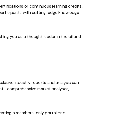
ertifications or continuous learning credits,
r participants with cutting-edge knowledge
ing you as a thought leader in the oil and
xclusive industry reports and analysis can
content—comprehensive market analyses,
creating a members-only portal or a