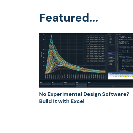
Featured...
No Experimental Design Software?
Build It with Excel