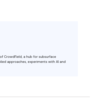
 of CrowdField, a hub for subsurface
plied approaches, experiments with AI and