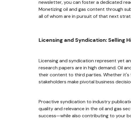
newsletter, you can foster a dedicated rea
Monetizing oil and gas content through su
all of whom are in pursuit of that next strat
Licensing and Syndication: Selling 
Licensing and syndication represent yet an
research papers are in high demand. Oil and
their content to third parties. Whether it'
stakeholders make pivotal business decisio
Proactive syndication to industry publicat
quality and relevance in the oil and gas se
success—while also contributing to your b