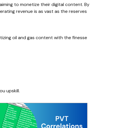
iming to monetize their digital content. By
nerating revenue is as vast as the reserves
tizing oil and gas content with the finesse
ou upskill.