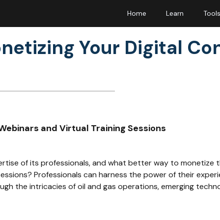
Home
Learn
Tool
netizing Your Digital Co
Webinars and Virtual Training Sessions
ertise of its professionals, and what better way to monetize 
sessions? Professionals can harness the power of their experi
gh the intricacies of oil and gas operations, emerging techn