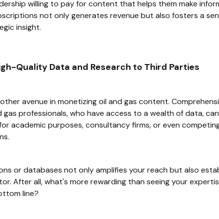
dership willing to pay for content that helps them make infor
bscriptions not only generates revenue but also fosters a s
egic insight.
High-Quality Data and Research to Third Parties
other avenue in monetizing oil and gas content. Comprehensi
 gas professionals, who have access to a wealth of data, can tu
s for academic purposes, consultancy firms, or even competing
ns.
ions or databases not only amplifies your reach but also est
ctor. After all, what's more rewarding than seeing your expert
ottom line?