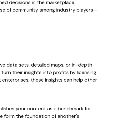
med decisions in the marketplace.
ense of community among industry players—
ve data sets, detailed maps, or in-depth
rn their insights into profits by licensing
 enterprises, these insights can help other
ablishes your content as a benchmark for
ise form the foundation of another's