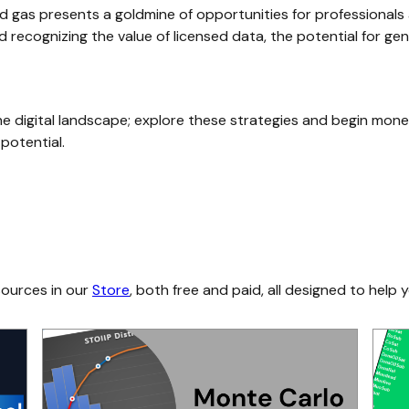
 gas presents a goldmine of opportunities for professionals a
and recognizing the value of licensed data, the potential for ge
the digital landscape; explore these strategies and begin mone
 potential.
sources in our
Store
, both free and paid, all designed to help y