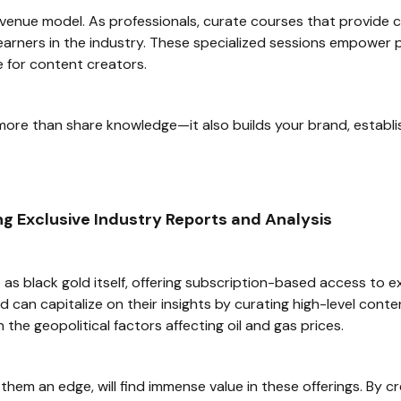
revenue model. As professionals, curate courses that provide c
g learners in the industry. These specialized sessions empowe
 for content creators.
e than share knowledge—it also builds your brand, establish
g Exclusive Industry Reports and Analysis
e as black gold itself, offering subscription-based access to e
field can capitalize on their insights by curating high-level 
 the geopolitical factors affecting oil and gas prices.
them an edge, will find immense value in these offerings. By 