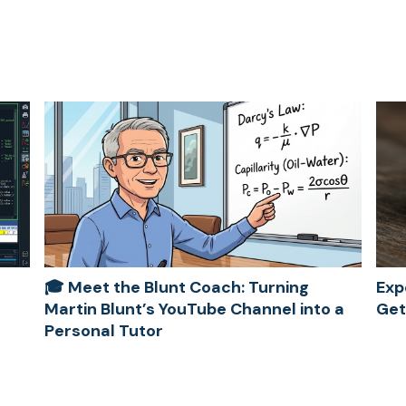
🎓 Meet the Blunt Coach: Turning
Exp
Martin Blunt’s YouTube Channel into a
Get
Personal Tutor