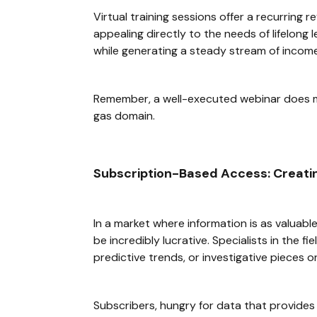
Virtual training sessions offer a recurring 
appealing directly to the needs of lifelon
while generating a steady stream of income
Remember, a well-executed webinar does mor
gas domain.
Subscription-Based Access: Creatin
In a market where information is as valuabl
be incredibly lucrative. Specialists in the 
predictive trends, or investigative pieces on
Subscribers, hungry for data that provides 