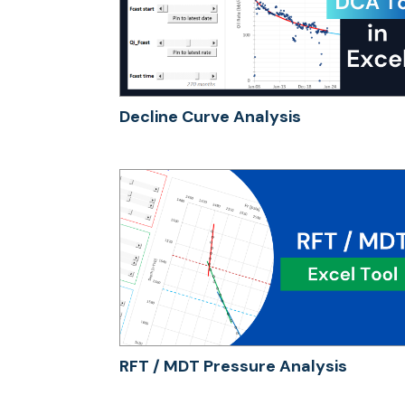
Decline Curve Analysis
RFT / MDT Pressure Analysis