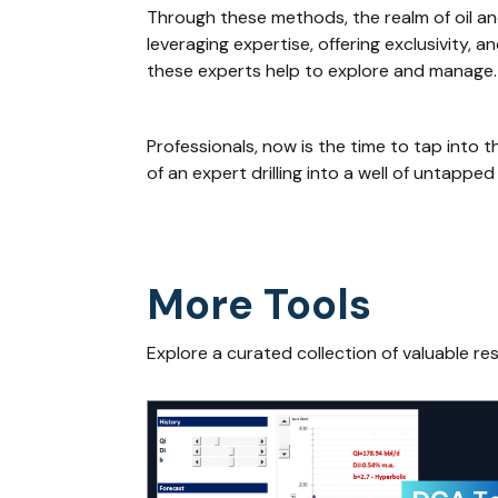
Through these methods, the realm of oil and
leveraging expertise, offering exclusivity, 
these experts help to explore and manage.
Professionals, now is the time to tap into 
of an expert drilling into a well of untapped
More Tools
Explore a curated collection of valuable re