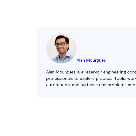
Alan Mourgues
Alan Mourgues is a reservoir engineering cons
professionals to explore practical tools, w
automation, and surfaces real problems and s