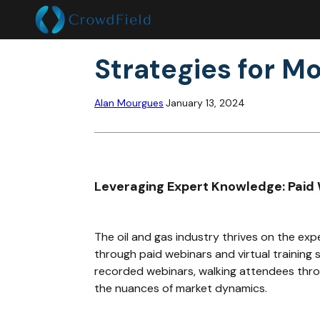
Strategies for Mo
Alan Mourgues
January 13, 2024
Leveraging Expert Knowledge: Paid 
The oil and gas industry thrives on the exp
through paid webinars and virtual training 
recorded webinars, walking attendees throu
the nuances of market dynamics.