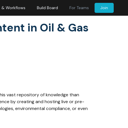
s & Workflows
Build Board
For Teams
Join
ntent in Oil & Gas
this vast repository of knowledge than
ence by creating and hosting live or pre-
ologies, environmental compliance, or even