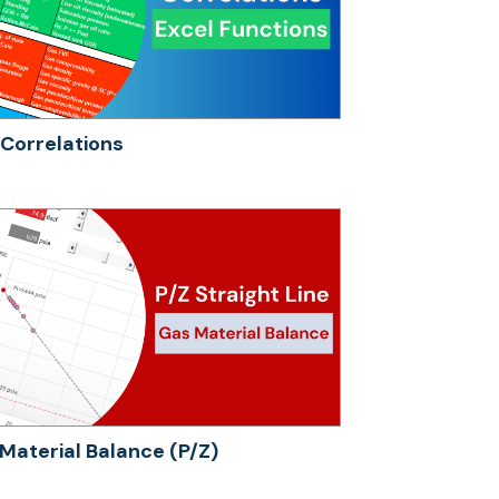
Correlations
Material Balance (P/Z)