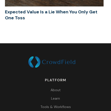
Expected Value Is a Lie When You Only Get
One Toss
PLATFORM
About
Learn
Tools & Workflows