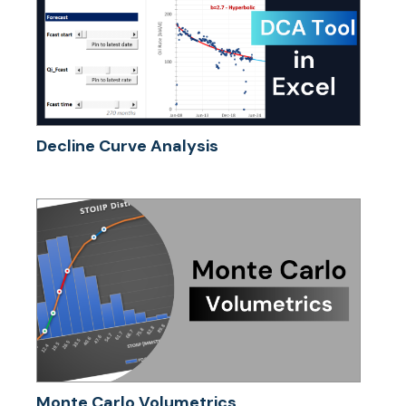
Decline Curve Analysis
Monte Carlo Volumetrics