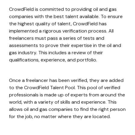
CrowdField is committed to providing oil and gas
companies with the best talent available. To ensure
the highest quality of talent, CrowdField has
implemented a rigorous verification process. All
freelancers must pass a series of tests and
assessments to prove their expertise in the oil and
gas industry. This includes a review of their
qualifications, experience, and portfolio.
Once a freelancer has been verified, they are added
to the CrowdField Talent Pool. This pool of verified
professionals is made up of experts from around the
world, with a variety of skills and experience. This
allows oil and gas companies to find the right person
for the job, no matter where they are located.