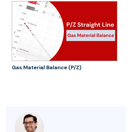
Gas Material Balance (P/Z)