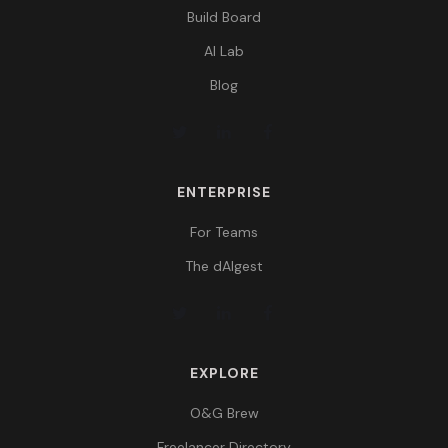
Build Board
AI Lab
Blog
ENTERPRISE
For Teams
The dAIgest
EXPLORE
O&G Brew
Freelancer Directory