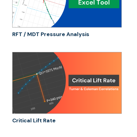
RFT / MDT Pressure Analysis
Critical Lift Rate