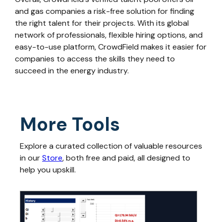
and gas companies a risk-free solution for finding
the right talent for their projects. With its global
network of professionals, flexible hiring options, and
easy-to-use platform, CrowdField makes it easier for
companies to access the skills they need to
succeed in the energy industry.
More Tools
Explore a curated collection of valuable resources
in our
Store
, both free and paid, all designed to
help you upskill.