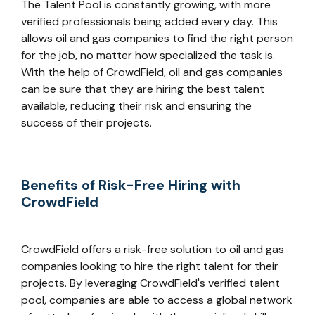
The Talent Pool is constantly growing, with more
verified professionals being added every day. This
allows oil and gas companies to find the right person
for the job, no matter how specialized the task is.
With the help of CrowdField, oil and gas companies
can be sure that they are hiring the best talent
available, reducing their risk and ensuring the
success of their projects.
Benefits of Risk-Free Hiring with
CrowdField
CrowdField offers a risk-free solution to oil and gas
companies looking to hire the right talent for their
projects. By leveraging CrowdField's verified talent
pool, companies are able to access a global network