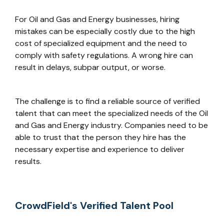
For Oil and Gas and Energy businesses, hiring
mistakes can be especially costly due to the high
cost of specialized equipment and the need to
comply with safety regulations. A wrong hire can
result in delays, subpar output, or worse.
The challenge is to find a reliable source of verified
talent that can meet the specialized needs of the Oil
and Gas and Energy industry. Companies need to be
able to trust that the person they hire has the
necessary expertise and experience to deliver
results.
CrowdField's Verified Talent Pool