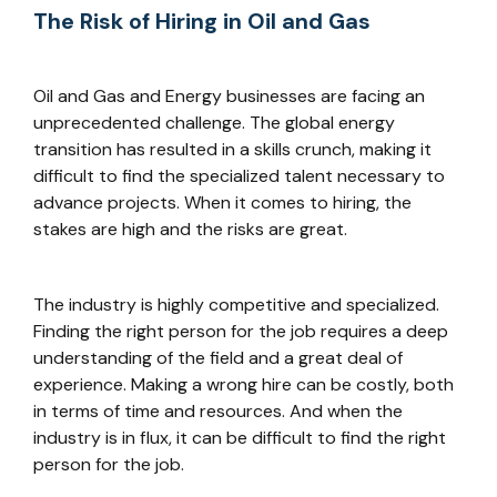
The Risk of Hiring in Oil and Gas
Oil and Gas and Energy businesses are facing an
unprecedented challenge. The global energy
transition has resulted in a skills crunch, making it
difficult to find the specialized talent necessary to
advance projects. When it comes to hiring, the
stakes are high and the risks are great.
The industry is highly competitive and specialized.
Finding the right person for the job requires a deep
understanding of the field and a great deal of
experience. Making a wrong hire can be costly, both
in terms of time and resources. And when the
industry is in flux, it can be difficult to find the right
person for the job.