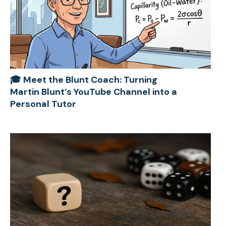
🎓 Meet the Blunt Coach: Turning
Martin Blunt’s YouTube Channel into a
Personal Tutor