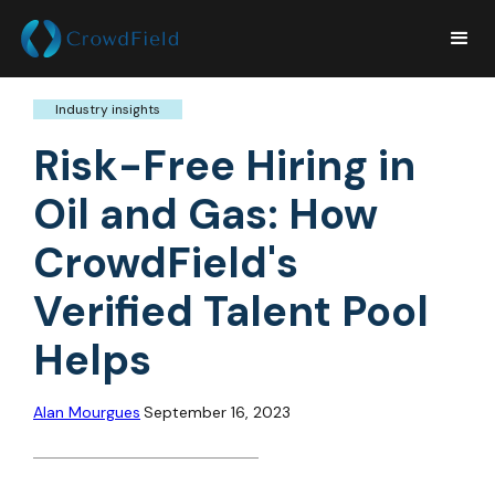
Industry insights
Risk-Free Hiring in
Oil and Gas: How
CrowdField's
Verified Talent Pool
Helps
Alan Mourgues
September 16, 2023