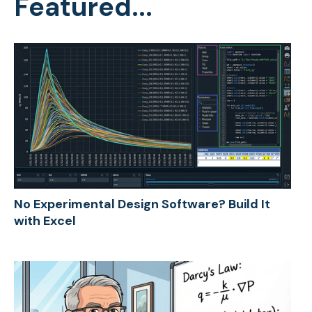
Featured...
No Experimental Design Software? Build It
with Excel