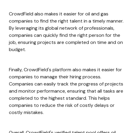
CrowdField also makes it easier for oil and gas
companies to find the right talent in a timely manner.
By leveraging its global network of professionals,
companies can quickly find the right person for the
job, ensuring projects are completed on time and on
budget.
Finally, CrowdField's platform also makes it easier for
companies to manage their hiring process.
Companies can easily track the progress of projects
and monitor performance, ensuring that all tasks are
completed to the highest standard. This helps
companies to reduce the risk of costly delays or
costly mistakes.
Overall, CrowdField's verified talent pool offers oil