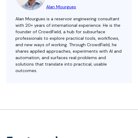
Alan Mourgues
Alan Mourgues is a reservoir engineering consultant
with 20+ years of international experience. He is the
founder of CrowdField, a hub for subsurface
professionals to explore practical tools, workflows,
and new ways of working. Through CrowdField, he
shares applied approaches, experiments with AI and
automation, and surfaces real problems and
solutions that translate into practical, usable
outcomes.