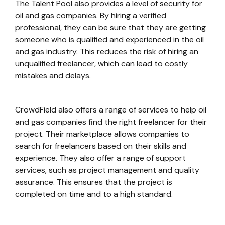
The Talent Pool also provides a level of security for
oil and gas companies. By hiring a verified
professional, they can be sure that they are getting
someone who is qualified and experienced in the oil
and gas industry. This reduces the risk of hiring an
unqualified freelancer, which can lead to costly
mistakes and delays.
CrowdField also offers a range of services to help oil
and gas companies find the right freelancer for their
project. Their marketplace allows companies to
search for freelancers based on their skills and
experience. They also offer a range of support
services, such as project management and quality
assurance. This ensures that the project is
completed on time and to a high standard.