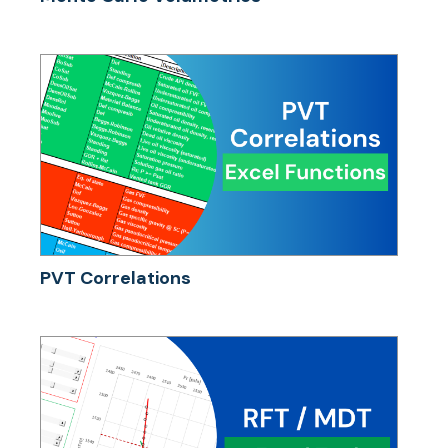
PVT Correlations