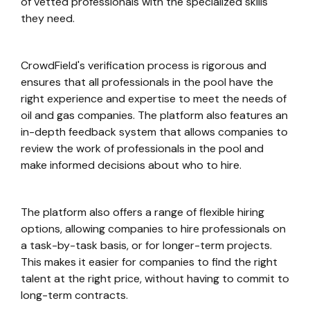
of vetted professionals with the specialized skills
they need.
CrowdField's verification process is rigorous and
ensures that all professionals in the pool have the
right experience and expertise to meet the needs of
oil and gas companies. The platform also features an
in-depth feedback system that allows companies to
review the work of professionals in the pool and
make informed decisions about who to hire.
The platform also offers a range of flexible hiring
options, allowing companies to hire professionals on
a task-by-task basis, or for longer-term projects.
This makes it easier for companies to find the right
talent at the right price, without having to commit to
long-term contracts.