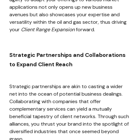
applications not only opens up new business
avenues but also showcases your expertise and
versatility within the oil and gas sector, thus driving
your
Client Range Expansion
forward.
Strategic Partnerships and Collaborations
to Expand Client Reach
Strategic partnerships are akin to casting a wider
net into the ocean of potential business dealings.
Collaborating with companies that offer
complementary services can yield a mutually
beneficial tapestry of client networks. Through such
alliances, you thrust your brand into the spotlight of
diversified industries that once seemed beyond
grasp.