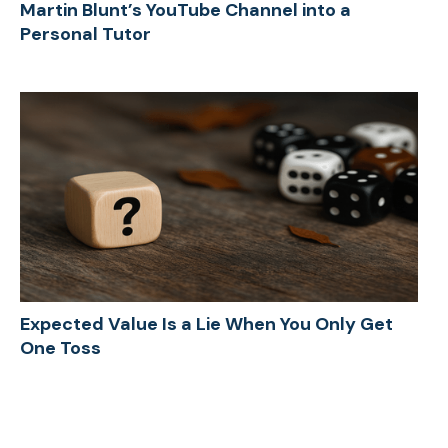
Martin Blunt’s YouTube Channel into a
Personal Tutor
Expected Value Is a Lie When You Only Get
One Toss