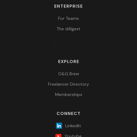
ENTERPRISE
For Teams
The dAIgest
EXPLORE
O&G Brew
Freelancer Directory
Memberships
CONNECT
LinkedIn
Youtube