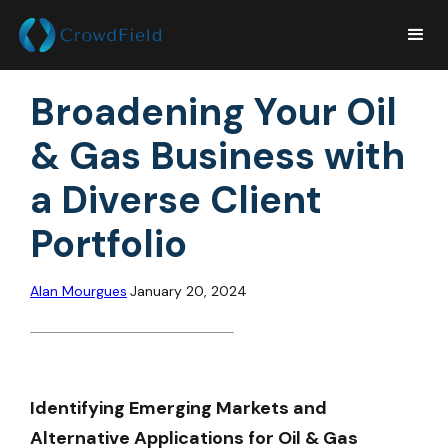
Broadening Your Oil
& Gas Business with
a Diverse Client
Portfolio
Alan Mourgues
January 20, 2024
Identifying Emerging Markets and
Alternative Applications for Oil & Gas