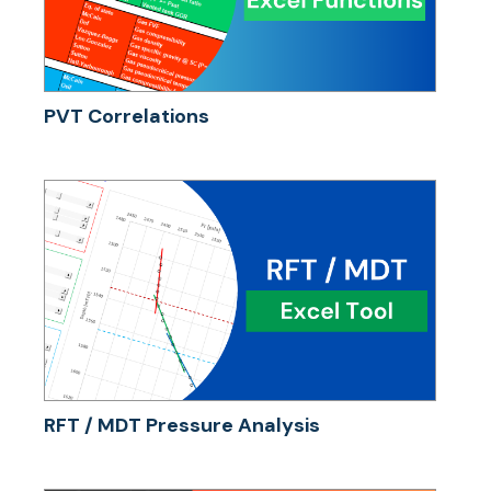
PVT Correlations
RFT / MDT Pressure Analysis