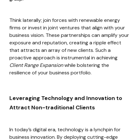
Think laterally; join forces with renewable energy
firms or invest in joint ventures that align with your
business vision. These partnerships can amplify your
exposure and reputation, creating a ripple effect
that attracts an array of new clients. Such a
proactive approach is instrumental in achieving
Client Range Expansion
while bolstering the
resilience of your business portfolio.
Leveraging Technology and Innovation to
Attract Non-traditional Clients
In today’s digital era, technology is a lynchpin for
business innovation. By deploying cutting-edge