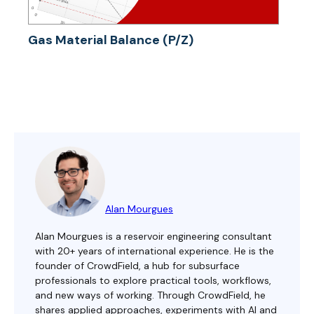
Gas Material Balance (P/Z)
Alan Mourgues
Alan Mourgues is a reservoir engineering consultant
with 20+ years of international experience. He is the
founder of CrowdField, a hub for subsurface
professionals to explore practical tools, workflows,
and new ways of working. Through CrowdField, he
shares applied approaches, experiments with AI and