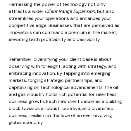
Harnessing the power of technology not only
attracts a wider
Client Range Expansion
, but also
streamlines your operations and enhances your
competitive edge. Businesses that are perceived as
innovators can command a premium in the market,
elevating both profitability and desirability.
Remember, diversifying your client base is about
observing with foresight, acting with strategy, and
embracing innovation. By tapping into emerging
markets, forging strategic partnerships, and
capitalizing on technological advancements, the oil
and gas industry holds rich potential for relentless
business growth. Each new client becomes a building
block towards a robust, lucrative, and diversified
business, resilient in the face of an ever-evolving
global economy.