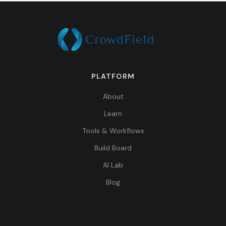
PLATFORM
About
Learn
Tools & Workflows
Build Board
AI Lab
Blog