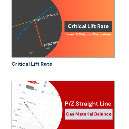
Critical Lift Rate