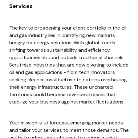
Services
The key to broadening your client portfolio in the oil
and gas industry lies in identifying new markets
hungry for energy solutions. With global trends
shifting towards sustainability and efficiency,
opportunities abound outside traditional channels.
Scrutinize industries that are now pivoting to include
oil and gas applications - from tech innovators
seeking cleaner fossil fuel use to nations overhauling
their energy infrastructures. These uncharted
territories could become revenue streams that
stabilize your business against market fluctuations.
Your mission is to forecast emerging market needs
and tailor your services to meet those demands. The
agility to adapt your offerings to various market