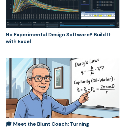
No Experimental Design Software? Build It
with Excel
🎓 Meet the Blunt Coach: Turning