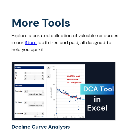
More Tools
Explore a curated collection of valuable resources
in our
Store
, both free and paid, all designed to
help you upskill.
Decline Curve Analysis