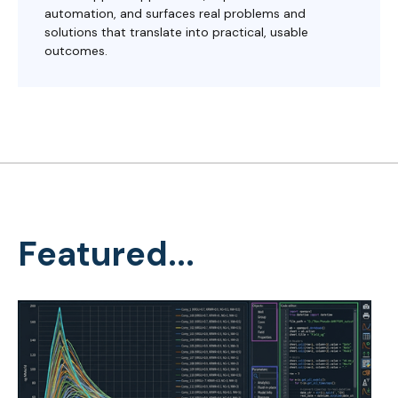
automation, and surfaces real problems and
solutions that translate into practical, usable
outcomes.
Featured...