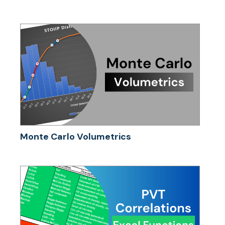
Monte Carlo Volumetrics