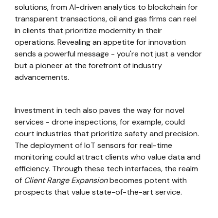
solutions, from AI-driven analytics to blockchain for
transparent transactions, oil and gas firms can reel
in clients that prioritize modernity in their
operations. Revealing an appetite for innovation
sends a powerful message - you're not just a vendor
but a pioneer at the forefront of industry
advancements.
Investment in tech also paves the way for novel
services - drone inspections, for example, could
court industries that prioritize safety and precision.
The deployment of IoT sensors for real-time
monitoring could attract clients who value data and
efficiency. Through these tech interfaces, the realm
of
Client Range Expansion
becomes potent with
prospects that value state-of-the-art service.