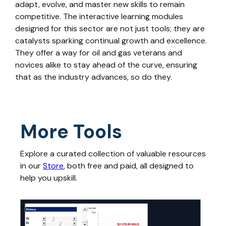
adapt, evolve, and master new skills to remain
competitive. The interactive learning modules
designed for this sector are not just tools; they are
catalysts sparking continual growth and excellence.
They offer a way for oil and gas veterans and
novices alike to stay ahead of the curve, ensuring
that as the industry advances, so do they.
More Tools
Explore a curated collection of valuable resources
in our
Store
, both free and paid, all designed to
help you upskill.