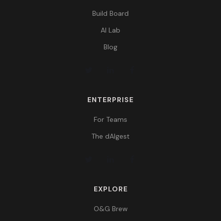
Build Board
AI Lab
Blog
ENTERPRISE
For Teams
The dAIgest
EXPLORE
O&G Brew