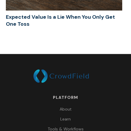
Expected Value Is a Lie When You Only Get
One Toss
PLATFORM
About
Learn
Tools & Workflows