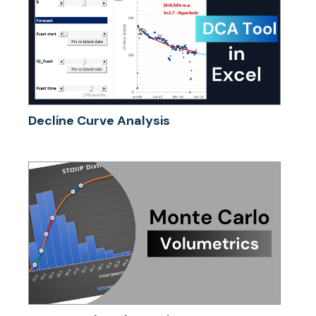
Decline Curve Analysis