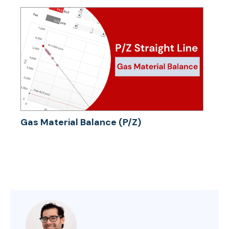
Gas Material Balance (P/Z)