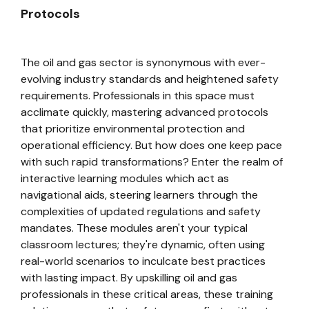
Protocols
The oil and gas sector is synonymous with ever-
evolving industry standards and heightened safety
requirements. Professionals in this space must
acclimate quickly, mastering advanced protocols
that prioritize environmental protection and
operational efficiency. But how does one keep pace
with such rapid transformations? Enter the realm of
interactive learning modules which act as
navigational aids, steering learners through the
complexities of updated regulations and safety
mandates. These modules aren't your typical
classroom lectures; they're dynamic, often using
real-world scenarios to inculcate best practices
with lasting impact. By upskilling oil and gas
professionals in these critical areas, these training