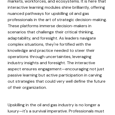
markets, workforces, and ecosystems. It is here that
interactive learning modules shine brilliantly, offering
nuanced pathways for upskilling oil and gas
professionals in the art of strategic decision-making.
These platforms immerse decision-makers in
scenarios that challenge their critical thinking,
adaptability, and foresight. As leaders navigate
complex situations, they're fortified with the
knowledge and practice needed to steer their
operations through uncertainties, leveraging
industry insights and foresight. The interactive
aspect ensures engagement—encouraging not just
passive learning but active participation in carving
out strategies that could very well define the future
of their organization.
Upskilling in the oil and gas industry is no longer a
luxury—it's a survival imperative. Professionals must