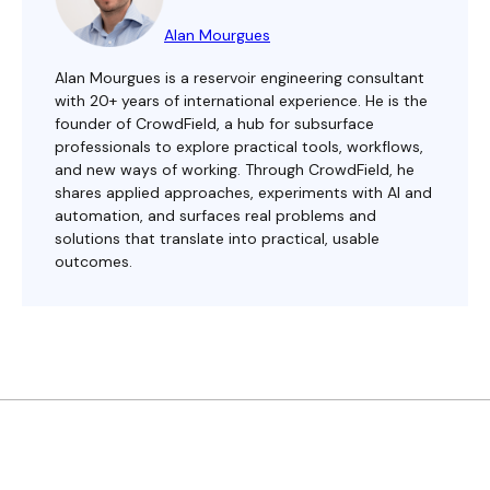
Alan Mourgues
Alan Mourgues is a reservoir engineering consultant
with 20+ years of international experience. He is the
founder of CrowdField, a hub for subsurface
professionals to explore practical tools, workflows,
and new ways of working. Through CrowdField, he
shares applied approaches, experiments with AI and
automation, and surfaces real problems and
solutions that translate into practical, usable
outcomes.