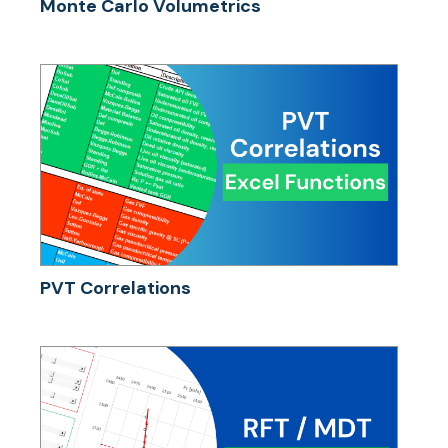
Monte Carlo Volumetrics
PVT Correlations