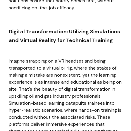
solutions ensure that safety comes first, without
sacrificing on-the-job efficacy.
Digital Transformation: Utilizing Simulations
and Virtual Reality for Technical Training
Imagine strapping on a VR headset and being
transported to a virtual oil rig, where the stakes of
making a mistake are nonexistent, yet the learning
experience is as intense and educational as being on
site. That's the beauty of digital transformation in
upskilling oil and gas industry professionals.
Simulation-based learning catapults trainees into
hyper-realistic scenarios, where hands-on training is
conducted without the associated risks. These
platforms deliver immersive experiences that