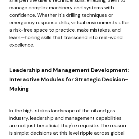
sharpen the user’s technical skills, enabling them to
manage complex machinery and systems with
confidence. Whether it's drilling techniques or
emergency response drills, virtual environments offer
a risk-free space to practice, make mistakes, and
learn—honing skills that transcend into real-world
excellence.
Leadership and Management Development:
Interactive Modules for Strategic Decision-
Making
In the high-stakes landscape of the oil and gas
industry, leadership and management capabilities
are not just beneficial; they're requisite. The reason
is simple: decisions at this level ripple across global