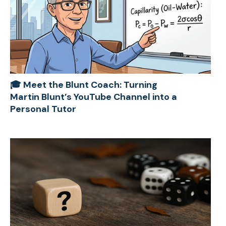
🎓 Meet the Blunt Coach: Turning
Martin Blunt’s YouTube Channel into a
Personal Tutor