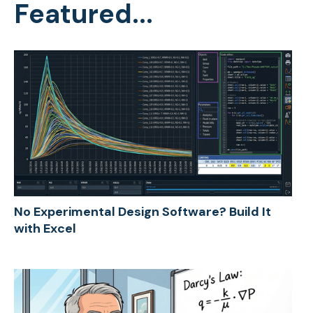
Featured...
No Experimental Design Software? Build It
with Excel