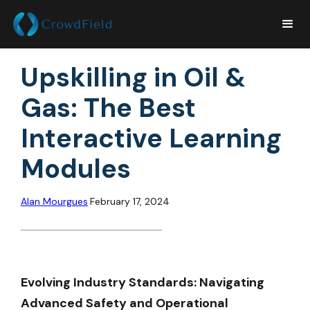
Upskilling in Oil &
Gas: The Best
Interactive Learning
Modules
Alan Mourgues
February 17, 2024
Evolving Industry Standards: Navigating
Advanced Safety and Operational