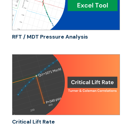
RFT / MDT Pressure Analysis
Critical Lift Rate