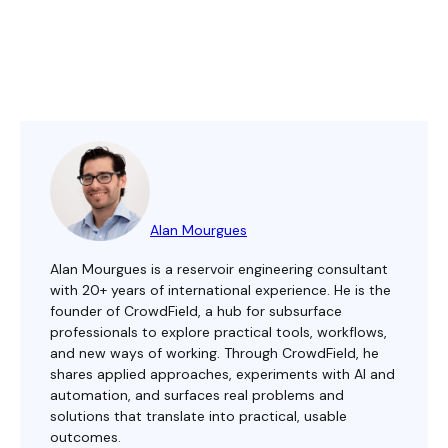
Alan Mourgues
Alan Mourgues is a reservoir engineering consultant
with 20+ years of international experience. He is the
founder of CrowdField, a hub for subsurface
professionals to explore practical tools, workflows,
and new ways of working. Through CrowdField, he
shares applied approaches, experiments with AI and
automation, and surfaces real problems and
solutions that translate into practical, usable
outcomes.