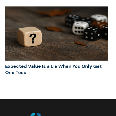
Expected Value Is a Lie When You Only Get
One Toss