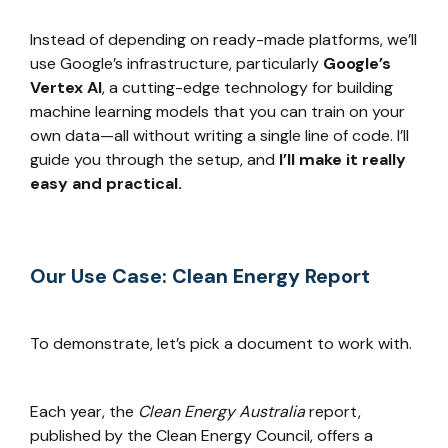
Instead of depending on ready-made platforms, we’ll
use Google’s infrastructure, particularly
Google’s
Vertex AI
, a cutting-edge technology for building
machine learning models that you can train on your
own data—all without writing a single line of code. I’ll
guide you through the setup, and
I’ll make it really
easy and practical.
Our Use Case: Clean Energy Report
To demonstrate, let’s pick a document to work with.
Each year, the
Clean Energy Australia
report,
published by the Clean Energy Council, offers a