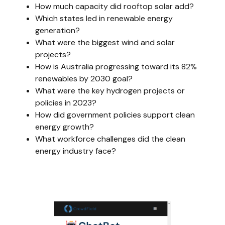
How much capacity did rooftop solar add?
Which states led in renewable energy
generation?
What were the biggest wind and solar
projects?
How is Australia progressing toward its 82%
renewables by 2030 goal?
What were the key hydrogen projects or
policies in 2023?
How did government policies support clean
energy growth?
What workforce challenges did the clean
energy industry face?