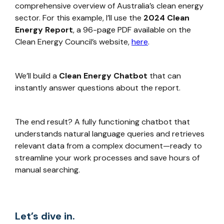
comprehensive overview of Australia’s clean energy
sector. For this example, I’ll use the
2024 Clean
Energy Report
, a 96-page PDF available on the
Clean Energy Council’s website,
here
.
We’ll build a
Clean Energy Chatbot
that can
instantly answer questions about the report.
The end result? A fully functioning chatbot that
understands natural language queries and retrieves
relevant data from a complex document—ready to
streamline your work processes and save hours of
manual searching.
Let’s dive in.