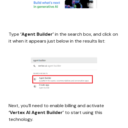
Type
‘Agent Builder’
in the search box, and click on
it when it appears just below in the results list:
Next, you’ll need to enable billing and activate
‘Vertex AI Agent Builder’
to start using this
technology.