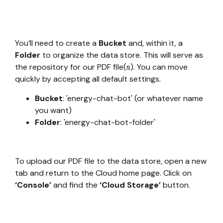
You’ll need to create a
Bucket
and, within it, a
Folder
to organize the data store. This will serve as
the repository for our PDF file(s). You can move
quickly by accepting all default settings.
Bucket
: 'energy-chat-bot' (or whatever name
you want)
Folder
: 'energy-chat-bot-folder'
To upload our PDF file to the data store, open a new
tab and return to the Cloud home page. Click on
‘Console’
and find the
‘Cloud Storage’
button.