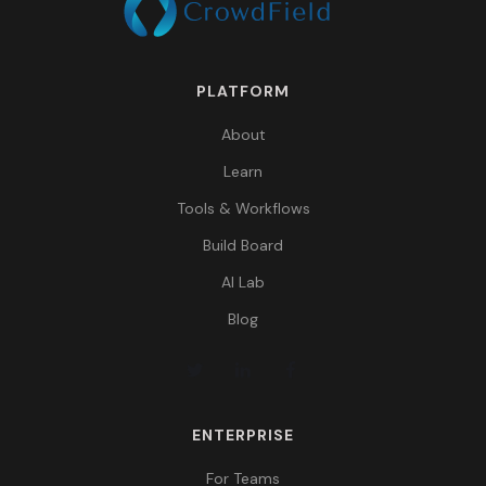
PLATFORM
About
Learn
Tools & Workflows
Build Board
AI Lab
Blog
ENTERPRISE
For Teams