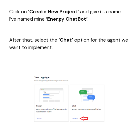
Click on
‘Create New Project’
and give it a name.
I’ve named mine
‘Energy ChatBot’
.
After that, select the
‘Chat’
option for the agent we
want to implement.