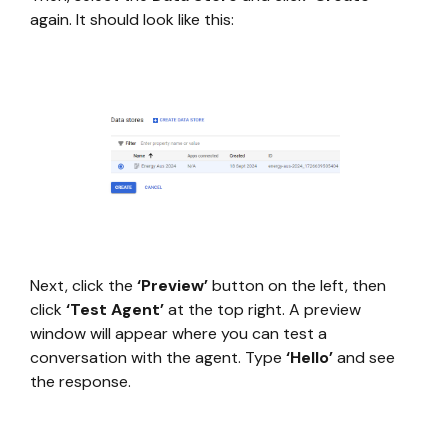
again. It should look like this:
Next, click the
‘Preview’
button on the left, then
click
‘Test Agent’
at the top right. A preview
window will appear where you can test a
conversation with the agent. Type
‘Hello’
and see
the response.