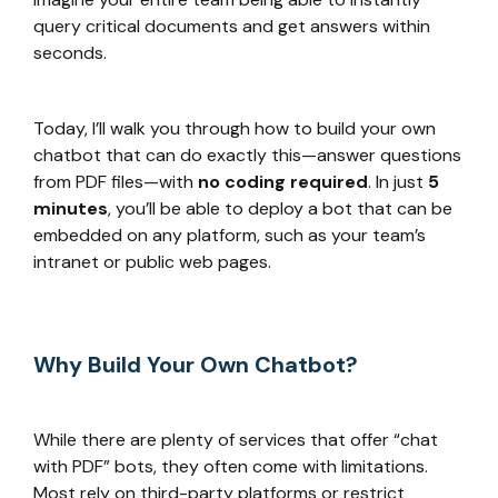
query critical documents and get answers within
seconds.
Today, I’ll walk you through how to build your own
chatbot that can do exactly this—answer questions
from PDF files—with
no coding required
. In just
5
minutes
, you’ll be able to deploy a bot that can be
embedded on any platform, such as your team’s
intranet or public web pages.
Why Build Your Own Chatbot?
While there are plenty of services that offer “chat
with PDF” bots, they often come with limitations.
Most rely on third-party platforms or restrict