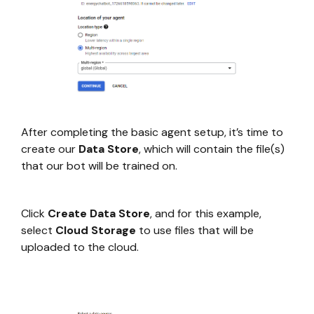
After completing the basic agent setup, it’s time to
create our
Data Store
, which will contain the file(s)
that our bot will be trained on.
Click
Create Data Store
, and for this example,
select
Cloud Storage
to use files that will be
uploaded to the cloud.