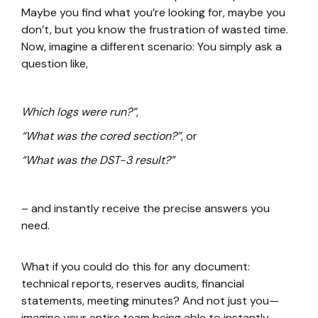
Maybe you find what you’re looking for, maybe you
don’t, but you know the frustration of wasted time.
Now, imagine a different scenario: You simply ask a
question like,
Which logs were run?”
,
“What was the cored section?”
, or
“What was the DST-3 result?”
– and instantly receive the precise answers you
need.
What if you could do this for any document:
technical reports, reserves audits, financial
statements, meeting minutes? And not just you—
imagine your entire team being able to instantly