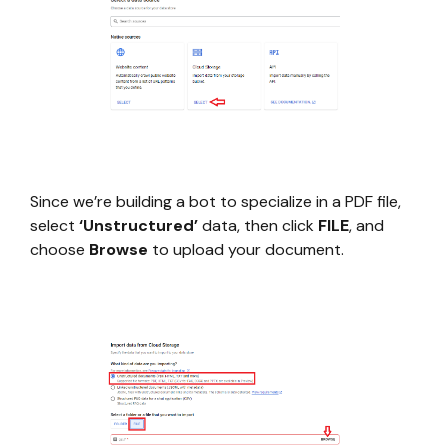
Since we’re building a bot to specialize in a PDF file,
select
‘Unstructured’
data, then click
FILE
, and
choose
Browse
to upload your document.