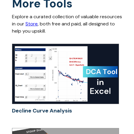
More Tools
Explore a curated collection of valuable resources
in our
Store
, both free and paid, all designed to
help you upskill.
Decline Curve Analysis