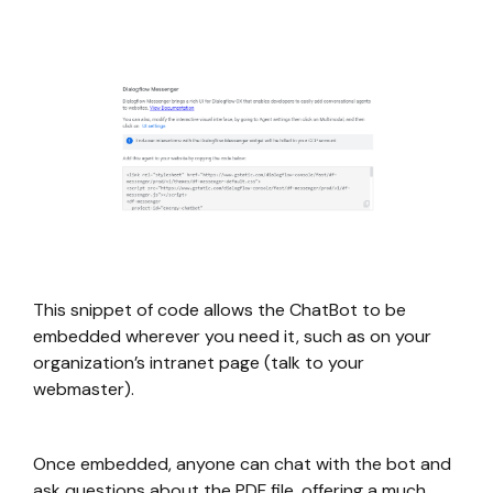
This snippet of code allows the ChatBot to be
embedded wherever you need it, such as on your
organization’s intranet page (talk to your
webmaster).
Once embedded, anyone can chat with the bot and
ask questions about the PDF file, offering a much