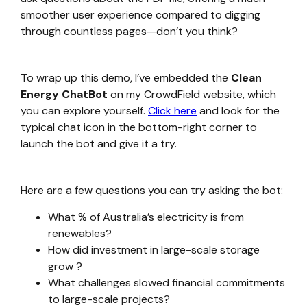
smoother user experience compared to digging
through countless pages—don’t you think?
To wrap up this demo, I’ve embedded the
Clean
Energy ChatBot
on my CrowdField website, which
you can explore yourself.
Click here
and look for the
typical chat icon in the bottom-right corner to
launch the bot and give it a try.
Here are a few questions you can try asking the bot:
What % of Australia’s electricity is from
renewables?
How did investment in large-scale storage
grow ?
What challenges slowed financial commitments
to large-scale projects?