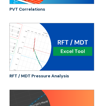
PVT Correlations
RFT / MDT Pressure Analysis