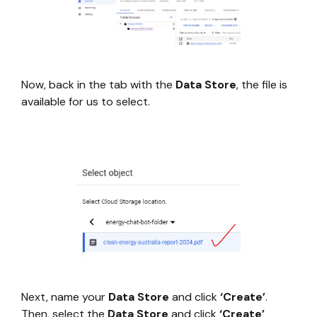
Now, back in the tab with the
Data Store
, the file is
available for us to select.
Next, name your
Data Store
and click
‘Create’
.
Then, select the
Data Store
and click
‘Create’