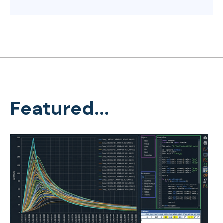
Featured...