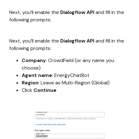
Next, you’ll enable the
Dialogflow API
and fill in the
following prompts:
Next, you’ll enable the
Dialogflow API
and fill in the
following prompts:
Company
: CrowdField (or any name you
choose)
Agent name
: EnergyChatBot
Region
: Leave as Multi-Region (Global)
Click
Continue