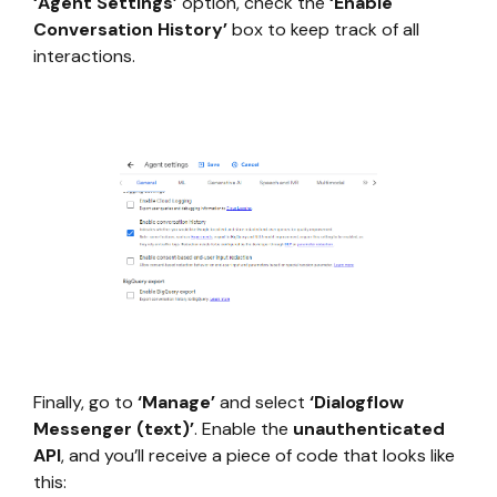
‘Agent Settings’
option, check the
‘Enable
Conversation History’
box to keep track of all
interactions.
Finally, go to
‘Manage’
and select
‘Dialogflow
Messenger (text)’
. Enable the
unauthenticated
API
, and you’ll receive a piece of code that looks like
this: