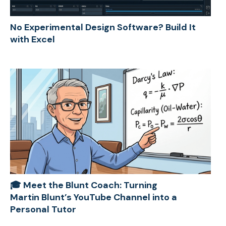
No Experimental Design Software? Build It
with Excel
🎓 Meet the Blunt Coach: Turning
Martin Blunt’s YouTube Channel into a
Personal Tutor