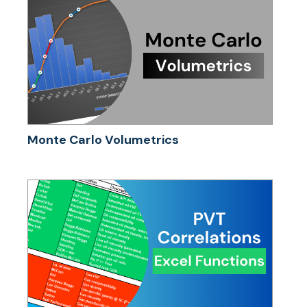
Monte Carlo Volumetrics