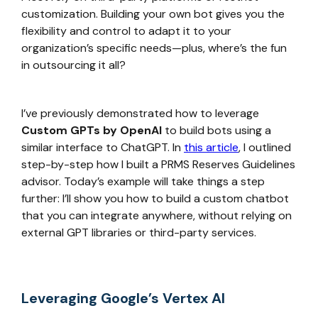
customization. Building your own bot gives you the
flexibility and control to adapt it to your
organization’s specific needs—plus, where’s the fun
in outsourcing it all?
I’ve previously demonstrated how to leverage
Custom GPTs by OpenAI
to build bots using a
similar interface to ChatGPT. In
this article
, I outlined
step-by-step how I built a PRMS Reserves Guidelines
advisor. Today’s example will take things a step
further: I’ll show you how to build a custom chatbot
that you can integrate anywhere, without relying on
external GPT libraries or third-party services.
Leveraging Google’s Vertex AI