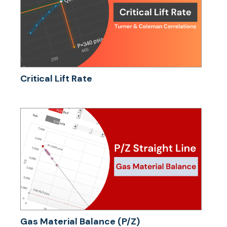
Critical Lift Rate
Gas Material Balance (P/Z)