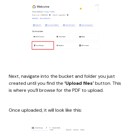
Next, navigate into the bucket and folder you just
created until you find the
‘Upload files’
button. This
is where you’ll browse for the PDF to upload.
Once uploaded, it will look like this: