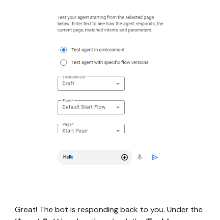
Great! The bot is responding back to you. Under the