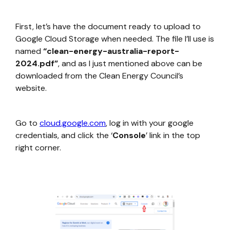
First, let’s have the document ready to upload to
Google Cloud Storage when needed. The file I’ll use is
named
“clean-energy-australia-report-
2024.pdf”
, and as I just mentioned above can be
downloaded from the Clean Energy Council’s
website.
Go to
cloud.google.com
, log in with your google
credentials, and click the ‘
Console
’ link in the top
right corner.