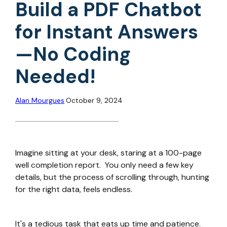
Build a PDF Chatbot
for Instant Answers
—No Coding
Needed!
Alan Mourgues
October 9, 2024
Imagine sitting at your desk, staring at a 100-page
well completion report. You only need a few key
details, but the process of scrolling through, hunting
for the right data, feels endless.
It's a tedious task that eats up time and patience.