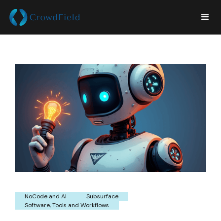
NoCode and AI
Subsurface
Software, Tools and Workflows