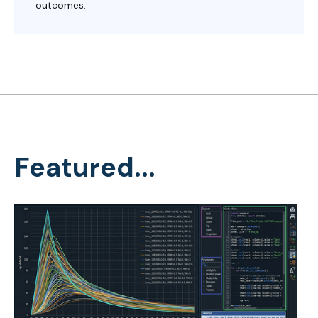
outcomes.
Featured...