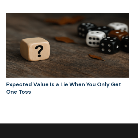
Expected Value Is a Lie When You Only Get
One Toss