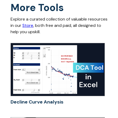
More Tools
Explore a curated collection of valuable resources
in our
Store
, both free and paid, all designed to
help you upskill.
Decline Curve Analysis