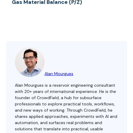
Gas Material Balance (P/Z)
Alan Mourgues
Alan Mourgues is a reservoir engineering consultant
with 20+ years of international experience. He is the
founder of CrowdField, a hub for subsurface
professionals to explore practical tools, workflows,
and new ways of working. Through CrowdField, he
shares applied approaches, experiments with AI and
automation, and surfaces real problems and
solutions that translate into practical, usable