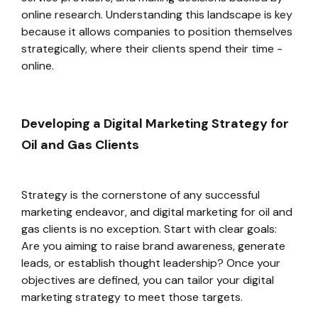
online research. Understanding this landscape is key
because it allows companies to position themselves
strategically, where their clients spend their time -
online.
Developing a Digital Marketing Strategy for
Oil and Gas Clients
Strategy is the cornerstone of any successful
marketing endeavor, and digital marketing for oil and
gas clients is no exception. Start with clear goals:
Are you aiming to raise brand awareness, generate
leads, or establish thought leadership? Once your
objectives are defined, you can tailor your digital
marketing strategy to meet those targets.