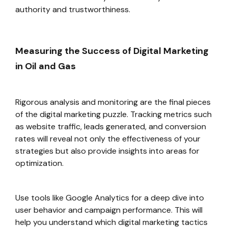
authority and trustworthiness.
Measuring the Success of Digital Marketing
in Oil and Gas
Rigorous analysis and monitoring are the final pieces
of the digital marketing puzzle. Tracking metrics such
as website traffic, leads generated, and conversion
rates will reveal not only the effectiveness of your
strategies but also provide insights into areas for
optimization.
Use tools like Google Analytics for a deep dive into
user behavior and campaign performance. This will
help you understand which digital marketing tactics