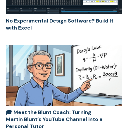
No Experimental Design Software? Build It
with Excel
🎓 Meet the Blunt Coach: Turning
Martin Blunt’s YouTube Channel into a
Personal Tutor