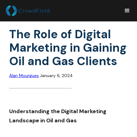
The Role of Digital
Marketing in Gaining
Oil and Gas Clients
Alan Mourgues
January 6, 2024
Understanding the Digital Marketing
Landscape in Oil and Gas