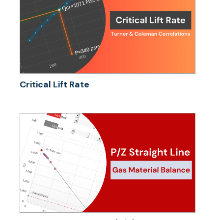
Critical Lift Rate