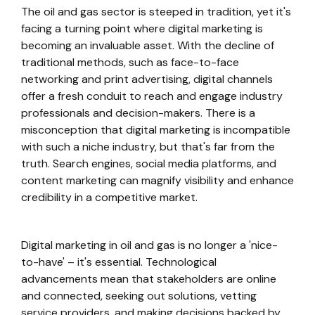
The oil and gas sector is steeped in tradition, yet it's
facing a turning point where digital marketing is
becoming an invaluable asset. With the decline of
traditional methods, such as face-to-face
networking and print advertising, digital channels
offer a fresh conduit to reach and engage industry
professionals and decision-makers. There is a
misconception that digital marketing is incompatible
with such a niche industry, but that's far from the
truth. Search engines, social media platforms, and
content marketing can magnify visibility and enhance
credibility in a competitive market.
Digital marketing in oil and gas is no longer a 'nice-
to-have' – it's essential. Technological
advancements mean that stakeholders are online
and connected, seeking out solutions, vetting
service providers, and making decisions backed by