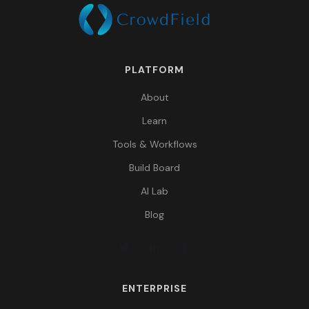
PLATFORM
About
Learn
Tools & Workflows
Build Board
AI Lab
Blog
ENTERPRISE