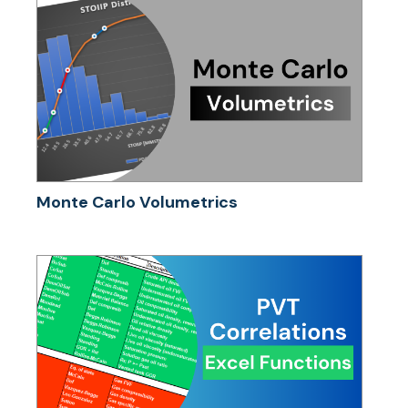
Monte Carlo Volumetrics