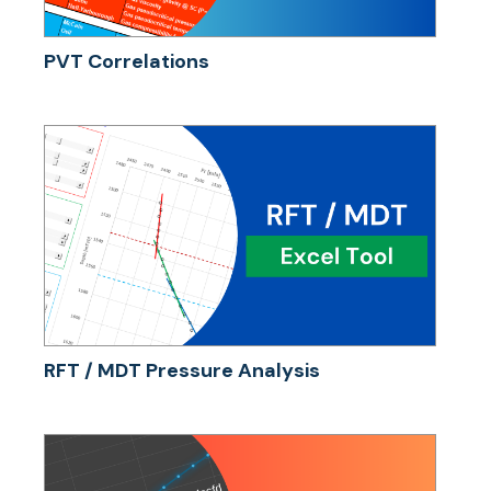
PVT Correlations
RFT / MDT Pressure Analysis