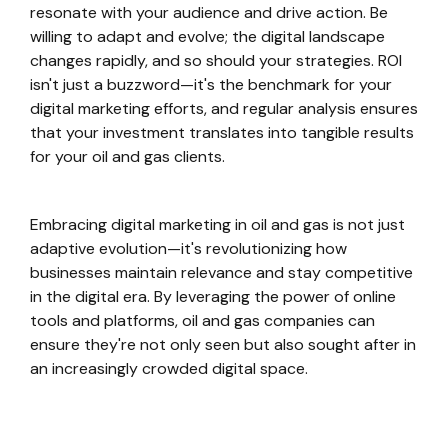
resonate with your audience and drive action. Be
willing to adapt and evolve; the digital landscape
changes rapidly, and so should your strategies. ROI
isn't just a buzzword—it's the benchmark for your
digital marketing efforts, and regular analysis ensures
that your investment translates into tangible results
for your oil and gas clients.
Embracing digital marketing in oil and gas is not just
adaptive evolution—it's revolutionizing how
businesses maintain relevance and stay competitive
in the digital era. By leveraging the power of online
tools and platforms, oil and gas companies can
ensure they're not only seen but also sought after in
an increasingly crowded digital space.