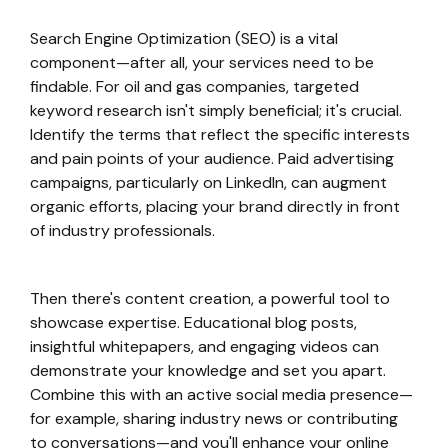
Search Engine Optimization (SEO) is a vital
component—after all, your services need to be
findable. For oil and gas companies, targeted
keyword research isn't simply beneficial; it's crucial.
Identify the terms that reflect the specific interests
and pain points of your audience. Paid advertising
campaigns, particularly on LinkedIn, can augment
organic efforts, placing your brand directly in front
of industry professionals.
Then there's content creation, a powerful tool to
showcase expertise. Educational blog posts,
insightful whitepapers, and engaging videos can
demonstrate your knowledge and set you apart.
Combine this with an active social media presence—
for example, sharing industry news or contributing
to conversations—and you'll enhance your online