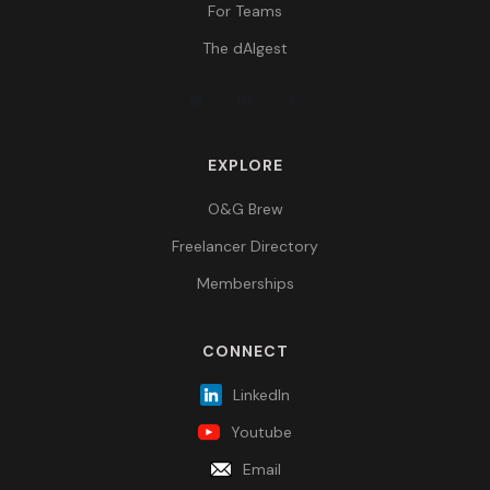
For Teams
The dAIgest
EXPLORE
O&G Brew
Freelancer Directory
Memberships
CONNECT
LinkedIn
Youtube
Email